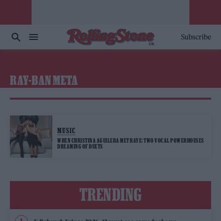
Subscribe
RAY-BAN META
MUSIC
WHEN CHRISTINA AGUILERA MET RAYE: TWO VOCAL POWERHOUSES
DREAMING OF DUETS
TRENDING