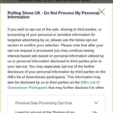
Edinburgh Fringe 2026: 12 must-see comedy shows
Phoebe Bridgers ‘Lost Weekend’ review: an ambitious return
Rolling Stone UK -
Do Not Process My Personal
that dissects love and loss with superb precision
Information
‘They make the laws to chain us well’: Folk music fights for
its rights
If you wish to opt-out of the sale, sharing to third parties, or
processing of your personal or sensitive information for
12 rising stars of comedy to see at Edinburgh Fringe 2026
targeted advertising by us, please use the below opt-out
section to confirm your selection. Please note that after your
opt-out request is processed you may continue seeing
KATSEYE talk new EP ‘Beautiful Chaos’: ‘It’s raw, bold, gritty
and more mature. It’s a darker side of us’
interest-based ads based on personal information utilized by
us or personal information disclosed to third parties prior to
your opt-out. You may separately opt-out of the further
disclosure of your personal information by third parties on the
IAB’s list of downstream participants. This information may
Rolling Stone
also be disclosed by us to third parties on the
IAB’s List of
Downstream Participants
that may further disclose it to other
Music
third parties.
Film
Personal Data Processing Opt Outs
TV
I want to opt-out of the Sharing of my