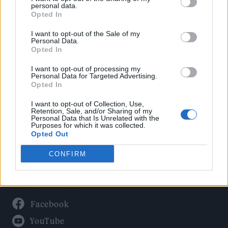
Politics
personal data.
Culture
Opted In
Tech & Gaming
I want to opt-out of the Sale of my
Personal Data.
Newsletter
Opted In
I want to opt-out of processing my
Personal Data for Targeted Advertising.
Opted In
Legal
I want to opt-out of Collection, Use,
Privacy Policy
Retention, Sale, and/or Sharing of my
Personal Data that Is Unrelated with the
About Rolling Stone UK
Purposes for which it was collected.
Adjust Your Privacy Preferences
Opted Out
CONFIRM
Connect With Us
Facebook
YouTube