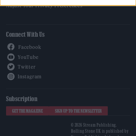
Adjust Your Privacy Preferences
Connect With Us
Facebook
YouTube
Twitter
Instagram
Subscription
GET THE MAGAZINE
SIGN UP TO THE NEWSLETTER
© 2026 Stream Publishing.
Rolling Stone UK is published by