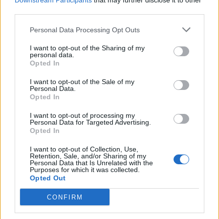
Downstream Participants
that may further disclose it to other
third parties.
Personal Data Processing Opt Outs
Rolling Stone
I want to opt-out of the Sharing of my
personal data.
Music
Opted In
Film
I want to opt-out of the Sale of my
TV
Personal Data.
Opted In
Politics
Culture
I want to opt-out of processing my
Personal Data for Targeted Advertising.
Tech & Gaming
Opted In
Newsletter
I want to opt-out of Collection, Use,
Retention, Sale, and/or Sharing of my
Personal Data that Is Unrelated with the
Purposes for which it was collected.
Opted Out
Legal
CONFIRM
Privacy Policy
About Rolling Stone UK