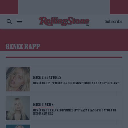
Subscribe
RENEE RAPP
MUSIC FEATURES
RENEÉ RAPP: ‘I’M REALLY FUCKING STUBBORN AND VERY DEFIANT’
MUSIC NEWS
RENÉE RAPP CALLS FOR ‘IMMEDIATE’ GAZA CEASE-FIRE AT GLAAD
MEDIA AWARDS