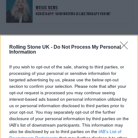
MUSIC NEWS
RENEÉ RAPP: ‘SONGWRITING IS LIKE THERAPY FOR ME’
TRENDING
Rolling Stone UK -
Do Not Process My Personal
Information
Edinburgh Fringe 2026: 12 must-see comedy shows
If you wish to opt-out of the sale, sharing to third parties, or
processing of your personal or sensitive information for
12 rising stars of comedy to see at Edinburgh Fringe 2026
targeted advertising by us, please use the below opt-out
section to confirm your selection. Please note that after your
opt-out request is processed you may continue seeing
Oasis promoter secures Knebworth licence amid 2027 tour
rumours
interest-based ads based on personal information utilized by
us or personal information disclosed to third parties prior to
Hear Madonna and Kylie Minogue team up for ‘Love
your opt-out. You may separately opt-out of the further
Sensation (Afterhours Mix)’
disclosure of your personal information by third parties on the
IAB’s list of downstream participants. This information may
5 albums you need to hear this week
also be disclosed by us to third parties on the
IAB’s List of