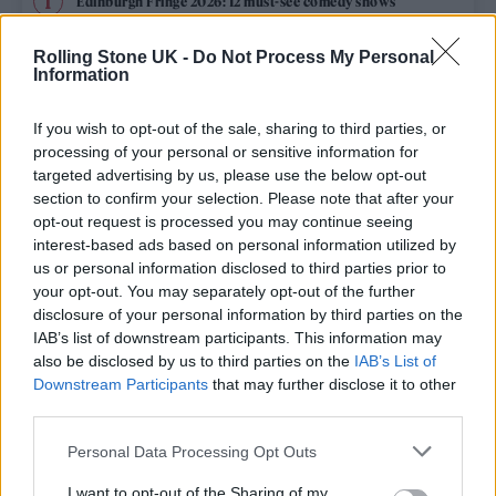
Edinburgh Fringe 2026: 12 must-see comedy shows
Oasis promoter secures Knebworth licence amid 2027 tour
Rolling Stone UK -
Do Not Process My Personal
rumours
Information
12 rising stars of comedy to see at Edinburgh Fringe 2026
If you wish to opt-out of the sale, sharing to third parties, or
processing of your personal or sensitive information for
Legendary Blue Note jazz club to open first UK location in
targeted advertising by us, please use the below opt-out
London
section to confirm your selection. Please note that after your
opt-out request is processed you may continue seeing
KATSEYE talk new EP ‘Beautiful Chaos’: ‘It’s raw, bold, gritty
and more mature. It’s a darker side of us’
interest-based ads based on personal information utilized by
us or personal information disclosed to third parties prior to
your opt-out. You may separately opt-out of the further
disclosure of your personal information by third parties on the
IAB’s list of downstream participants. This information may
Rolling Stone
also be disclosed by us to third parties on the
IAB’s List of
Downstream Participants
that may further disclose it to other
Music
third parties.
Film
Personal Data Processing Opt Outs
TV
I want to opt-out of the Sharing of my