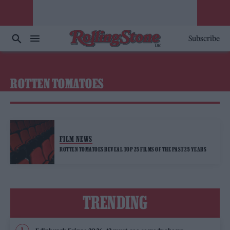
Subscribe
ROTTEN TOMATOES
FILM NEWS
ROTTEN TOMATOES REVEAL TOP 25 FILMS OF THE PAST 25 YEARS
TRENDING