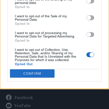
Politics
personal data.
Culture
Opted In
Tech & Gaming
I want to opt-out of the Sale of my
Personal Data.
Newsletter
Opted In
I want to opt-out of processing my
Personal Data for Targeted Advertising.
Opted In
Legal
I want to opt-out of Collection, Use,
Privacy Policy
Retention, Sale, and/or Sharing of my
Personal Data that Is Unrelated with the
About Rolling Stone UK
Purposes for which it was collected.
Adjust Your Privacy Preferences
Opted Out
CONFIRM
Connect With Us
Facebook
YouTube