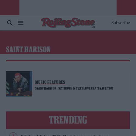
Subscribe
SAINT HARISON
MUSIC FEATURES
SAINT HARISON: ‘MY TRUTH IS THAT LOVE CAN’T SAVE YOU’
TRENDING