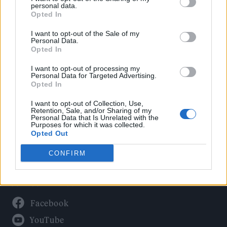
Politics
personal data.
Culture
Opted In
Tech & Gaming
I want to opt-out of the Sale of my
Personal Data.
Newsletter
Opted In
I want to opt-out of processing my
Personal Data for Targeted Advertising.
Opted In
Legal
I want to opt-out of Collection, Use,
Privacy Policy
Retention, Sale, and/or Sharing of my
Personal Data that Is Unrelated with the
About Rolling Stone UK
Purposes for which it was collected.
Adjust Your Privacy Preferences
Opted Out
CONFIRM
Connect With Us
Facebook
YouTube