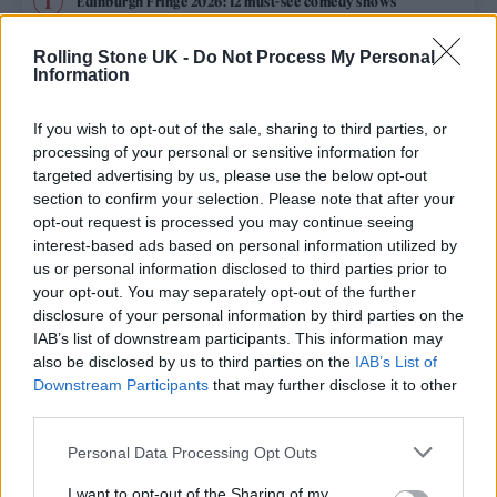
Edinburgh Fringe 2026: 12 must-see comedy shows
Phoebe Bridgers ‘Lost Weekend’ review: an ambitious return
Rolling Stone UK -
Do Not Process My Personal
that dissects love and loss with superb precision
Information
‘They make the laws to chain us well’: Folk music fights for
its rights
If you wish to opt-out of the sale, sharing to third parties, or
processing of your personal or sensitive information for
KATSEYE talk new EP ‘Beautiful Chaos’: ‘It’s raw, bold, gritty
targeted advertising by us, please use the below opt-out
and more mature. It’s a darker side of us’
section to confirm your selection. Please note that after your
opt-out request is processed you may continue seeing
12 rising stars of comedy to see at Edinburgh Fringe 2026
interest-based ads based on personal information utilized by
us or personal information disclosed to third parties prior to
your opt-out. You may separately opt-out of the further
disclosure of your personal information by third parties on the
IAB’s list of downstream participants. This information may
Rolling Stone
also be disclosed by us to third parties on the
IAB’s List of
Downstream Participants
that may further disclose it to other
Music
third parties.
Film
Personal Data Processing Opt Outs
TV
I want to opt-out of the Sharing of my