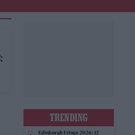
:
TRENDING
Edinburgh Fringe 2026: 12