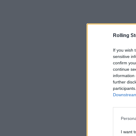
Rolling S
If you wish 
sensitive in
confirm you
continue se
information 
further disc
participants
Downstream 
Persona
I want t