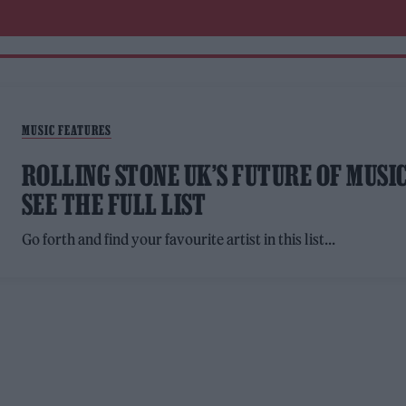
MUSIC FEATURES
ROLLING STONE UK’S FUTURE OF MUSIC
SEE THE FULL LIST
Go forth and find your favourite artist in this list...