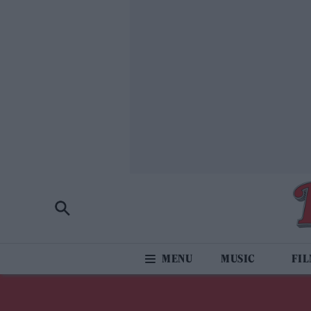
MUSIC
FI