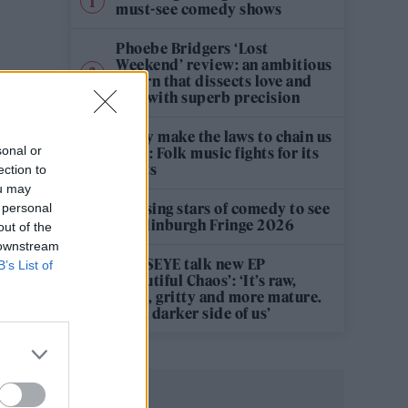
must-see comedy shows
Phoebe Bridgers ‘Lost
Weekend’ review: an ambitious
return that dissects love and
loss with superb precision
‘They make the laws to chain us
sonal or
well’: Folk music fights for its
rights
ection to
ou may
12 rising stars of comedy to see
 personal
at Edinburgh Fringe 2026
out of the
 downstream
KATSEYE talk new EP
B’s List of
‘Beautiful Chaos’: ‘It’s raw,
bold, gritty and more mature.
It’s a darker side of us’