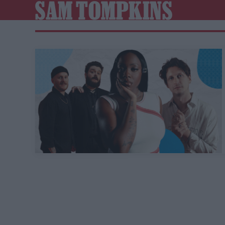
SAM TOMPKINS