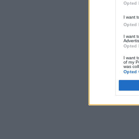
Opted 
I want t
Opted 
I want 
Advertis
Opted 
I want t
of my P
was col
Opted 