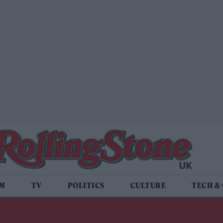
LM
TV
POLITICS
CULTURE
TECH &