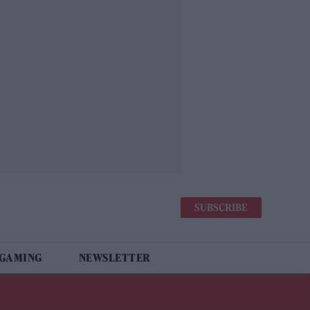
SUBSCRIBE
 GAMING
NEWSLETTER