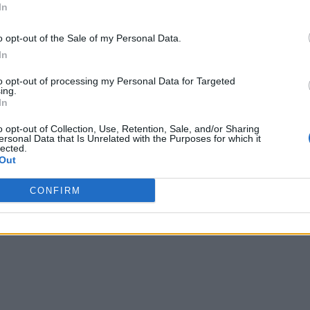
In
o opt-out of the Sale of my Personal Data.
In
to opt-out of processing my Personal Data for Targeted
ing.
In
o opt-out of Collection, Use, Retention, Sale, and/or Sharing
ersonal Data that Is Unrelated with the Purposes for which it
lected.
Out
CONFIRM