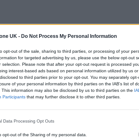
tone UK -
Do Not Process My Personal Information
to opt-out of the sale, sharing to third parties, or processing of your per
formation for targeted advertising by us, please use the below opt-out s
r selection. Please note that after your opt-out request is processed y
eing interest-based ads based on personal information utilized by us or
disclosed to third parties prior to your opt-out. You may separately opt-
losure of your personal information by third parties on the IAB’s list of
. This information may also be disclosed by us to third parties on the
IA
Participants
that may further disclose it to other third parties.
l Data Processing Opt Outs
o opt-out of the Sharing of my personal data.