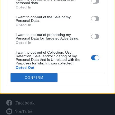
Politics
personal data.
Culture
Opted In
Tech & Gaming
I want to opt-out of the Sale of my
Personal Data.
Newsletter
Opted In
I want to opt-out of processing my
Personal Data for Targeted Advertising.
Opted In
Legal
I want to opt-out of Collection, Use,
Privacy Policy
Retention, Sale, and/or Sharing of my
Personal Data that Is Unrelated with the
About Rolling Stone UK
Purposes for which it was collected.
Adjust Your Privacy Preferences
Opted Out
CONFIRM
Connect With Us
Facebook
YouTube