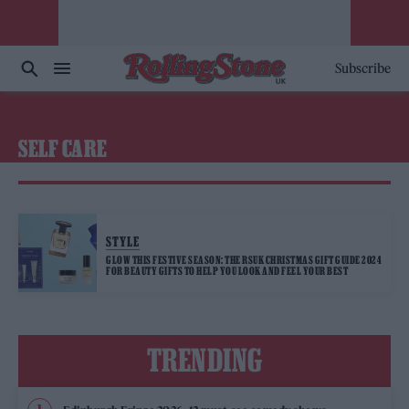
Subscribe
SELF CARE
STYLE
GLOW THIS FESTIVE SEASON: THE RSUK CHRISTMAS GIFT GUIDE 2024
FOR BEAUTY GIFTS TO HELP YOU LOOK AND FEEL YOUR BEST
TRENDING