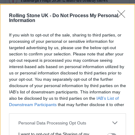
Edinburgh Fringe 2026: 12 must-see comedy shows
KATSEYE talk new EP ‘Beautiful Chaos’: ‘It’s raw, bold, gritty
Rolling Stone UK -
Do Not Process My Personal
and more mature. It’s a darker side of us’
Information
12 rising stars of comedy to see at Edinburgh Fringe 2026
If you wish to opt-out of the sale, sharing to third parties, or
processing of your personal or sensitive information for
12 rising stars of comedy to see at Edinburgh Fringe 2026
targeted advertising by us, please use the below opt-out
section to confirm your selection. Please note that after your
opt-out request is processed you may continue seeing
Alice Oseman on ‘Heartstopper Volume 6’: ‘Hope, happiness
and happy endings are possible’
interest-based ads based on personal information utilized by
us or personal information disclosed to third parties prior to
your opt-out. You may separately opt-out of the further
disclosure of your personal information by third parties on the
IAB’s list of downstream participants. This information may
Rolling Stone
also be disclosed by us to third parties on the
IAB’s List of
Downstream Participants
that may further disclose it to other
Music
third parties.
Film
Personal Data Processing Opt Outs
TV
I want to opt-out of the Sharing of my