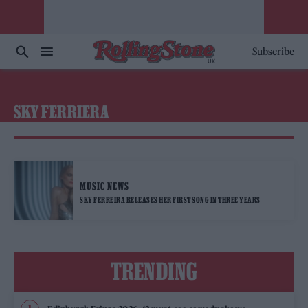
Subscribe
SKY FERRIERA
MUSIC NEWS
SKY FERREIRA RELEASES HER FIRST SONG IN THREE YEARS
TRENDING