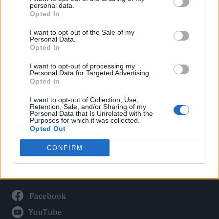
Politics
personal data.
Culture
Opted In
Tech & Gaming
I want to opt-out of the Sale of my
Personal Data.
Newsletter
Opted In
I want to opt-out of processing my
Personal Data for Targeted Advertising.
Opted In
Legal
I want to opt-out of Collection, Use,
Privacy Policy
Retention, Sale, and/or Sharing of my
Personal Data that Is Unrelated with the
About Rolling Stone UK
Purposes for which it was collected.
Adjust Your Privacy Preferences
Opted Out
CONFIRM
Connect With Us
Facebook
YouTube