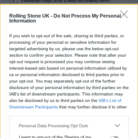
Edinburgh Fringe 2026: 12 must-see comedy shows
Oasis promoter secures Knebworth licence amid 2027 tour
Rolling Stone UK -
Do Not Process My Personal
rumours
Information
12 rising stars of comedy to see at Edinburgh Fringe 2026
If you wish to opt-out of the sale, sharing to third parties, or
processing of your personal or sensitive information for
Legendary Blue Note jazz club to open first UK location in
targeted advertising by us, please use the below opt-out
London
section to confirm your selection. Please note that after your
opt-out request is processed you may continue seeing
KATSEYE talk new EP ‘Beautiful Chaos’: ‘It’s raw, bold, gritty
and more mature. It’s a darker side of us’
interest-based ads based on personal information utilized by
us or personal information disclosed to third parties prior to
your opt-out. You may separately opt-out of the further
disclosure of your personal information by third parties on the
IAB’s list of downstream participants. This information may
Rolling Stone
also be disclosed by us to third parties on the
IAB’s List of
Downstream Participants
that may further disclose it to other
Music
third parties.
Film
Personal Data Processing Opt Outs
TV
I want to opt-out of the Sharing of my