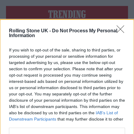
TRENDING
Rolling Stone UK -
Do Not Process My Personal
12 rising stars of comedy to see at Edinburgh Fringe 2026
Information
Edinburgh Fringe 2026: 12 must-see comedy shows
If you wish to opt-out of the sale, sharing to third parties, or
processing of your personal or sensitive information for
KATSEYE talk new EP ‘Beautiful Chaos’: ‘It’s raw, bold, gritty
targeted advertising by us, please use the below opt-out
and more mature. It’s a darker side of us’
section to confirm your selection. Please note that after your
opt-out request is processed you may continue seeing
12 rising stars of comedy to see at Edinburgh Fringe 2026
interest-based ads based on personal information utilized by
us or personal information disclosed to third parties prior to
Alice Oseman on ‘Heartstopper Volume 6’: ‘Hope, happiness
your opt-out. You may separately opt-out of the further
and happy endings are possible’
disclosure of your personal information by third parties on the
IAB’s list of downstream participants. This information may
also be disclosed by us to third parties on the
IAB’s List of
Downstream Participants
that may further disclose it to other
third parties.
Rolling Stone