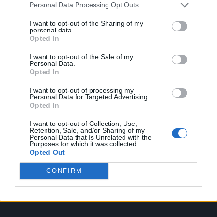
Personal Data Processing Opt Outs
Music
Film
I want to opt-out of the Sharing of my
personal data.
TV
Opted In
Politics
I want to opt-out of the Sale of my
Culture
Personal Data.
Opted In
Tech & Gaming
Newsletter
I want to opt-out of processing my
Personal Data for Targeted Advertising.
Opted In
I want to opt-out of Collection, Use,
Legal
Retention, Sale, and/or Sharing of my
Personal Data that Is Unrelated with the
Purposes for which it was collected.
Privacy Policy
Opted Out
About Rolling Stone UK
CONFIRM
Adjust Your Privacy Preferences