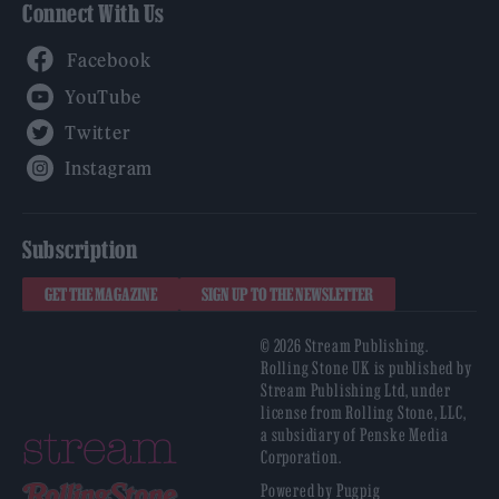
Connect With Us
Facebook
YouTube
Twitter
Instagram
Subscription
GET THE MAGAZINE
SIGN UP TO THE NEWSLETTER
© 2026 Stream Publishing.
Rolling Stone UK is published by
Stream Publishing Ltd, under
license from Rolling Stone, LLC,
a subsidiary of Penske Media
Corporation.