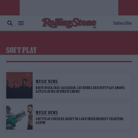
Subscribe
SOFT PLAY
MUSIC NEWS
BRITS WEEK 2025: KASABIAN, CAT BURNS AND SOFT PLAY AMONG
ACTS PLAYING INTIMATE SHOWS
MUSIC NEWS
SOFT PLAY COULD BE ABOUT TO LAND THEIR HIGHEST-CHARTING
ALBUM