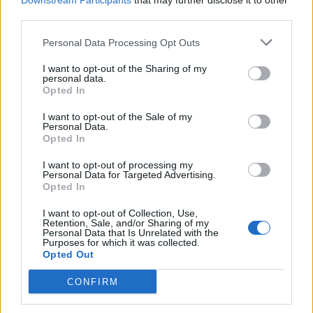
Downstream Participants
that may further disclose it to other
third parties.
Personal Data Processing Opt Outs
Rolling Stone
I want to opt-out of the Sharing of my
personal data.
Music
Opted In
Film
I want to opt-out of the Sale of my
TV
Personal Data.
Opted In
Politics
Culture
I want to opt-out of processing my
Personal Data for Targeted Advertising.
Tech & Gaming
Opted In
Newsletter
I want to opt-out of Collection, Use,
Retention, Sale, and/or Sharing of my
Personal Data that Is Unrelated with the
Purposes for which it was collected.
Opted Out
Legal
CONFIRM
Privacy Policy
About Rolling Stone UK