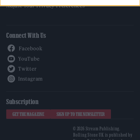
Adjust Your Privacy Preferences
Connect With Us
Facebook
YouTube
Twitter
Instagram
Subscription
GET THE MAGAZINE
SIGN UP TO THE NEWSLETTER
© 2026 Stream Publishing.
Rolling Stone UK is published by