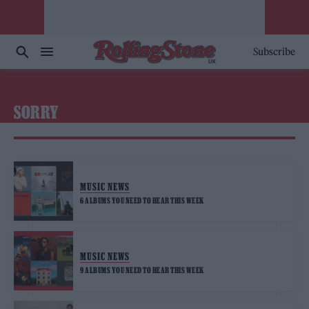
Subscribe
SORRY
MUSIC NEWS
6 ALBUMS YOU NEED TO HEAR THIS WEEK
MUSIC NEWS
9 ALBUMS YOU NEED TO HEAR THIS WEEK