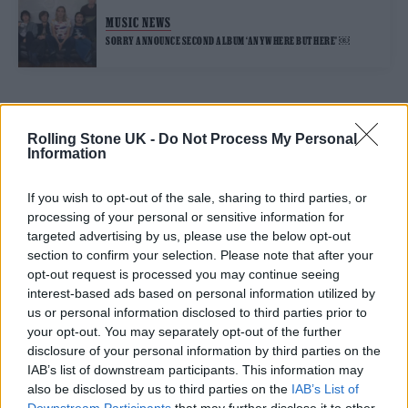
MUSIC NEWS
SORRY ANNOUNCE SECOND ALBUM ‘ANYWHERE BUT HERE’ ￼
TRENDING
Rolling Stone UK -
Do Not Process My Personal
Information
Edinburgh Fringe 2026: 12 must-see comedy shows
If you wish to opt-out of the sale, sharing to third parties, or
processing of your personal or sensitive information for
Phoebe Bridgers ‘Lost Weekend’ review: an ambitious return
targeted advertising by us, please use the below opt-out
that dissects love and loss with superb precision
section to confirm your selection. Please note that after your
opt-out request is processed you may continue seeing
‘They make the laws to chain us well’: Folk music fights for
its rights
interest-based ads based on personal information utilized by
us or personal information disclosed to third parties prior to
Oasis promoter secures Knebworth licence amid 2027 tour
your opt-out. You may separately opt-out of the further
rumours
disclosure of your personal information by third parties on the
IAB’s list of downstream participants. This information may
12 rising stars of comedy to see at Edinburgh Fringe 2026
also be disclosed by us to third parties on the
IAB’s List of