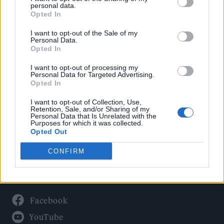
Politics
personal data.
Culture
Opted In
Tech & Gaming
I want to opt-out of the Sale of my
Personal Data.
Newsletter
Opted In
I want to opt-out of processing my
Personal Data for Targeted Advertising.
Opted In
Legal
I want to opt-out of Collection, Use,
Privacy Policy
Retention, Sale, and/or Sharing of my
Personal Data that Is Unrelated with the
About Rolling Stone UK
Purposes for which it was collected.
Adjust Your Privacy Preferences
Opted Out
CONFIRM
Connect With Us
Facebook
YouTube