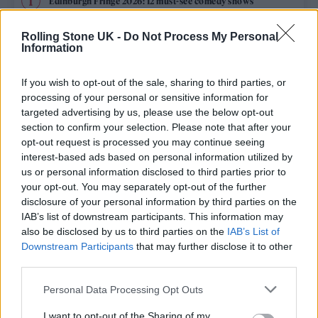
Edinburgh Fringe 2026: 12 must-see comedy shows
Rolling Stone UK -
Do Not Process My Personal
12 rising stars of comedy to see at Edinburgh Fringe 2026
Information
Oasis promoter secures Knebworth licence amid 2027 tour
rumours
If you wish to opt-out of the sale, sharing to third parties, or
processing of your personal or sensitive information for
5 albums you need to hear this week
targeted advertising by us, please use the below opt-out
section to confirm your selection. Please note that after your
opt-out request is processed you may continue seeing
Hear Madonna and Kylie Minogue team up for ‘Love
Sensation (Afterhours Mix)’
interest-based ads based on personal information utilized by
us or personal information disclosed to third parties prior to
your opt-out. You may separately opt-out of the further
disclosure of your personal information by third parties on the
IAB’s list of downstream participants. This information may
Rolling Stone
also be disclosed by us to third parties on the
IAB’s List of
Downstream Participants
that may further disclose it to other
Music
third parties.
Film
Personal Data Processing Opt Outs
TV
I want to opt-out of the Sharing of my