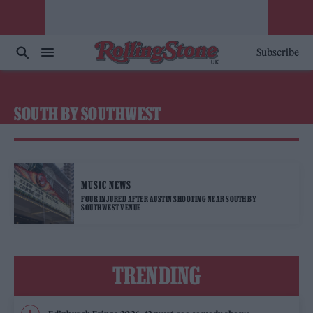
Subscribe
SOUTH BY SOUTHWEST
MUSIC NEWS
FOUR INJURED AFTER AUSTIN SHOOTING NEAR SOUTH BY
SOUTHWEST VENUE
TRENDING