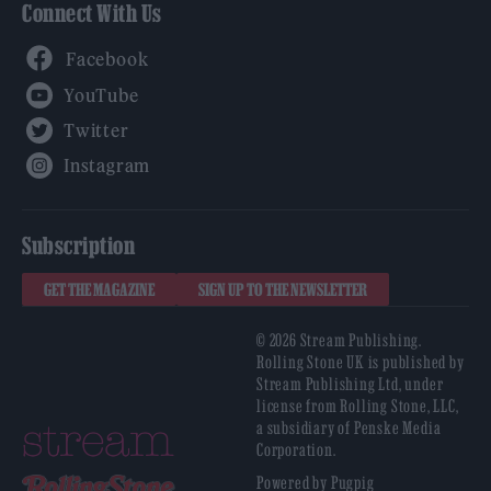
Connect With Us
Facebook
YouTube
Twitter
Instagram
Subscription
GET THE MAGAZINE
SIGN UP TO THE NEWSLETTER
© 2026 Stream Publishing.
Rolling Stone UK is published by
Stream Publishing Ltd, under
license from Rolling Stone, LLC,
a subsidiary of Penske Media
Corporation.