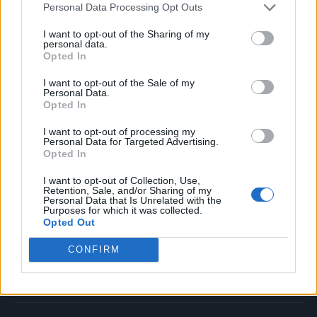
Personal Data Processing Opt Outs
Music
Film
I want to opt-out of the Sharing of my
personal data.
TV
Opted In
Politics
I want to opt-out of the Sale of my
Culture
Personal Data.
Opted In
Tech & Gaming
Newsletter
I want to opt-out of processing my
Personal Data for Targeted Advertising.
Opted In
I want to opt-out of Collection, Use,
Legal
Retention, Sale, and/or Sharing of my
Personal Data that Is Unrelated with the
Purposes for which it was collected.
Privacy Policy
Opted Out
About Rolling Stone UK
CONFIRM
Adjust Your Privacy Preferences