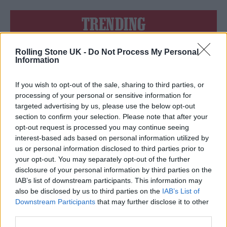
TRENDING
Rolling Stone UK -
Do Not Process My Personal
Edinburgh Fringe 2026: 12 must-see comedy shows
Information
Phoebe Bridgers ‘Lost Weekend’ review: an ambitious return
that dissects love and loss with superb precision
If you wish to opt-out of the sale, sharing to third parties, or
processing of your personal or sensitive information for
‘They make the laws to chain us well’: Folk music fights for
targeted advertising by us, please use the below opt-out
its rights
section to confirm your selection. Please note that after your
opt-out request is processed you may continue seeing
KATSEYE talk new EP ‘Beautiful Chaos’: ‘It’s raw, bold, gritty
and more mature. It’s a darker side of us’
interest-based ads based on personal information utilized by
us or personal information disclosed to third parties prior to
12 rising stars of comedy to see at Edinburgh Fringe 2026
your opt-out. You may separately opt-out of the further
disclosure of your personal information by third parties on the
IAB’s list of downstream participants. This information may
also be disclosed by us to third parties on the
IAB’s List of
Downstream Participants
that may further disclose it to other
third parties.
Rolling Stone