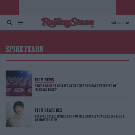
Subscribe
SPIKE FEARN
FILM NEWS
TAKE A LOOK AT ROLLING STONE UK’S SPECIAL SCREENING OF
‘FINDING EMILY’
FILM FEATURES
FINDING SPIKE: SPIKE FEARN ON BECOMING A NEW LEADING LIGHT
OF BRITISH FILM