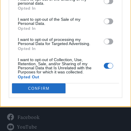
Politics
personal data.
Culture
Opted In
Tech & Gaming
I want to opt-out of the Sale of my
Personal Data.
Newsletter
Opted In
I want to opt-out of processing my
Personal Data for Targeted Advertising.
Opted In
Legal
I want to opt-out of Collection, Use,
Privacy Policy
Retention, Sale, and/or Sharing of my
Personal Data that Is Unrelated with the
About Rolling Stone UK
Purposes for which it was collected.
Adjust Your Privacy Preferences
Opted Out
CONFIRM
Connect With Us
Facebook
YouTube