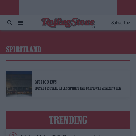
Subscribe
SPIRITLAND
MUSIC NEWS
ROYAL FESTIVAL HALL’S SPIRITLAND BAR TO CLOSE NEXT WEEK
TRENDING