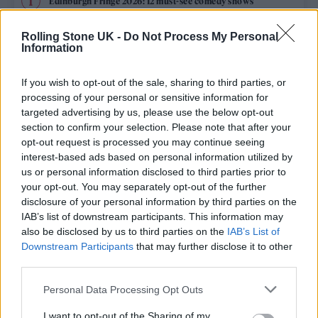
Edinburgh Fringe 2026: 12 must-see comedy shows
Oasis promoter secures Knebworth licence amid 2027 tour
Rolling Stone UK -
Do Not Process My Personal
rumours
Information
12 rising stars of comedy to see at Edinburgh Fringe 2026
If you wish to opt-out of the sale, sharing to third parties, or
processing of your personal or sensitive information for
5 albums you need to hear this week
targeted advertising by us, please use the below opt-out
section to confirm your selection. Please note that after your
opt-out request is processed you may continue seeing
Hear Madonna and Kylie Minogue team up for ‘Love
Sensation (Afterhours Mix)’
interest-based ads based on personal information utilized by
us or personal information disclosed to third parties prior to
your opt-out. You may separately opt-out of the further
disclosure of your personal information by third parties on the
IAB’s list of downstream participants. This information may
Rolling Stone
also be disclosed by us to third parties on the
IAB’s List of
Downstream Participants
that may further disclose it to other
Music
third parties.
Film
Personal Data Processing Opt Outs
TV
I want to opt-out of the Sharing of my