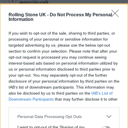
motorcycle crash
BTS won’t submit comeback album for consideration at 2027
Rolling Stone UK -
Do Not Process My Personal
Grammys
Information
Edinburgh Fringe 2026: 12 must-see comedy shows
If you wish to opt-out of the sale, sharing to third parties, or
processing of your personal or sensitive information for
Sacha Baron Cohen’s New Ali G Movie Locks in Title and
targeted advertising by us, please use the below opt-out
Release Date
section to confirm your selection. Please note that after your
opt-out request is processed you may continue seeing
KATSEYE talk new EP ‘Beautiful Chaos’: ‘It’s raw, bold, gritty
and more mature. It’s a darker side of us’
interest-based ads based on personal information utilized by
us or personal information disclosed to third parties prior to
your opt-out. You may separately opt-out of the further
disclosure of your personal information by third parties on the
IAB’s list of downstream participants. This information may
Rolling Stone
also be disclosed by us to third parties on the
IAB’s List of
Downstream Participants
that may further disclose it to other
Music
third parties.
Film
Personal Data Processing Opt Outs
TV
I want to opt-out of the Sharing of my