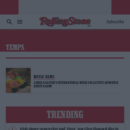
Subscribe
TEMPS
MUSIC NEWS
JAMES ACASTER’S INTERNATIONAL MUSIC COLLECTIVE ANNOUNCE
DEBUT ALBUM
TRENDING
Irish singer-songwriter and ‘Once’ star Glen Hansard dies in