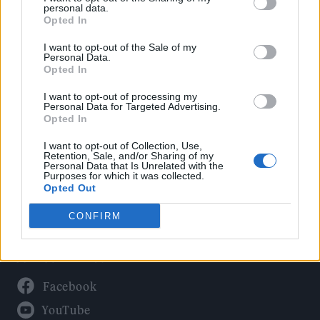
Politics
personal data.
Culture
Opted In
Tech & Gaming
I want to opt-out of the Sale of my
Personal Data.
Newsletter
Opted In
I want to opt-out of processing my
Personal Data for Targeted Advertising.
Opted In
Legal
I want to opt-out of Collection, Use,
Privacy Policy
Retention, Sale, and/or Sharing of my
Personal Data that Is Unrelated with the
About Rolling Stone UK
Purposes for which it was collected.
Adjust Your Privacy Preferences
Opted Out
CONFIRM
Connect With Us
Facebook
YouTube