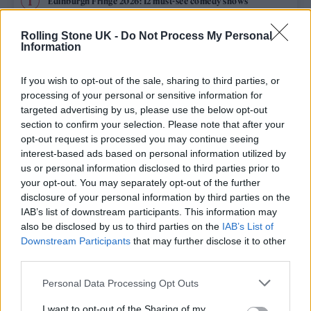
Edinburgh Fringe 2026: 12 must-see comedy shows
Oasis promoter secures Knebworth licence amid 2027 tour
Rolling Stone UK -
Do Not Process My Personal
rumours
Information
12 rising stars of comedy to see at Edinburgh Fringe 2026
If you wish to opt-out of the sale, sharing to third parties, or
processing of your personal or sensitive information for
Legendary Blue Note jazz club to open first UK location in
targeted advertising by us, please use the below opt-out
London
section to confirm your selection. Please note that after your
opt-out request is processed you may continue seeing
KATSEYE talk new EP ‘Beautiful Chaos’: ‘It’s raw, bold, gritty
and more mature. It’s a darker side of us’
interest-based ads based on personal information utilized by
us or personal information disclosed to third parties prior to
your opt-out. You may separately opt-out of the further
disclosure of your personal information by third parties on the
IAB’s list of downstream participants. This information may
Rolling Stone
also be disclosed by us to third parties on the
IAB’s List of
Downstream Participants
that may further disclose it to other
Music
third parties.
Film
Personal Data Processing Opt Outs
TV
I want to opt-out of the Sharing of my