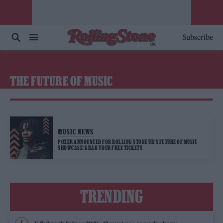
Subscribe
THE FUTURE OF MUSIC
MUSIC NEWS
POZER ANNOUNCED FOR ROLLING STONE UK’S FUTURE OF MUSIC
SHOWCASE: GRAB YOUR FREE TICKETS
TRENDING