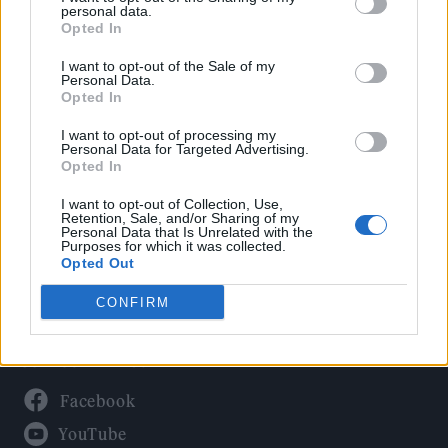
Politics
personal data.
Culture
Opted In
Tech & Gaming
I want to opt-out of the Sale of my
Personal Data.
Newsletter
Opted In
I want to opt-out of processing my
Personal Data for Targeted Advertising.
Opted In
Legal
I want to opt-out of Collection, Use,
Privacy Policy
Retention, Sale, and/or Sharing of my
Personal Data that Is Unrelated with the
About Rolling Stone UK
Purposes for which it was collected.
Adjust Your Privacy Preferences
Opted Out
CONFIRM
Connect With Us
Facebook
YouTube