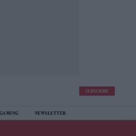
SUBSCRIBE
 GAMING
NEWSLETTER