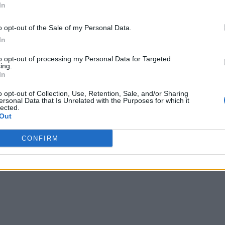
In
o opt-out of the Sale of my Personal Data.
In
to opt-out of processing my Personal Data for Targeted
ing.
In
o opt-out of Collection, Use, Retention, Sale, and/or Sharing
ersonal Data that Is Unrelated with the Purposes for which it
lected.
Out
CONFIRM