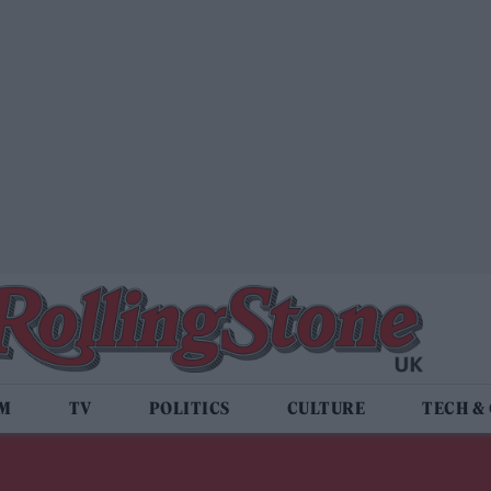
LM
TV
POLITICS
CULTURE
TECH &