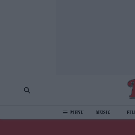
MUSIC
FI