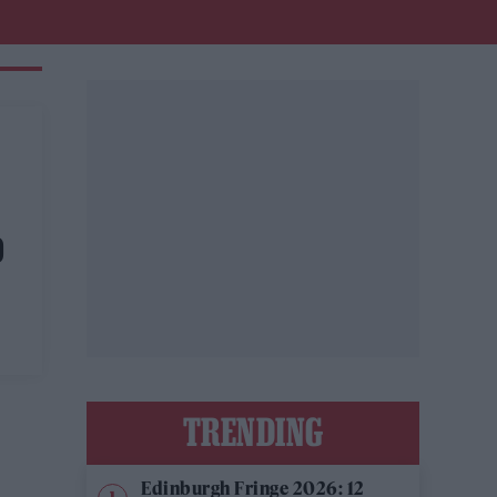
D
TRENDING
Edinburgh Fringe 2026: 12