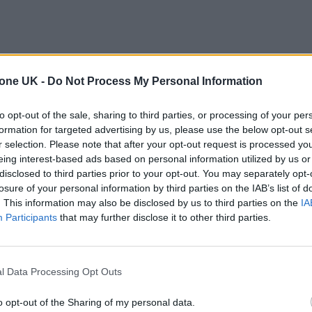
tone UK -
Do Not Process My Personal Information
to opt-out of the sale, sharing to third parties, or processing of your per
formation for targeted advertising by us, please use the below opt-out s
r selection. Please note that after your opt-out request is processed y
eing interest-based ads based on personal information utilized by us or
disclosed to third parties prior to your opt-out. You may separately opt-
losure of your personal information by third parties on the IAB’s list of
. This information may also be disclosed by us to third parties on the
IA
Participants
that may further disclose it to other third parties.
l Data Processing Opt Outs
o opt-out of the Sharing of my personal data.