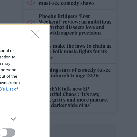
must-see comedy shows
Phoebe Bridgers ‘Lost
Weekend’ review: an ambitious
return that dissects love and
loss with superb precision
‘They make the laws to chain us
sonal or
well’: Folk music fights for its
rights
ection to
ou may
12 rising stars of comedy to see
 personal
at Edinburgh Fringe 2026
out of the
 downstream
KATSEYE talk new EP
B’s List of
‘Beautiful Chaos’: ‘It’s raw,
bold, gritty and more mature.
It’s a darker side of us’