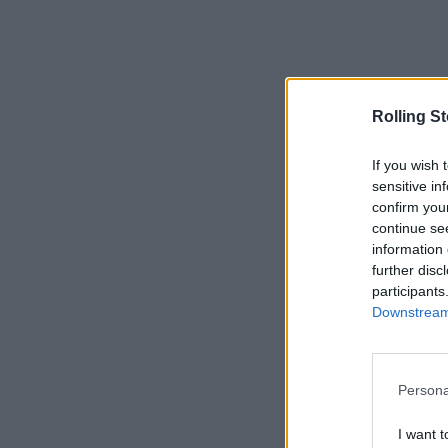
Rolling S
If you wish 
sensitive in
confirm you
continue se
information 
further disc
participants
Downstream 
Persona
I want t