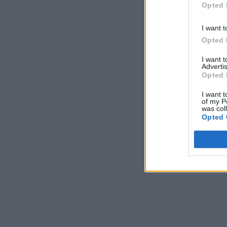
Opted 
I want t
Opted 
I want 
Advertis
Opted 
I want t
of my P
was col
Opted 