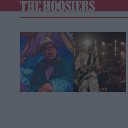
THE HOOSIERS