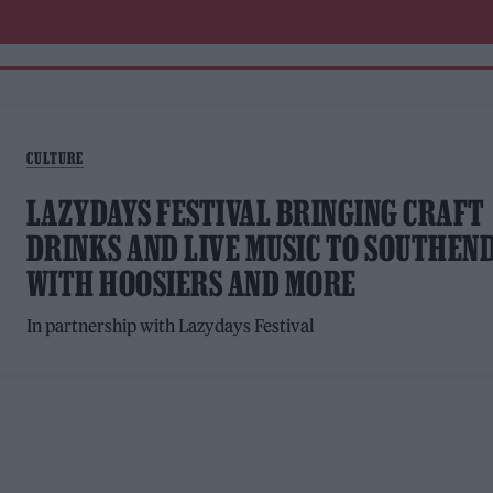
CULTURE
LAZYDAYS FESTIVAL BRINGING CRAFT
DRINKS AND LIVE MUSIC TO SOUTHEN
WITH HOOSIERS AND MORE
In partnership with Lazydays Festival