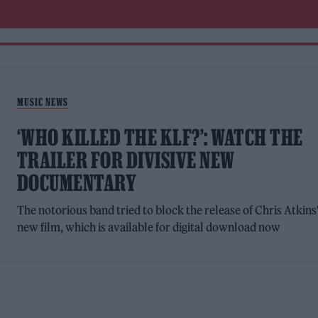
MUSIC NEWS
‘WHO KILLED THE KLF?’: WATCH THE
TRAILER FOR DIVISIVE NEW
DOCUMENTARY
The notorious band tried to block the release of Chris Atkins
new film, which is available for digital download now