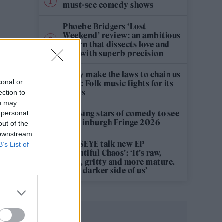
must-see comedy shows
Phoebe Bridgers ‘Lost
Weekend’ review: an ambitious
return that dissects love and
loss with superb precision
‘They make the laws to chain us
sonal or
well’: Folk music fights for its
rights
ection to
ou may
12 rising stars of comedy to see
 personal
at Edinburgh Fringe 2026
out of the
 downstream
KATSEYE talk new EP
B’s List of
‘Beautiful Chaos’: ‘It’s raw,
bold, gritty and more mature.
It’s a darker side of us’