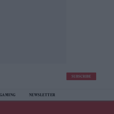
SUBSCRIBE
 GAMING
NEWSLETTER