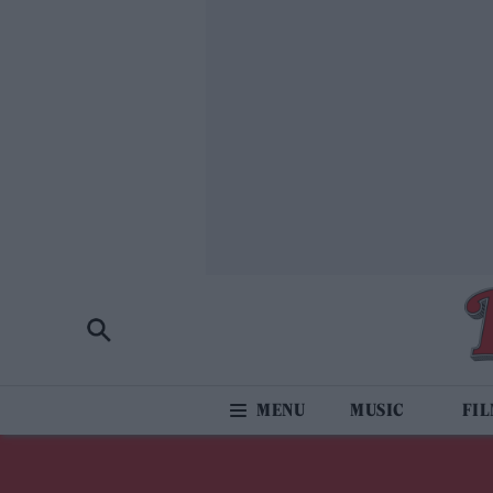
MUSIC
FI