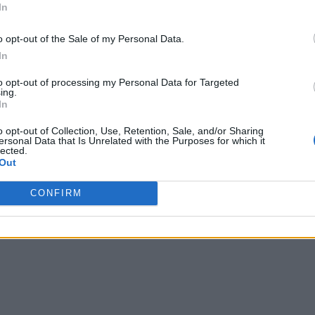
In
o opt-out of the Sale of my Personal Data.
In
to opt-out of processing my Personal Data for Targeted
ing.
In
o opt-out of Collection, Use, Retention, Sale, and/or Sharing
ersonal Data that Is Unrelated with the Purposes for which it
lected.
Out
CONFIRM