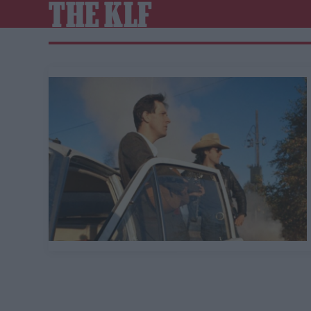
THE KLF