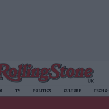
LM
TV
POLITICS
CULTURE
TECH &