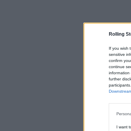
Rolling S
If you wish 
sensitive in
confirm you
continue se
information 
further disc
participants
Downstream 
Persona
I want t