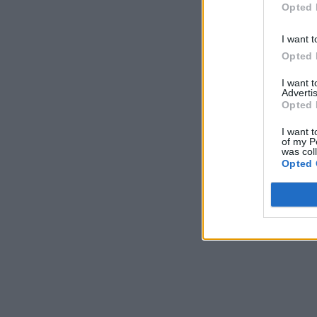
Opted 
I want t
Opted 
I want 
Advertis
Opted 
I want t
of my P
was col
Opted 