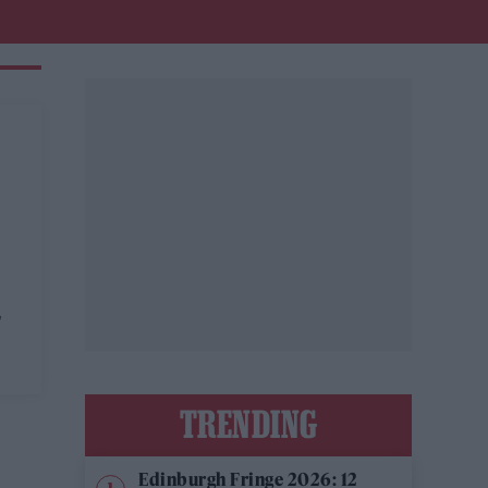
'
TRENDING
Edinburgh Fringe 2026: 12