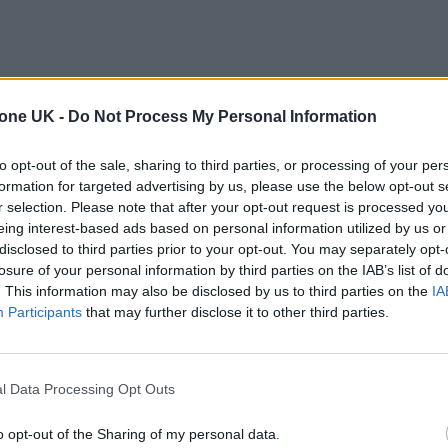
tone UK -
Do Not Process My Personal Information
to opt-out of the sale, sharing to third parties, or processing of your per
formation for targeted advertising by us, please use the below opt-out s
r selection. Please note that after your opt-out request is processed y
eing interest-based ads based on personal information utilized by us or
disclosed to third parties prior to your opt-out. You may separately opt-
losure of your personal information by third parties on the IAB’s list of
. This information may also be disclosed by us to third parties on the
IA
Participants
that may further disclose it to other third parties.
l Data Processing Opt Outs
o opt-out of the Sharing of my personal data.