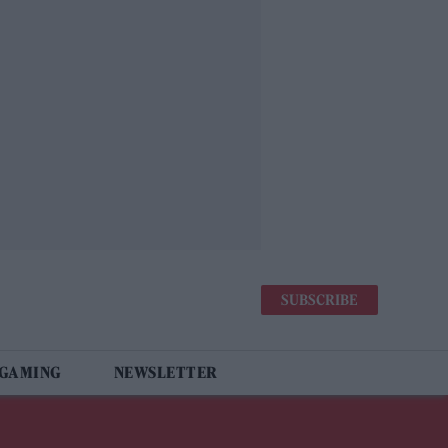
SUBSCRIBE
 GAMING
NEWSLETTER