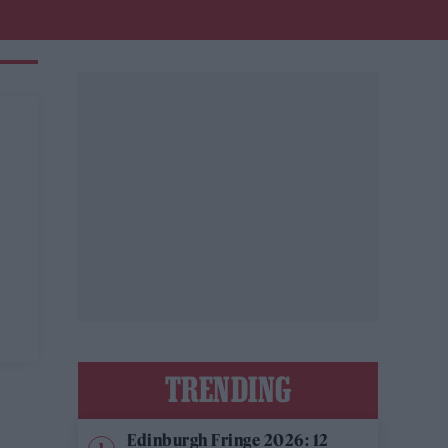
TRENDING
Edinburgh Fringe 2026: 12