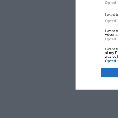
Opted 
I want t
Opted 
I want 
Advertis
Opted 
I want t
of my P
was col
Opted 