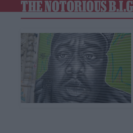
THE NOTORIOUS B.I.G