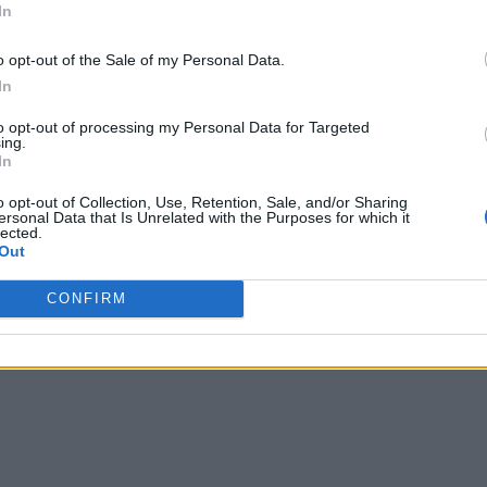
In
o opt-out of the Sale of my Personal Data.
In
to opt-out of processing my Personal Data for Targeted
ing.
In
o opt-out of Collection, Use, Retention, Sale, and/or Sharing
ersonal Data that Is Unrelated with the Purposes for which it
lected.
Out
CONFIRM