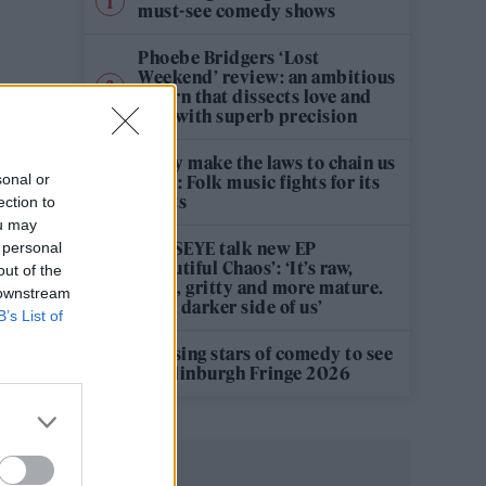
must-see comedy shows
Phoebe Bridgers ‘Lost
Weekend’ review: an ambitious
return that dissects love and
loss with superb precision
‘They make the laws to chain us
sonal or
well’: Folk music fights for its
rights
ection to
ou may
KATSEYE talk new EP
 personal
‘Beautiful Chaos’: ‘It’s raw,
out of the
bold, gritty and more mature.
 downstream
It’s a darker side of us’
B’s List of
12 rising stars of comedy to see
at Edinburgh Fringe 2026