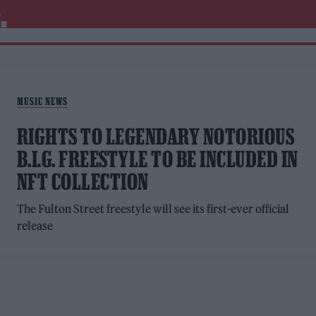
.
MUSIC NEWS
RIGHTS TO LEGENDARY NOTORIOUS
B.I.G. FREESTYLE TO BE INCLUDED IN
NFT COLLECTION
The Fulton Street freestyle will see its first-ever official
release