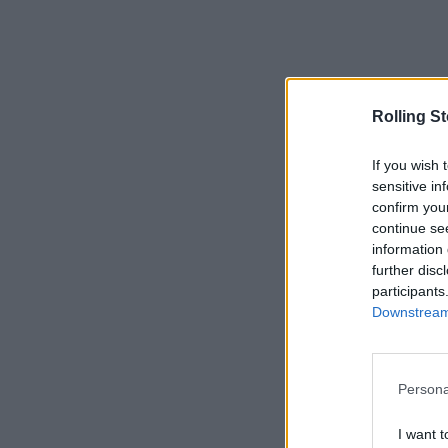
Rolling S
If you wish 
sensitive in
confirm you
continue se
information 
further disc
participants
Downstream 
Persona
I want t