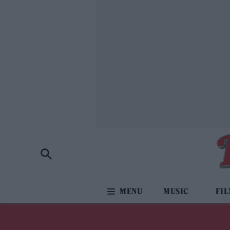
MUSIC
FI