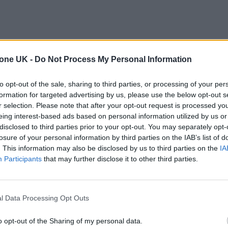
tone UK -
Do Not Process My Personal Information
to opt-out of the sale, sharing to third parties, or processing of your per
formation for targeted advertising by us, please use the below opt-out s
r selection. Please note that after your opt-out request is processed y
eing interest-based ads based on personal information utilized by us or
disclosed to third parties prior to your opt-out. You may separately opt-
losure of your personal information by third parties on the IAB’s list of
. This information may also be disclosed by us to third parties on the
IA
Participants
that may further disclose it to other third parties.
l Data Processing Opt Outs
o opt-out of the Sharing of my personal data.