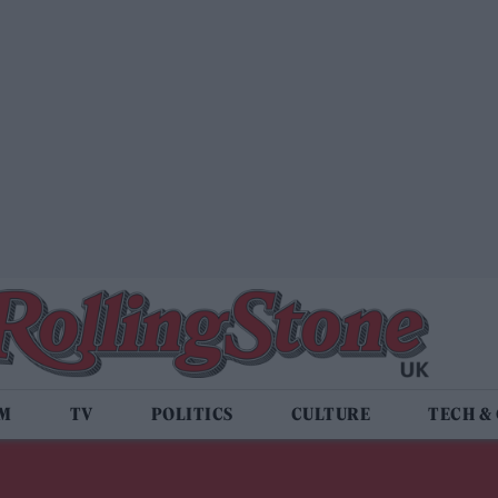
LM
TV
POLITICS
CULTURE
TECH &