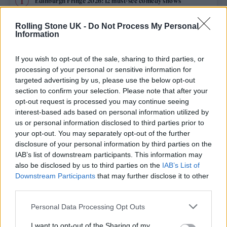
Edinburgh Fringe 2026: 12 must-see comedy shows
Rolling Stone UK -
Do Not Process My Personal
12 rising stars of comedy to see at Edinburgh Fringe 2026
Information
Oasis promoter secures Knebworth licence amid 2027 tour
rumours
If you wish to opt-out of the sale, sharing to third parties, or
processing of your personal or sensitive information for
KATSEYE talk new EP ‘Beautiful Chaos’: ‘It’s raw, bold, gritty
targeted advertising by us, please use the below opt-out
and more mature. It’s a darker side of us’
section to confirm your selection. Please note that after your
opt-out request is processed you may continue seeing
5 albums you need to hear this week
interest-based ads based on personal information utilized by
us or personal information disclosed to third parties prior to
your opt-out. You may separately opt-out of the further
disclosure of your personal information by third parties on the
IAB’s list of downstream participants. This information may
Rolling Stone
also be disclosed by us to third parties on the
IAB’s List of
Downstream Participants
that may further disclose it to other
Music
third parties.
Film
Personal Data Processing Opt Outs
TV
I want to opt-out of the Sharing of my