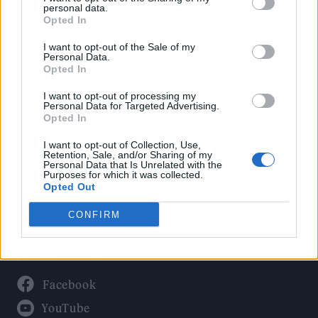
Politics
personal data.
Culture
Opted In
Tech & Gaming
I want to opt-out of the Sale of my
Personal Data.
Newsletter
Opted In
I want to opt-out of processing my
Personal Data for Targeted Advertising.
Opted In
Legal
I want to opt-out of Collection, Use,
Privacy Policy
Retention, Sale, and/or Sharing of my
Personal Data that Is Unrelated with the
About Rolling Stone UK
Purposes for which it was collected.
Adjust Your Privacy Preferences
Opted Out
CONFIRM
Connect With Us
Facebook
YouTube