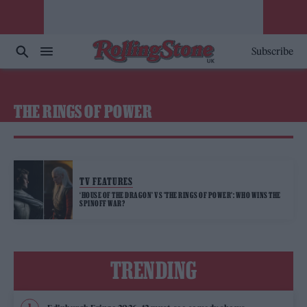
Subscribe
THE RINGS OF POWER
TV FEATURES
‘HOUSE OF THE DRAGON’ VS ’THE RINGS OF POWER’: WHO WINS THE
SPINOFF WAR?
TRENDING