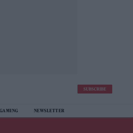
SUBSCRIBE
 GAMING
NEWSLETTER