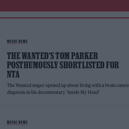
MUSIC NEWS
THE WANTED’S TOM PARKER
POSTHUMOUSLY SHORTLISTED FOR
NTA
The Wanted singer opened up about living with a brain cance
diagnosis in his documentary ’Inside My Head’
MUSIC NEWS