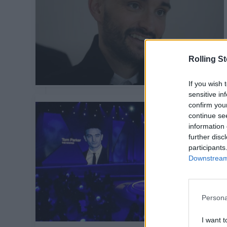
Rolling S
If you wish 
sensitive in
confirm you
continue se
information 
further disc
participants
Downstream 
Persona
I want t