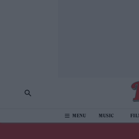
MUSIC
FI