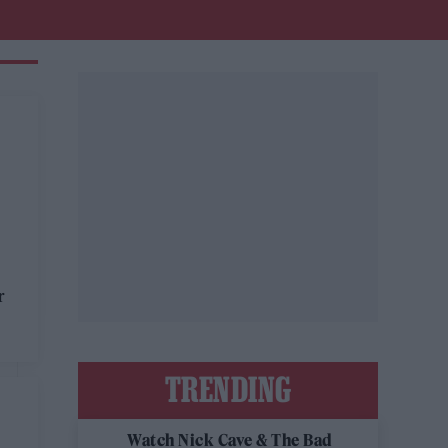
r
TRENDING
Watch Nick Cave & The Bad