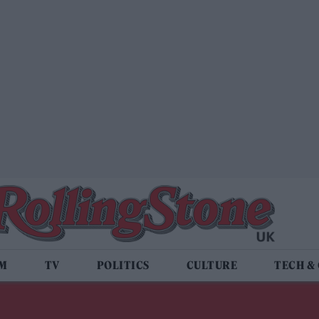
LM
TV
POLITICS
CULTURE
TECH &