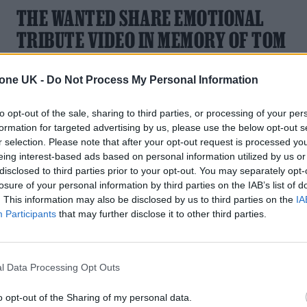
THE WANTED SHARE EMOTIONAL
TRIBUTE VIDEO IN MEMORY OF TOM
PARKER
tone UK -
Do Not Process My Personal Information
"Sleep Well Brother x," said the band.
to opt-out of the sale, sharing to third parties, or processing of your per
formation for targeted advertising by us, please use the below opt-out s
r selection. Please note that after your opt-out request is processed y
eing interest-based ads based on personal information utilized by us or
MUSIC NEWS
disclosed to third parties prior to your opt-out. You may separately opt-
losure of your personal information by third parties on the IAB’s list of
THE WANTED’S TOM PARKER RECEIVE
. This information may also be disclosed by us to third parties on the
IA
IN MEMORIAM TRIBUTE AT THE
Participants
that may further disclose it to other third parties.
GRAMMYS
A tribute was paid to The Wanted star during the In
l Data Processing Opt Outs
Memoriam segment
o opt-out of the Sharing of my personal data.