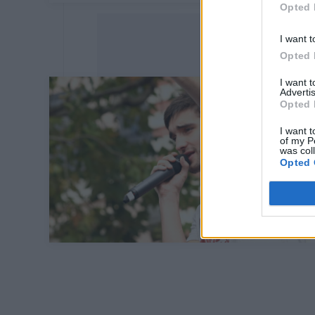
Opted 
I want t
Opted 
I want 
Advertis
Opted 
I want t
of my P
was col
Opted 