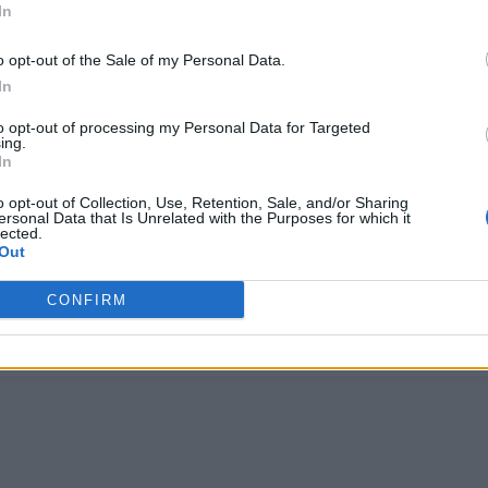
In
o opt-out of the Sale of my Personal Data.
In
to opt-out of processing my Personal Data for Targeted
ing.
In
MUSIC NEWS
o opt-out of Collection, Use, Retention, Sale, and/or Sharing
ersonal Data that Is Unrelated with the Purposes for which it
TOM PARKER OF THE WANTED HAS
lected.
Out
DIED AT THE AGE OF 33
CONFIRM
He was diagnosed with an inoperable brain tumour in 2020