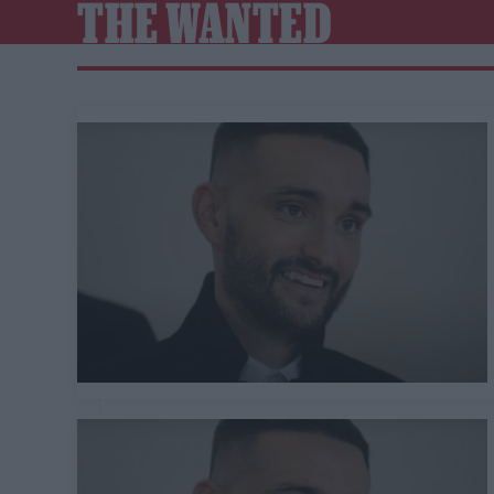
THE WANTED