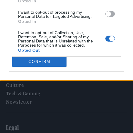
Opted In
KATSEYE talk new EP ‘Beautiful Chaos’: ‘It’s raw, bold, gritty
and more mature. It’s a darker side of us’
I want to opt-out of processing my
Personal Data for Targeted Advertising.
Opted In
I want to opt-out of Collection, Use,
Retention, Sale, and/or Sharing of my
Rolling Stone
Personal Data that Is Unrelated with the
Purposes for which it was collected.
Opted Out
Music
Film
CONFIRM
TV
Politics
Culture
Tech & Gaming
Newsletter
Legal