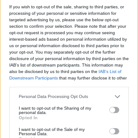
THE WHO LIVE AT THE O2: ROCK ICONS ROLL BACK THE CLOCK
If you wish to opt-out of the sale, sharing to third parties, or
processing of your personal or sensitive information for
targeted advertising by us, please use the below opt-out
MUSIC NEWS
section to confirm your selection. Please note that after your
THE WHO’S ROGER DALTREY BRANDS THE ROLLING STONES “A
opt-out request is processed you may continue seeing
MEDIOCRE PUB BAND”
interest-based ads based on personal information utilized by
us or personal information disclosed to third parties prior to
your opt-out. You may separately opt-out of the further
disclosure of your personal information by third parties on the
TRENDING
IAB’s list of downstream participants. This information may
also be disclosed by us to third parties on the
IAB’s List of
Downstream Participants
that may further disclose it to other
Edinburgh Fringe 2026: 12 must-see comedy shows
third parties.
Oasis promoter secures Knebworth licence amid 2027 tour
Personal Data Processing Opt Outs
rumours
I want to opt-out of the Sharing of my
personal data.
12 rising stars of comedy to see at Edinburgh Fringe 2026
Opted In
Legendary Blue Note jazz club to open first UK location in
I want to opt-out of the Sale of my
London
Personal Data.