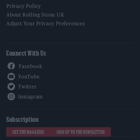
Privacy Policy
About Rolling Stone UK
Adjust Your Privacy Preferences
Connect With Us
Facebook
YouTube
Twitter
Instagram
Subscription
GET THE MAGAZINE
SIGN UP TO THE NEWSLETTER