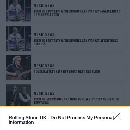
MUSIC NEWS
THE WHO PART WAYS WITH DRUMMER ZAK STARKEY (AGAIN) AHEAD
OF FAREWELL TOUR
MUSIC NEWS
THE WHO PART WAYS WITH DRUMMER ZAK STARKEY AFTER THREE
DECADES
MUSIC NEWS
ROGER DALTREY SAYS HE’S GOING DEAF AND BLIND
MUSIC NEWS
THE WHO, SEX PISTOLS AND MORE TO PLAY 2025 TEENAGE CANCER
TRUST GIGS
Rolling Stone UK -
Do Not Process My Personal
Information
MUSIC NEWS