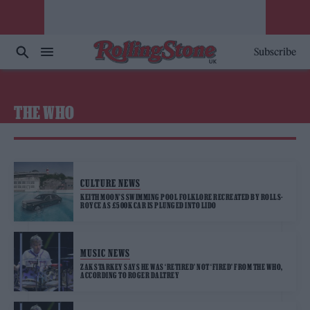
Subscribe
THE WHO
CULTURE NEWS
KEITH MOON’S SWIMMING POOL FOLKLORE RECREATED BY ROLLS-
ROYCE AS £500K CAR IS PLUNGED INTO LIDO
MUSIC NEWS
ZAK STARKEY SAYS HE WAS ‘RETIRED’ NOT ‘FIRED’ FROM THE WHO,
ACCORDING TO ROGER DALTREY