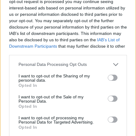
TRENDING
opt-out request is processed you may continue seeing
interest-based ads based on personal information utilized by
us or personal information disclosed to third parties prior to
Edinburgh Fringe 2026: 12 must-see comedy shows
your opt-out. You may separately opt-out of the further
disclosure of your personal information by third parties on the
Phoebe Bridgers ‘Lost Weekend’ review: an ambitious return
IAB’s list of downstream participants. This information may
that dissects love and loss with superb precision
also be disclosed by us to third parties on the
IAB’s List of
Downstream Participants
that may further disclose it to other
‘They make the laws to chain us well’: Folk music fights for
its rights
third parties.
Personal Data Processing Opt Outs
12 rising stars of comedy to see at Edinburgh Fringe 2026
I want to opt-out of the Sharing of my
KATSEYE talk new EP ‘Beautiful Chaos’: ‘It’s raw, bold, gritty
personal data.
and more mature. It’s a darker side of us’
Opted In
I want to opt-out of the Sale of my
Personal Data.
Opted In
Rolling Stone
I want to opt-out of processing my
Personal Data for Targeted Advertising.
Opted In
Music