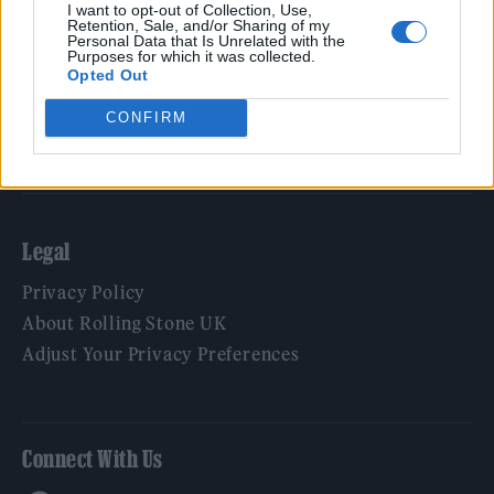
Film
I want to opt-out of Collection, Use,
Retention, Sale, and/or Sharing of my
TV
Personal Data that Is Unrelated with the
Purposes for which it was collected.
Politics
Opted Out
Culture
CONFIRM
Tech & Gaming
Newsletter
Legal
Privacy Policy
About Rolling Stone UK
Adjust Your Privacy Preferences
Connect With Us
Facebook