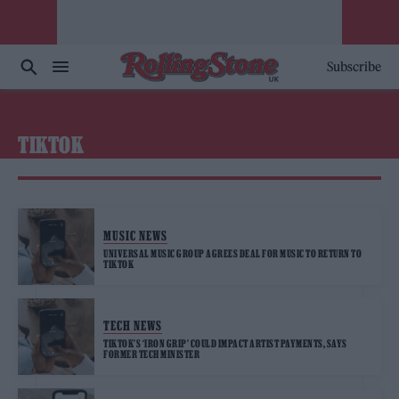
Subscribe
TIKTOK
MUSIC NEWS
UNIVERSAL MUSIC GROUP AGREES DEAL FOR MUSIC TO RETURN TO
TIKTOK
TECH NEWS
TIKTOK’S ‘IRON GRIP’ COULD IMPACT ARTIST PAYMENTS, SAYS
FORMER TECH MINISTER