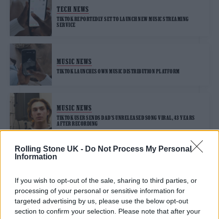
TECH NEWS
TIKTOK REPORTEDLY SET TO LAUNCH NEW MUSIC STREAMING
SERVICE
MUSIC NEWS
TIKTOK LAUNCHES OWN MUSIC DISTRIBUTION PLATFORM
MUSIC NEWS
TIKTOK USER SENDS DAD’S UNRELEASED SONG VIRAL, 43 YEARS
AFTER RECORDING
Rolling Stone UK -
Do Not Process My Personal
Information
MUSIC NEWS
TION WAYNE AND RUSS MILLIONS’ ‘BODY’ IS TIKTOK’S TOP UK SONG
OF 2021
If you wish to opt-out of the sale, sharing to third parties, or
processing of your personal or sensitive information for
targeted advertising by us, please use the below opt-out
section to confirm your selection. Please note that after your