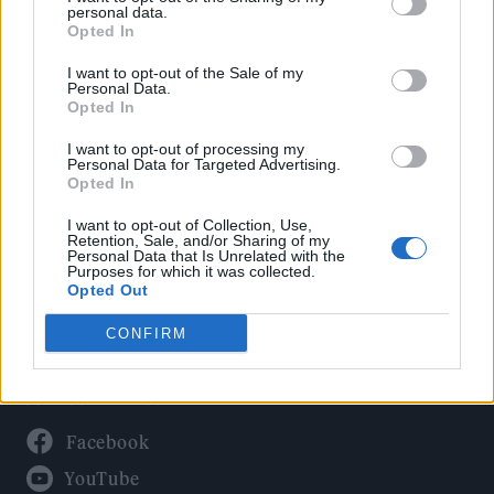
Politics
personal data.
Culture
Opted In
Tech & Gaming
I want to opt-out of the Sale of my
Personal Data.
Newsletter
Opted In
I want to opt-out of processing my
Personal Data for Targeted Advertising.
Opted In
Legal
I want to opt-out of Collection, Use,
Privacy Policy
Retention, Sale, and/or Sharing of my
Personal Data that Is Unrelated with the
About Rolling Stone UK
Purposes for which it was collected.
Adjust Your Privacy Preferences
Opted Out
CONFIRM
Connect With Us
Facebook
YouTube