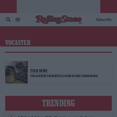
Subscribe
VOCASTER
TECH NEWS
VOCASTER BY FOCUSRITE IS A PODCASTING STUDIO IN BOX
TRENDING