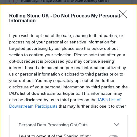
Edinburgh Fringe 2026: 12 must-see comedy shows
Phoebe Bridgers ‘Lost Weekend’ review: an ambitious return
Rolling Stone UK -
Do Not Process My Personal
that dissects love and loss with superb precision
Information
‘They make the laws to chain us well’: Folk music fights for
its rights
If you wish to opt-out of the sale, sharing to third parties, or
processing of your personal or sensitive information for
Oasis promoter secures Knebworth licence amid 2027 tour
targeted advertising by us, please use the below opt-out
rumours
section to confirm your selection. Please note that after your
opt-out request is processed you may continue seeing
12 rising stars of comedy to see at Edinburgh Fringe 2026
interest-based ads based on personal information utilized by
us or personal information disclosed to third parties prior to
your opt-out. You may separately opt-out of the further
disclosure of your personal information by third parties on the
IAB’s list of downstream participants. This information may
Rolling Stone
also be disclosed by us to third parties on the
IAB’s List of
Downstream Participants
that may further disclose it to other
Music
third parties.
Film
Personal Data Processing Opt Outs
TV
I want to opt-out of the Sharing of my