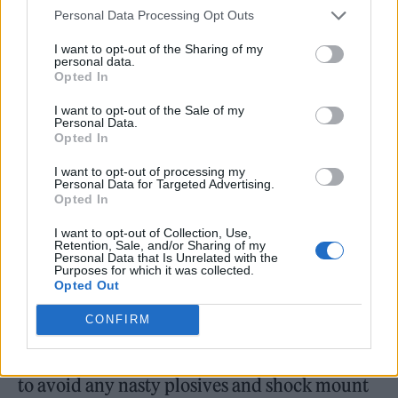
specifically for the kit. The app includes
Personal Data Processing Opt Outs
handy features like Auto Gain, Enhance, Mute
I want to opt-out of the Sharing of my
personal data.
and Loopback to add pre-recorded segments,
Opted In
jingles or intros and outros. There are two
I want to opt-out of the Sale of my
Personal Data.
bundles, which vary in their choice of
Opted In
interface, mic and headphones included. The
I want to opt-out of processing my
Studio Pack features Focusrite’s own Vocaster
Personal Data for Targeted Advertising.
Opted In
DM-1 microphone, designed for use with
I want to opt-out of Collection, Use,
dialogue, and HP60v closed-back
Retention, Sale, and/or Sharing of my
Personal Data that Is Unrelated with the
headphones for monitoring your recording
Purposes for which it was collected.
Opted Out
and guest. The Studio Bundle features Two
CONFIRM
interfaces, an improved Vocaster DM14v
microphone which has a built-in pop shield
to avoid any nasty plosives and shock mount