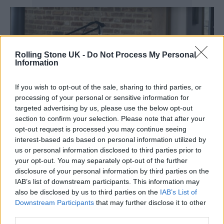
Rolling Stone UK -
Do Not Process My Personal
Information
If you wish to opt-out of the sale, sharing to third parties, or
processing of your personal or sensitive information for
targeted advertising by us, please use the below opt-out
section to confirm your selection. Please note that after your
opt-out request is processed you may continue seeing
interest-based ads based on personal information utilized by
us or personal information disclosed to third parties prior to
Focusrite’s Vocaster bundles include headphones, mics and
your opt-out. You may separately opt-out of the further
soundcards (Credit: Focusrite)
disclosure of your personal information by third parties on the
IAB’s list of downstream participants. This information may
Both interfaces, which connect over USB-C,
also be disclosed by us to third parties on the
IAB’s List of
run into the dedicated Vocaster app, an audio
Downstream Participants
that may further disclose it to other
third parties.
recording and editing software designed