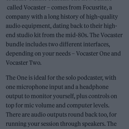
called Vocaster – comes from Focusrite, a
company with a long history of high-quality
audio equipment, dating back to their high-
end studio kit from the mid-80s. The Vocaster
bundle includes two different interfaces,
depending on your needs – Vocaster One and
Vocaster Two.
The One is ideal for the solo podcaster, with
one microphone input and a headphone
output to monitor yourself, plus controls on
top for mic volume and computer levels.
There are audio outputs round back too, for
running your session through speakers. The