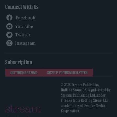
Connect With Us
Facebook
YouTube
Twitter
Instagram
Subscription
GET THE MAGAZINE
SIGN UP TO THE NEWSLETTER
© 2026 Stream Publishing.
Rolling Stone UK is published by
Stream Publishing Ltd, under
license from Rolling Stone, LLC,
a subsidiary of Penske Media
Corporation.