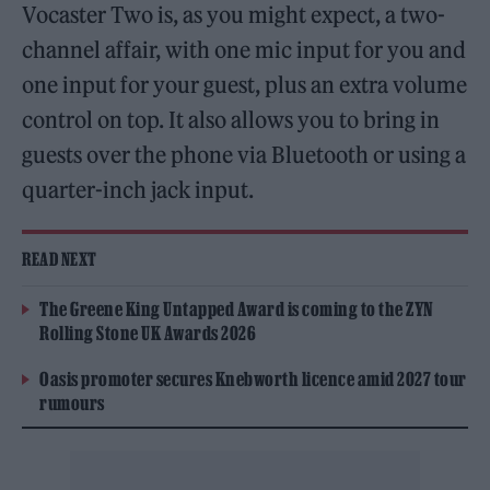
Vocaster Two is, as you might expect, a two-
channel affair, with one mic input for you and
one input for your guest, plus an extra volume
control on top. It also allows you to bring in
guests over the phone via Bluetooth or using a
quarter-inch jack input.
READ NEXT
The Greene King Untapped Award is coming to the ZYN
Rolling Stone UK Awards 2026
Oasis promoter secures Knebworth licence amid 2027 tour
rumours