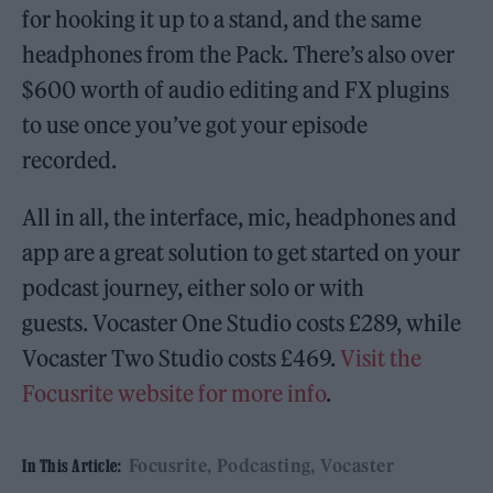
for hooking it up to a stand, and the same
headphones from the Pack. There’s also over
$600 worth of audio editing and FX plugins
to use once you’ve got your episode
recorded.
All in all, the interface, mic, headphones and
app are a great solution to get started on your
podcast journey, either solo or with
guests. Vocaster One Studio costs £289, while
Vocaster Two Studio costs £469.
Visit the
Focusrite website for more info
.
Focusrite
Podcasting
Vocaster
In This Article: