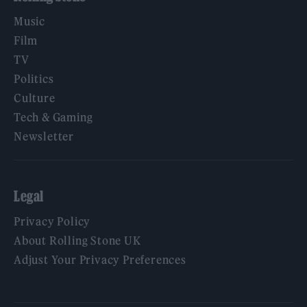
Music
Film
TV
Politics
Culture
Tech & Gaming
Newsletter
Legal
Privacy Policy
About Rolling Stone UK
Adjust Your Privacy Preferences