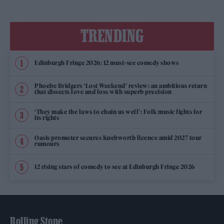
TRENDING
Edinburgh Fringe 2026: 12 must-see comedy shows
Phoebe Bridgers ‘Lost Weekend’ review: an ambitious return
that dissects love and loss with superb precision
‘They make the laws to chain us well’: Folk music fights for
its rights
Oasis promoter secures Knebworth licence amid 2027 tour
rumours
12 rising stars of comedy to see at Edinburgh Fringe 2026
Rolling Stone