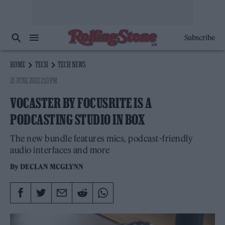
Subscribe
HOME
TECH
TECH NEWS
21 JUNE 2022 2:13 PM
VOCASTER BY FOCUSRITE IS A
PODCASTING STUDIO IN BOX
The new bundle features mics, podcast-friendly
audio interfaces and more
By
DECLAN MCGLYNN