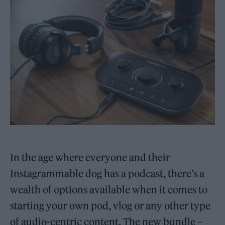
In the age where everyone and their
Instagrammable dog has a podcast, there’s a
wealth of options available when it comes to
starting your own pod, vlog or any other type
of audio-centric content. The new bundle –