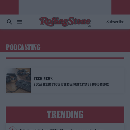
Subscribe
PODCASTING
TECH NEWS
VOCASTER BY FOCUSRITE IS A PODCASTING STUDIO IN BOX
TRENDING