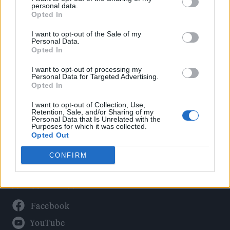
Politics
personal data.
Culture
Opted In
Tech & Gaming
I want to opt-out of the Sale of my
Personal Data.
Newsletter
Opted In
I want to opt-out of processing my
Personal Data for Targeted Advertising.
Opted In
Legal
I want to opt-out of Collection, Use,
Privacy Policy
Retention, Sale, and/or Sharing of my
Personal Data that Is Unrelated with the
About Rolling Stone UK
Purposes for which it was collected.
Adjust Your Privacy Preferences
Opted Out
CONFIRM
Connect With Us
Facebook
YouTube