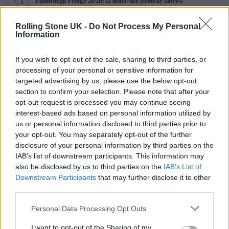
Edinburgh Fringe 2026: 12 must-see comedy shows
KATSEYE talk new EP ‘Beautiful Chaos’: ‘It’s raw, bold, gritty
Rolling Stone UK -
Do Not Process My Personal
and more mature. It’s a darker side of us’
Information
12 rising stars of comedy to see at Edinburgh Fringe 2026
If you wish to opt-out of the sale, sharing to third parties, or
processing of your personal or sensitive information for
5 albums you need to hear this week
targeted advertising by us, please use the below opt-out
section to confirm your selection. Please note that after your
opt-out request is processed you may continue seeing
12 rising stars of comedy to see at Edinburgh Fringe 2026
interest-based ads based on personal information utilized by
us or personal information disclosed to third parties prior to
your opt-out. You may separately opt-out of the further
disclosure of your personal information by third parties on the
IAB’s list of downstream participants. This information may
Rolling Stone
also be disclosed by us to third parties on the
IAB’s List of
Downstream Participants
that may further disclose it to other
Music
third parties.
Film
Personal Data Processing Opt Outs
TV
I want to opt-out of the Sharing of my