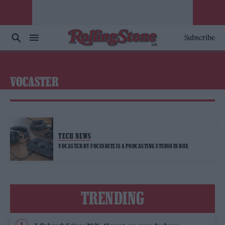
Subscribe
VOCASTER
TECH NEWS
VOCASTER BY FOCUSRITE IS A PODCASTING STUDIO IN BOX
TRENDING