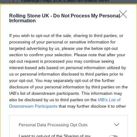
Edinburgh Fringe 2026: 12 must-see comedy shows
Phoebe Bridgers ‘Lost Weekend’ review: an ambitious return
Rolling Stone UK -
Do Not Process My Personal
that dissects love and loss with superb precision
Information
‘They make the laws to chain us well’: Folk music fights for
its rights
If you wish to opt-out of the sale, sharing to third parties, or
processing of your personal or sensitive information for
KATSEYE talk new EP ‘Beautiful Chaos’: ‘It’s raw, bold, gritty
targeted advertising by us, please use the below opt-out
and more mature. It’s a darker side of us’
section to confirm your selection. Please note that after your
opt-out request is processed you may continue seeing
12 rising stars of comedy to see at Edinburgh Fringe 2026
interest-based ads based on personal information utilized by
us or personal information disclosed to third parties prior to
your opt-out. You may separately opt-out of the further
disclosure of your personal information by third parties on the
IAB’s list of downstream participants. This information may
Rolling Stone
also be disclosed by us to third parties on the
IAB’s List of
Downstream Participants
that may further disclose it to other
Music
third parties.
Film
Personal Data Processing Opt Outs
TV
I want to opt-out of the Sharing of my