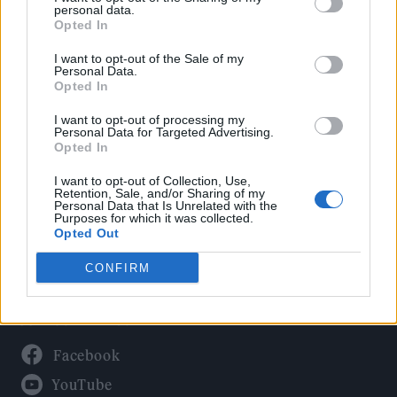
Politics
personal data.
Culture
Opted In
Tech & Gaming
I want to opt-out of the Sale of my
Personal Data.
Newsletter
Opted In
I want to opt-out of processing my
Personal Data for Targeted Advertising.
Opted In
Legal
I want to opt-out of Collection, Use,
Privacy Policy
Retention, Sale, and/or Sharing of my
Personal Data that Is Unrelated with the
About Rolling Stone UK
Purposes for which it was collected.
Adjust Your Privacy Preferences
Opted Out
CONFIRM
Connect With Us
Facebook
YouTube