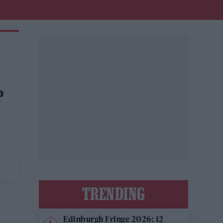
P
TRENDING
Edinburgh Fringe 2026: 12