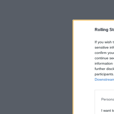
Rolling S
If you wish 
sensitive in
confirm you
continue se
information 
further disc
participants
Downstream 
Persona
I want t