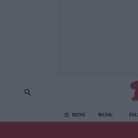
MUSIC
FI