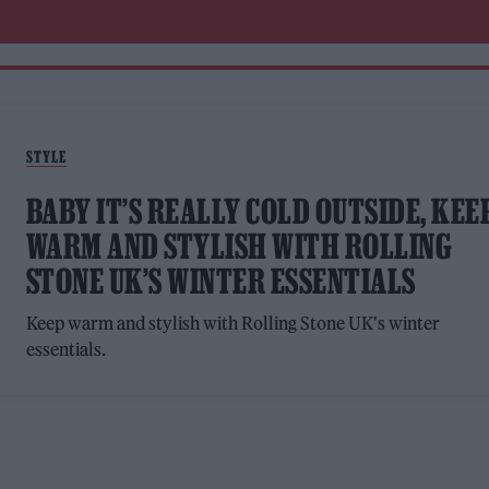
STYLE
BABY IT’S REALLY COLD OUTSIDE, KEE
WARM AND STYLISH WITH ROLLING
STONE UK’S WINTER ESSENTIALS
Keep warm and stylish with Rolling Stone UK's winter
essentials.