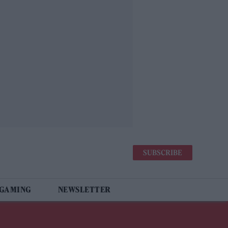
SUBSCRIBE
 GAMING
NEWSLETTER