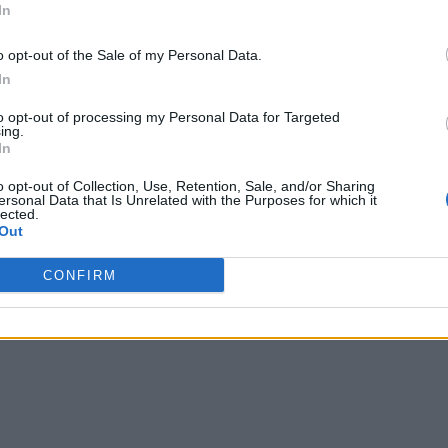
In
o opt-out of the Sale of my Personal Data.
In
to opt-out of processing my Personal Data for Targeted
ing.
In
o opt-out of Collection, Use, Retention, Sale, and/or Sharing
ersonal Data that Is Unrelated with the Purposes for which it
lected.
Out
CONFIRM