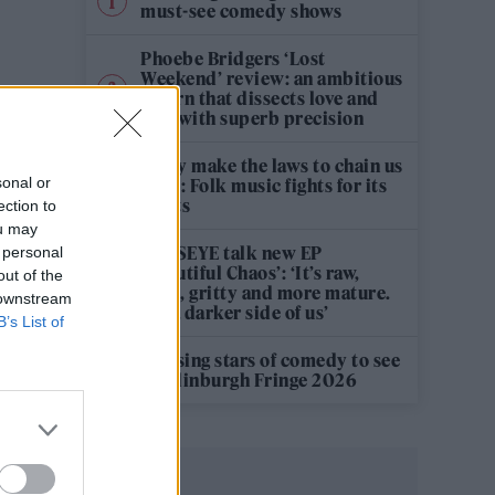
must-see comedy shows
Phoebe Bridgers ‘Lost
Weekend’ review: an ambitious
return that dissects love and
loss with superb precision
‘They make the laws to chain us
sonal or
well’: Folk music fights for its
rights
ection to
ou may
KATSEYE talk new EP
 personal
‘Beautiful Chaos’: ‘It’s raw,
out of the
bold, gritty and more mature.
 downstream
It’s a darker side of us’
B’s List of
12 rising stars of comedy to see
at Edinburgh Fringe 2026