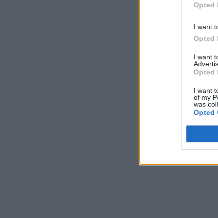
Opted 
I want t
Opted 
I want 
Advertis
Opted 
I want t
of my P
was col
Opted 