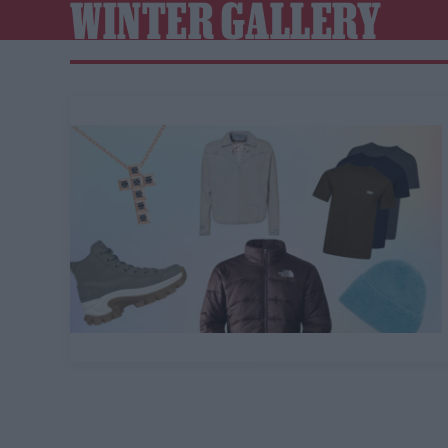
WINTER GALLERY