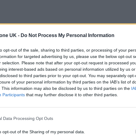
tone UK -
Do Not Process My Personal Information
to opt-out of the sale, sharing to third parties, or processing of your per
formation for targeted advertising by us, please use the below opt-out s
r selection. Please note that after your opt-out request is processed y
eing interest-based ads based on personal information utilized by us or
disclosed to third parties prior to your opt-out. You may separately opt-
losure of your personal information by third parties on the IAB’s list of
. This information may also be disclosed by us to third parties on the
IA
Participants
that may further disclose it to other third parties.
l Data Processing Opt Outs
o opt-out of the Sharing of my personal data.