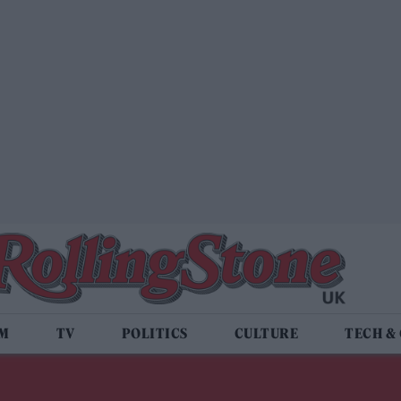
LM
TV
POLITICS
CULTURE
TECH &