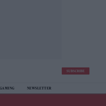
SUBSCRIBE
 GAMING
NEWSLETTER