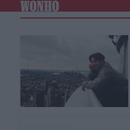
WONHO