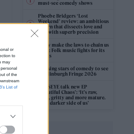
must-see comedy shows
Phoebe Bridgers ‘Lost
Weekend’ review: an ambitious
return that dissects love and
loss with superb precision
‘They make the laws to chain us
sonal or
well’: Folk music fights for its
rights
ection to
ou may
12 rising stars of comedy to see
 personal
at Edinburgh Fringe 2026
out of the
 downstream
KATSEYE talk new EP
B’s List of
‘Beautiful Chaos’: ‘It’s raw,
bold, gritty and more mature.
It’s a darker side of us’