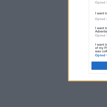
Opted 
I want t
Opted 
I want 
Advertis
Opted 
I want t
of my P
was col
Opted 