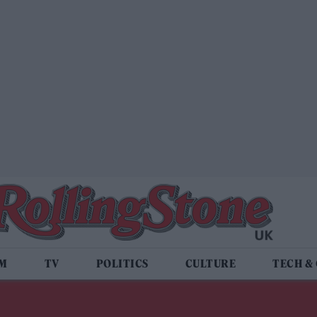
LM
TV
POLITICS
CULTURE
TECH &