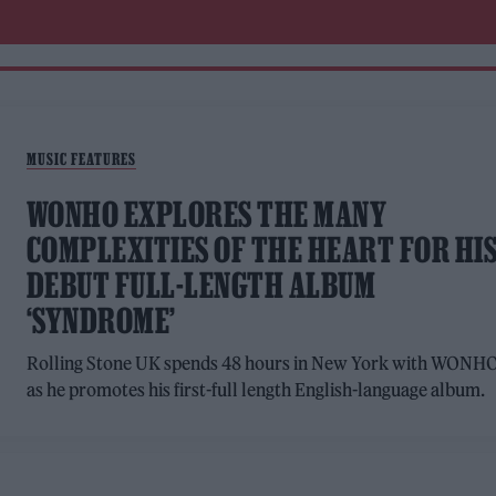
MUSIC FEATURES
WONHO EXPLORES THE MANY
COMPLEXITIES OF THE HEART FOR HI
DEBUT FULL-LENGTH ALBUM
‘SYNDROME’
Rolling Stone UK spends 48 hours in New York with WONH
as he promotes his first-full length English-language album.