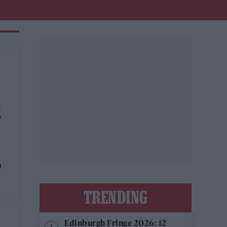
S
O
TRENDING
Edinburgh Fringe 2026: 12