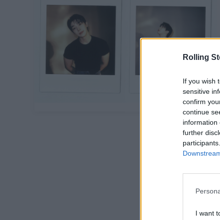
Rolling S
If you wish 
sensitive in
confirm you
continue se
information 
further disc
participants
Downstream 
Persona
I want t