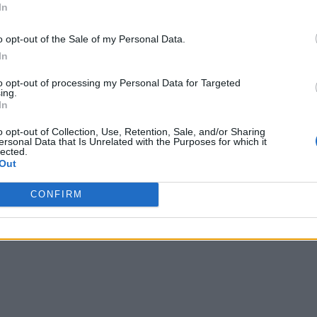
In
o opt-out of the Sale of my Personal Data.
In
to opt-out of processing my Personal Data for Targeted
ing.
In
o opt-out of Collection, Use, Retention, Sale, and/or Sharing
ersonal Data that Is Unrelated with the Purposes for which it
lected.
Out
CONFIRM