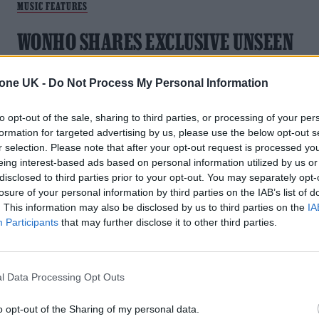
MUSIC FEATURES
WONHO SHARES EXCLUSIVE UNSEEN
IMAGES AS HE RELEASES HIS LATEST
TRACK ‘WHAT WOULD YOU DO.’
tone UK -
Do Not Process My Personal Information
"My fans always show their love for me, so I want to repay
to opt-out of the sale, sharing to third parties, or processing of your per
them by showing an honest filterless side of me"
formation for targeted advertising by us, please use the below opt-out s
r selection. Please note that after your opt-out request is processed y
eing interest-based ads based on personal information utilized by us or
disclosed to third parties prior to your opt-out. You may separately opt-
losure of your personal information by third parties on the IAB’s list of
. This information may also be disclosed by us to third parties on the
IA
Participants
that may further disclose it to other third parties.
l Data Processing Opt Outs
o opt-out of the Sharing of my personal data.