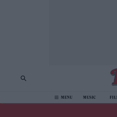
MUSIC
FI