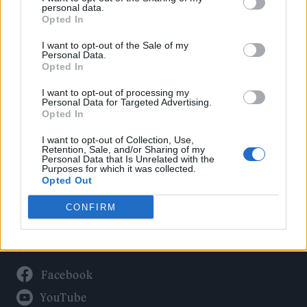
Politics
personal data.
Culture
Opted In
Tech & Gaming
I want to opt-out of the Sale of my
Personal Data.
Newsletter
Opted In
I want to opt-out of processing my
Personal Data for Targeted Advertising.
Opted In
Legal
I want to opt-out of Collection, Use,
Privacy Policy
Retention, Sale, and/or Sharing of my
Personal Data that Is Unrelated with the
About Rolling Stone UK
Purposes for which it was collected.
Adjust Your Privacy Preferences
Opted Out
CONFIRM
Connect With Us
Facebook
YouTube