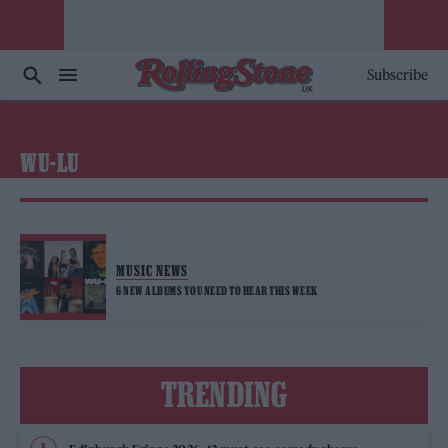
Subscribe
WU-LU
MUSIC NEWS
6 NEW ALBUMS YOU NEED TO HEAR THIS WEEK
TRENDING