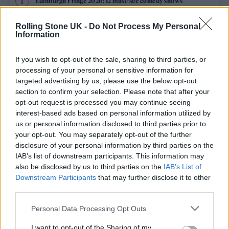
Edinburgh Fringe 2026: 12 must-see comedy shows
KATSEYE talk new EP ‘Beautiful Chaos’: ‘It’s raw, bold, gritty
Rolling Stone UK -
Do Not Process My Personal
and more mature. It’s a darker side of us’
Information
12 rising stars of comedy to see at Edinburgh Fringe 2026
If you wish to opt-out of the sale, sharing to third parties, or
processing of your personal or sensitive information for
12 rising stars of comedy to see at Edinburgh Fringe 2026
targeted advertising by us, please use the below opt-out
section to confirm your selection. Please note that after your
opt-out request is processed you may continue seeing
5 albums you need to hear this week
interest-based ads based on personal information utilized by
us or personal information disclosed to third parties prior to
your opt-out. You may separately opt-out of the further
disclosure of your personal information by third parties on the
IAB’s list of downstream participants. This information may
Rolling Stone
also be disclosed by us to third parties on the
IAB’s List of
Downstream Participants
that may further disclose it to other
Music
third parties.
Film
Personal Data Processing Opt Outs
TV
I want to opt-out of the Sharing of my