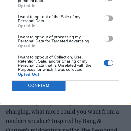
Beosound A5 Century Weave (Image: Provided)
personal data.
Opted In
I want to opt-out of the Sale of my
Personal Data.
Opted In
I want to opt-out of processing my
Personal Data for Targeted Advertising.
Opted In
I want to opt-out of Collection, Use,
Retention, Sale, and/or Sharing of my
Personal Data that Is Unrelated with the
Purposes for which it was collected.
Opted Out
CONFIRM
Equipped with Wi-Fi and Bluetooth
connectivity, long-lasting battery, and built-in
charging, what more could you want from a
modern speaker? Inspired by Bang &
Olufsen’s midcentury radios, the Beosound