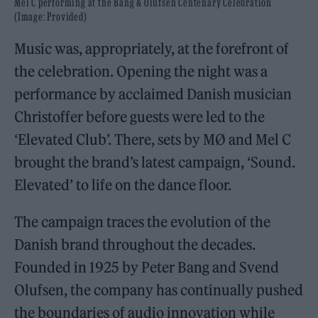
Mel C performing at the Bang & Olufsen Centenary Celebration
(Image: Provided)
Music was, appropriately, at the forefront of
the celebration. Opening the night was a
performance by acclaimed Danish musician
Christoffer before guests were led to the
‘Elevated Club’. There, sets by MØ and Mel C
brought the brand’s latest campaign, ‘Sound.
Elevated’ to life on the dance floor.
The campaign traces the evolution of the
Danish brand throughout the decades.
Founded in 1925 by Peter Bang and Svend
Olufsen, the company has continually pushed
the boundaries of audio innovation while