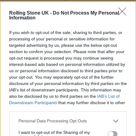
Rolling Stone UK -
Do Not Process My Personal
Information
If you wish to opt-out of the sale, sharing to third parties, or
processing of your personal or sensitive information for
targeted advertising by us, please use the below opt-out
section to confirm your selection. Please note that after your
opt-out request is processed you may continue seeing
interest-based ads based on personal information utilized by
us or personal information disclosed to third parties prior to
your opt-out. You may separately opt-out of the further
disclosure of your personal information by third parties on the
IAB’s list of downstream participants. This information may
also be disclosed by us to third parties on the
IAB’s List of
Downstream Participants
that may further disclose it to other
third parties.
Personal Data Processing Opt Outs
I want to opt-out of the Sharing of my