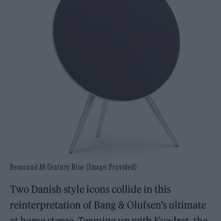
Beosound A9 Century Blue (Image: Provided)
Two Danish style icons collide in this
reinterpretation of Bang & Olufsen’s ultimate
at home stereo. Teaming up with Kvadrat, the