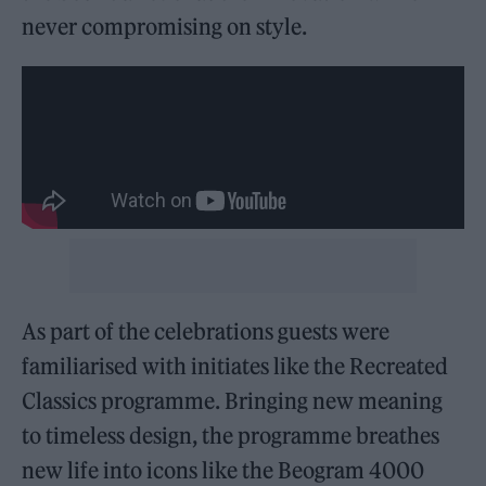
never compromising on style.
As part of the celebrations guests were
familiarised with initiates like the Recreated
Classics programme. Bringing new meaning
to timeless design, the programme breathes
new life into icons like the Beogram 4000