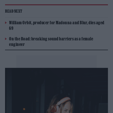
READ NEXT
William Orbit, producer for Madonna and Blur, dies aged
69
On the Road: breaking sound barriers as a female
engineer