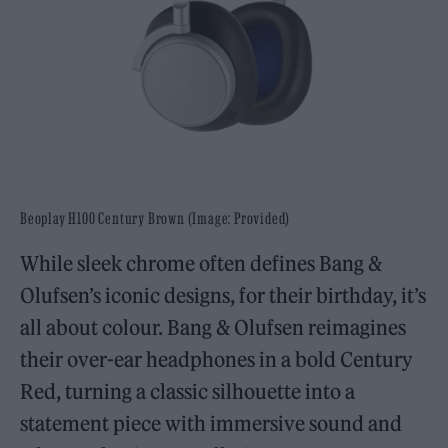
Beoplay H100 Century Brown (Image: Provided)
While sleek chrome often defines Bang &
Olufsen’s iconic designs, for their birthday, it’s
all about colour. Bang & Olufsen reimagines
their over-ear headphones in a bold Century
Red, turning a classic silhouette into a
statement piece with immersive sound and