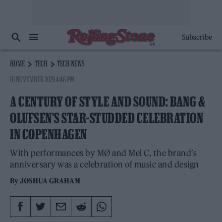
Subscribe
HOME
TECH
TECH NEWS
18 NOVEMBER 2025 4:48 PM
A CENTURY OF STYLE AND SOUND: BANG &
OLUFSEN’S STAR-STUDDED CELEBRATION
IN COPENHAGEN
With performances by MØ and Mel C, the brand’s
anniversary was a celebration of music and design
By
JOSHUA GRAHAM