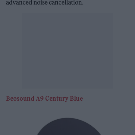
advanced noise cancellation.
Beosound A9 Ce
ntury Blue