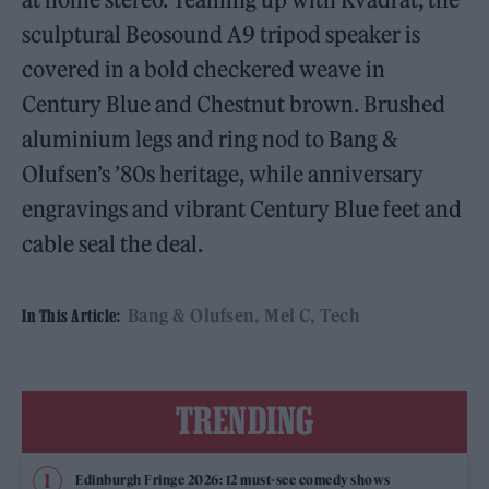
sculptural Beosound A9 tripod speaker is
covered in a bold checkered weave in
Century Blue and Chestnut brown. Brushed
aluminium legs and ring nod to Bang &
Olufsen’s ’80s heritage, while anniversary
engravings and vibrant Century Blue feet and
cable seal the deal.
Bang & Olufsen
Mel C
Tech
In This Article:
TRENDING
Edinburgh Fringe 2026: 12 must-see comedy shows