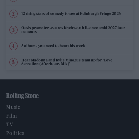
12 rising stars of comedy to see at Edinburgh Fringe 2026
Oasis promoter secures Knebworth licence amid 2027 tour
rumours
5 albums you need to hear this week
Hear Madonna and Kylie Minogue team up for ‘Love
Sensation (Afterhours Mix)’
Rolling Stone
Music
Film
TV
Politics