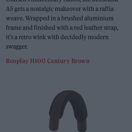
A5 gets a nostalgic makeover with a raffia
weave. Wrapped in a brushed aluminium
frame and finished with a red leather strap,
it’s a retro wink with decidedly modern
swagger.
Beoplay H100 Century Brown