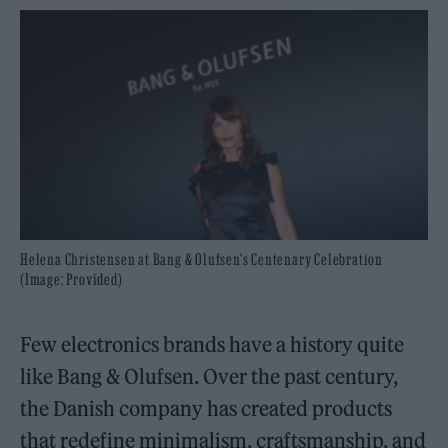
Helena Christensen at Bang & Olufsen's Centenary Celebration
(Image: Provided)
Few electronics brands have a history quite
like Bang & Olufsen. Over the past century,
the Danish company has created products
that redefine minimalism, craftsmanship, and