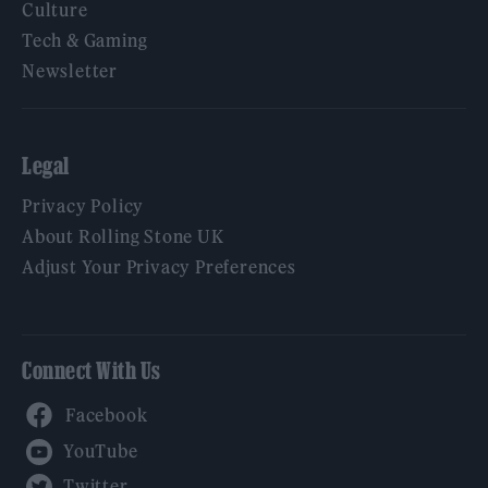
Culture
Tech & Gaming
Newsletter
Legal
Privacy Policy
About Rolling Stone UK
Adjust Your Privacy Preferences
Connect With Us
Facebook
YouTube
Twitter