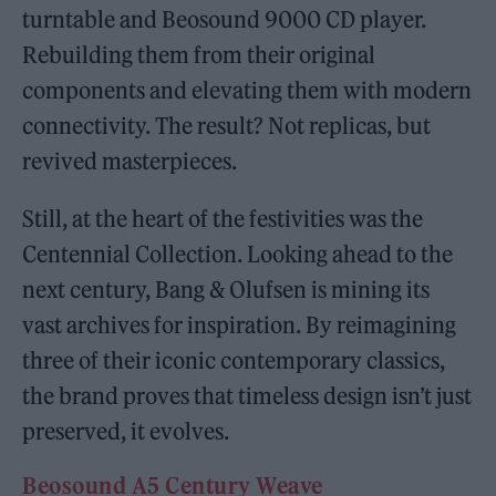
turntable and Beosound 9000 CD player.
Rebuilding them from their original
components and elevating them with modern
connectivity. The result? Not replicas, but
revived masterpieces.
Still, at the heart of the festivities was the
Centennial Collection. Looking ahead to the
next century, Bang & Olufsen is mining its
vast archives for inspiration. By reimagining
three of their iconic contemporary classics,
the brand proves that timeless design isn’t just
preserved, it evolves.
Beosound A5 Century Weave