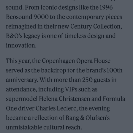
sound. From iconic designs like the 1996
Beosound 9000 to the contemporary pieces
reimagined in their new Century Collection,
B&O’s legacy is one of timeless design and
innovation.
This year, the Copenhagen Opera House
served as the backdrop for the brand’s 100th
anniversary. With more than 250 guests in
attendance, including VIPs such as
supermodel Helena Christensen and Formula
One driver Charles Leclerc, the evening
became a reflection of Bang & Olufsen’s
unmistakable cultural reach.