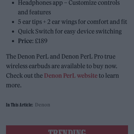
Headphones app – Customize controls
and features
5 ear tips + 2 ear wings for comfort and fit
Quick Switch for easy device switching
Price
: £189
The Denon PerL and Denon PerL Pro true
wireless earbuds are available to buy now.
Check out the
Denon PerL website
to learn
more.
Denon
In This Article:
TRENDING