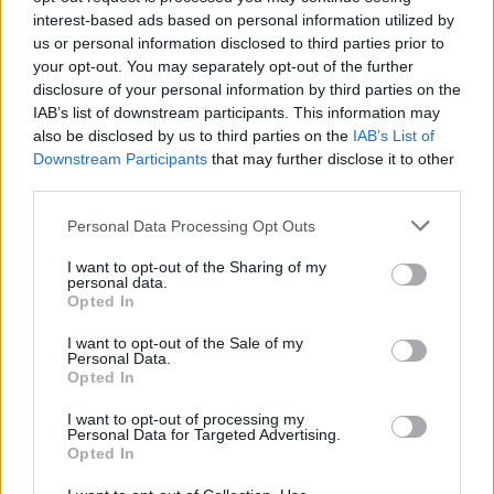
interest-based ads based on personal information utilized by
us or personal information disclosed to third parties prior to
your opt-out. You may separately opt-out of the further
disclosure of your personal information by third parties on the
IAB’s list of downstream participants. This information may
Denon PerL Pro specs
also be disclosed by us to third parties on the
IAB’s List of
Downstream Participants
that may further disclose it to other
third parties.
Personal Data Processing Opt Outs
I want to opt-out of the Sharing of my
personal data.
Opted In
I want to opt-out of the Sale of my
Personal Data.
Opted In
I want to opt-out of processing my
Personal Data for Targeted Advertising.
Opted In