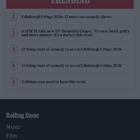
Edinburgh Fringe 2026: 12 must-see comedy shows
KATSEYE talk new EP ‘Beautiful Chaos’: ‘It’s raw, bold, gritty
and more mature. It’s a darker side of us’
12 rising stars of comedy to see at Edinburgh Fringe 2026
12 rising stars of comedy to see at Edinburgh Fringe 2026
5 albums you need to hear this week
Rolling Stone
Music
Film