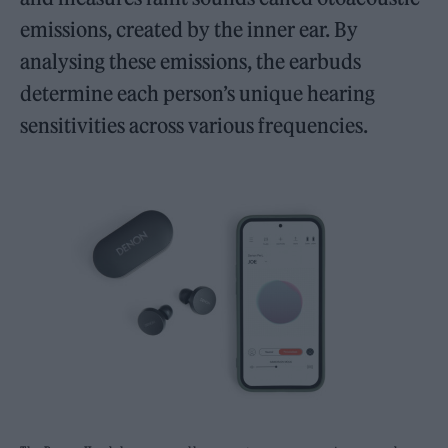
emissions, created by the inner ear. By
analysing these emissions, the earbuds
determine each person’s unique hearing
sensitivities across various frequencies.