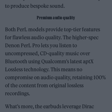
to produce bespoke sound.
Premium audio quality
Both PerL models provide top-tier features
for flawless audio quality. The higher-spec
Denon PerL Pro lets you listen to
uncompressed, CD-quality music over
Bluetooth using Qualcomm’s latest aptX
Lossless technology. This means no
compromise on audio quality, retaining 100%
of the content from original lossless
recordings.
What’s more, the earbuds leverage Dirac