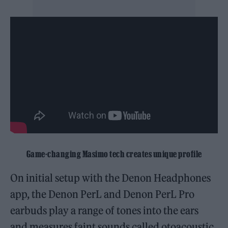
Game-changing Masimo tech creates unique profile
On initial setup with the Denon Headphones
app, the Denon PerL and Denon PerL Pro
earbuds play a range of tones into the ears
and measures faint sounds called otoacoustic