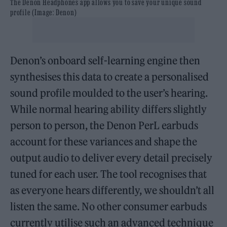
The Denon Headphones app allows you to save your unique sound
profile (Image: Denon)
Denon’s onboard self-learning engine then
synthesises this data to create a personalised
sound profile moulded to the user’s hearing.
While normal hearing ability differs slightly
person to person, the Denon PerL earbuds
account for these variances and shape the
output audio to deliver every detail precisely
tuned for each user. The tool recognises that
as everyone hears differently, we shouldn’t all
listen the same. No other consumer earbuds
currently utilise such an advanced technique