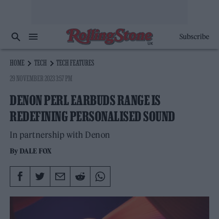
Subscribe
HOME
TECH
TECH FEATURES
29 NOVEMBER 2023 3:57 PM
DENON PERL EARBUDS RANGE IS
REDEFINING PERSONALISED SOUND
In partnership with Denon
By
DALE FOX