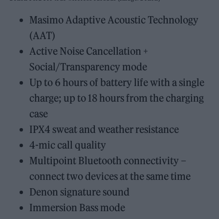
Masimo Adaptive Acoustic Technology
(AAT)
Active Noise Cancellation +
Social/Transparency mode
Up to 6 hours of battery life with a single
charge; up to 18 hours from the charging
case
IPX4 sweat and weather resistance
4-mic call quality
Multipoint Bluetooth connectivity –
connect two devices at the same time
Denon signature sound
Immersion Bass mode