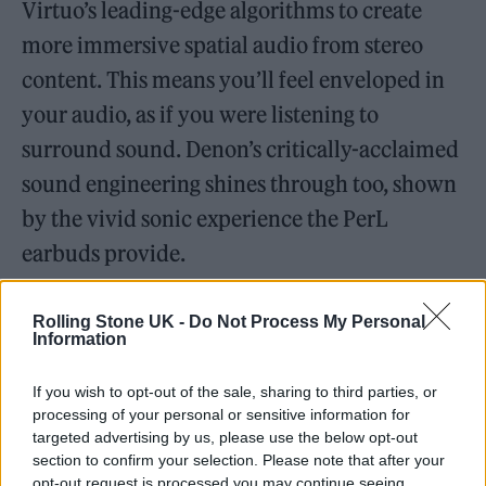
Virtuo’s leading-edge algorithms to create
more immersive spatial audio from stereo
content. This means you’ll feel enveloped in
your audio, as if you were listening to
surround sound. Denon’s critically-acclaimed
sound engineering shines through too, shown
by the vivid sonic experience the PerL
earbuds provide.
Rolling Stone UK -
Do Not Process My Personal
Information
If you wish to opt-out of the sale, sharing to third parties, or
processing of your personal or sensitive information for
targeted advertising by us, please use the below opt-out
section to confirm your selection. Please note that after your
opt-out request is processed you may continue seeing