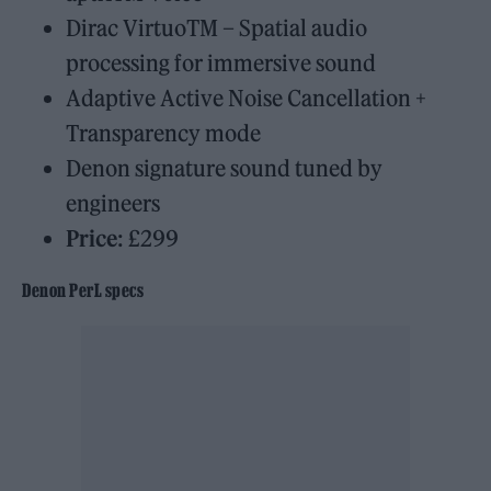
Dirac VirtuoTM – Spatial audio
processing for immersive sound
Adaptive Active Noise Cancellation +
Transparency mode
Denon signature sound tuned by
engineers
Price
: £299
Denon PerL specs