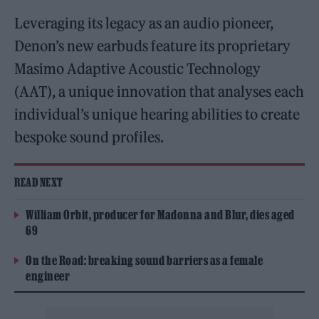
Leveraging its legacy as an audio pioneer,
Denon’s new earbuds feature its proprietary
Masimo Adaptive Acoustic Technology
(AAT), a unique innovation that analyses each
individual’s unique hearing abilities to create
bespoke sound profiles.
READ NEXT
William Orbit, producer for Madonna and Blur, dies aged
69
On the Road: breaking sound barriers as a female
engineer