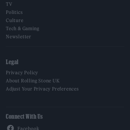
TV
Politics
Culture
Tech & Gaming
Newsletter
Legal
Privacy Policy
About Rolling Stone UK
Adjust Your Privacy Preferences
Connect With Us
Facebook