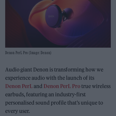
Denon PerL Pro (Image: Denon)
Audio giant Denon is transforming how we
experience audio with the launch of its
Denon PerL
and
Denon PerL Pro
true wireless
earbuds, featuring an industry-first
personalised sound profile that’s unique to
every user.