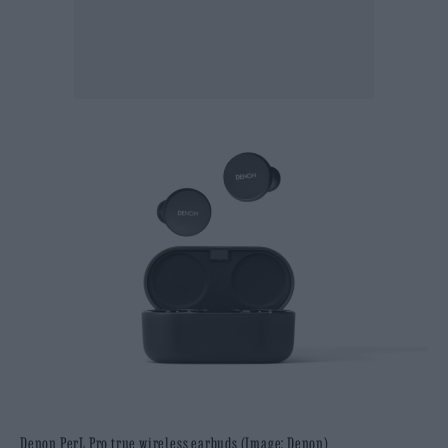
Denon PerL Pro true wireless earbuds (Image: Denon)