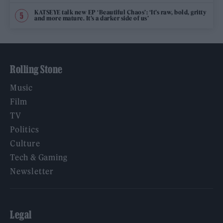
KATSEYE talk new EP ‘Beautiful Chaos’: ‘It’s raw, bold, gritty
and more mature. It’s a darker side of us’
Rolling Stone
Music
Film
TV
Politics
Culture
Tech & Gaming
Newsletter
Legal