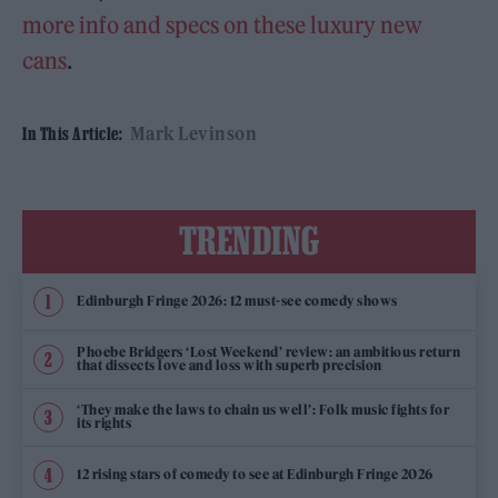
more info and specs on these luxury new
cans
.
Mark Levinson
In This Article:
TRENDING
Edinburgh Fringe 2026: 12 must-see comedy shows
Phoebe Bridgers ‘Lost Weekend’ review: an ambitious return
that dissects love and loss with superb precision
‘They make the laws to chain us well’: Folk music fights for
its rights
12 rising stars of comedy to see at Edinburgh Fringe 2026