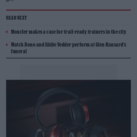
READ NEXT
Moncler makes a case for trail-ready trainers in the city
Watch Bono and Eddie Vedder perform at Glen Hansard’s
funeral