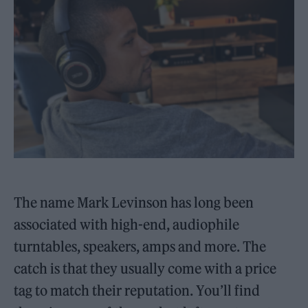
The name Mark Levinson has long been
associated with high-end, audiophile
turntables, speakers, amps and more. The
catch is that they usually come with a price
tag to match their reputation. You’ll find