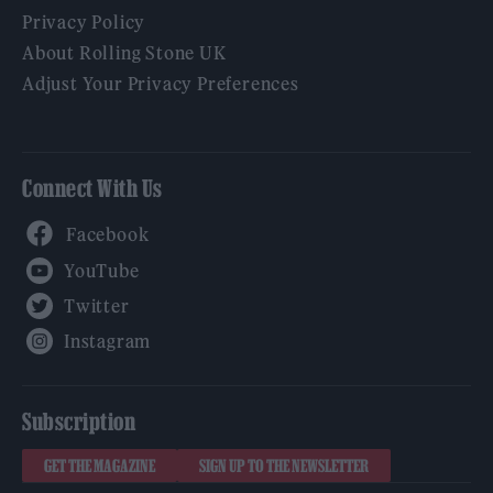
Privacy Policy
About Rolling Stone UK
Adjust Your Privacy Preferences
Connect With Us
Facebook
YouTube
Twitter
Instagram
Subscription
GET THE MAGAZINE
SIGN UP TO THE NEWSLETTER