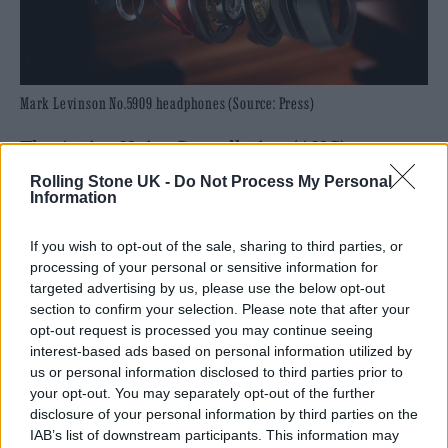
Mark Levinson No.5909 headphones (Source: Press)
The Active Noise Cancellation (ANC)
provides a blissful respite from the daily
Rolling Stone UK -
Do Not Process My Personal
Information
grind, ideal for travelling on busy aeroplanes
and noisy trains. Bluetooth is known for its
If you wish to opt-out of the sale, sharing to third parties, or
processing of your personal or sensitive information for
convenience but can often result in a drop in
targeted advertising by us, please use the below opt-out
quality or latency between the sender and the
section to confirm your selection. Please note that after your
opt-out request is processed you may continue seeing
receiver. The 5909s support a number of
interest-based ads based on personal information utilized by
high-end Bluetooth codes, including Sony’s
us or personal information disclosed to third parties prior to
your opt-out. You may separately opt-out of the further
LDAC and aptX, meaning you get high-end
disclosure of your personal information by third parties on the
sound while still enjoying the convenience of
IAB’s list of downstream participants. This information may