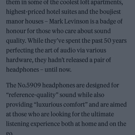
them in some of the coolest loft apartments,
highest-priced hotel suites and the boujiest
manor houses – Mark Levinson is a badge of
honour for those who care about sound
quality. While they’ve spent the past 50 years
perfecting the art of audio via various
hardware, they hadn’t released a pair of
headphones – until now.
The No.5909 headphones are designed for
“reference-quality” sound while also
providing “luxurious comfort” and are aimed
at those who are looking for the ultimate
listening experience both at home and on the
go.