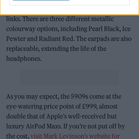
aluminium, a nod to Mark Levinson’s Lexus
links. There are three different metallic
colourway options, including Pearl Black, Ice
Pewter and Radiant Red. The earpads are also
replaceable, extending the life of the
headphones.
As you may expect, the 5909s come at the
eye-watering price point of £999, almost
double that of Apple’s well-received but
luxury AirPod Maxs. If you’re not put off by
the cost,
visit Mark Levinson’s website for