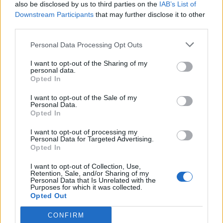
also be disclosed by us to third parties on the
IAB’s List of
wireless audio. LDAC, for example, can
Downstream Participants
that may further disclose it to other
transmit the full range of CD-quality audio
third parties.
over Bluetooth. Impressive.
Personal Data Processing Opt Outs
I want to opt-out of the Sharing of my
Elsewhere, the headphones are Ambient
personal data.
Opted In
Aware, for situational awareness while on the
go and so you can talk to those around you
I want to opt-out of the Sale of my
Personal Data.
Opted In
without removing your headphones, and a
four-microphone system allows you to take
I want to opt-out of processing my
Personal Data for Targeted Advertising.
calls without any wind interference as the
Opted In
mic automatically switches based on the
I want to opt-out of Collection, Use,
Retention, Sale, and/or Sharing of my
cleanest signal.
Personal Data that Is Unrelated with the
Purposes for which it was collected.
Opted Out
The headband is made from leather and the
CONFIRM
cans are made of lightweight, anodised