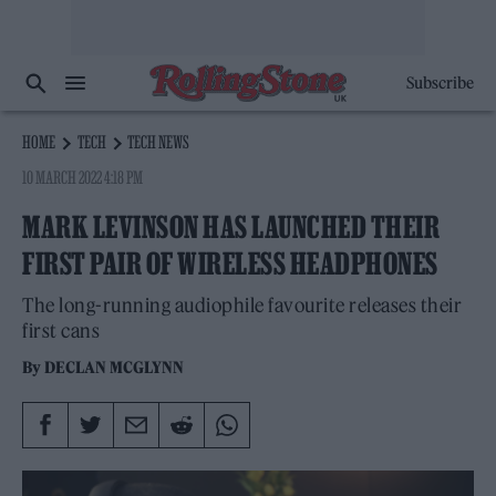
Subscribe
HOME
TECH
TECH NEWS
10 MARCH 2022 4:18 PM
MARK LEVINSON HAS LAUNCHED THEIR
FIRST PAIR OF WIRELESS HEADPHONES
The long-running audiophile favourite releases their
first cans
By
DECLAN MCGLYNN