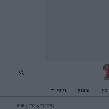
MUSIC
FI
HOME
TECH
TECH NEWS