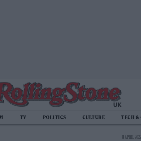
LM
TV
POLITICS
CULTURE
TECH &
8 APRIL 2022