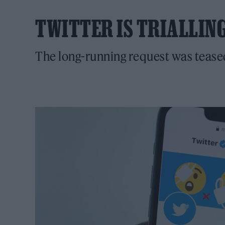
TWITTER IS TRIALLIN
The long-running request was teas