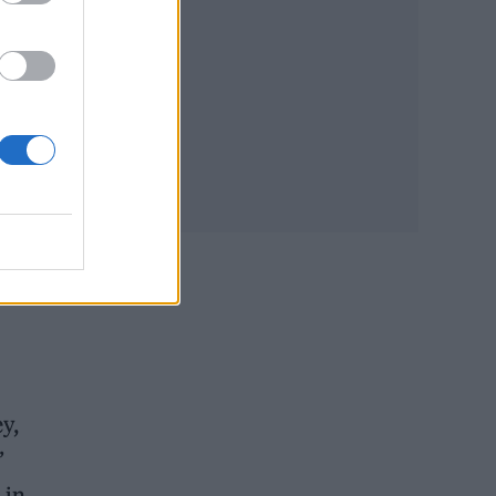
ted,
of
y,
’
 in