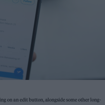
ing on an edit button, alongside some other long-