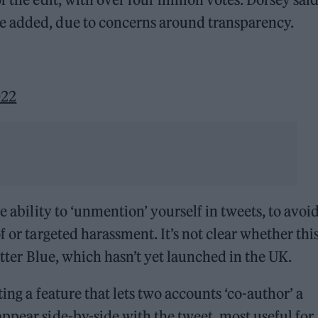
e added, due to concerns around transparency.
022
e ability to ‘unmention’ yourself in tweets, to avoi
f or targeted harassment. It’s not clear whether thi
witter Blue, which hasn’t yet launched in the UK.
ting a feature that lets two accounts ‘co-author’ a
ppear side-by-side with the tweet, most useful for