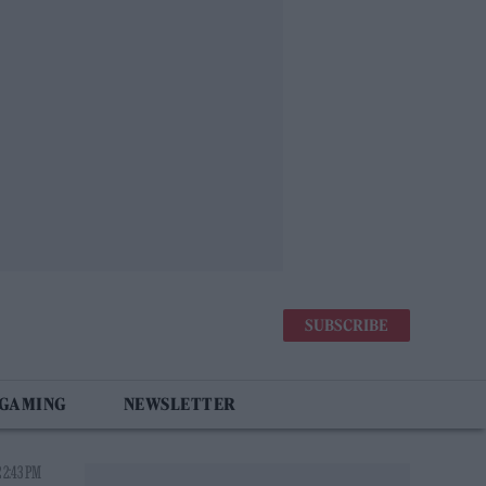
SUBSCRIBE
 GAMING
NEWSLETTER
 2:43 PM