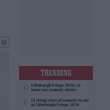
TRENDING
Edinburgh Fringe 2026: 12
must-see comedy shows
12 rising stars of comedy to see
at Edinburgh Fringe 2026