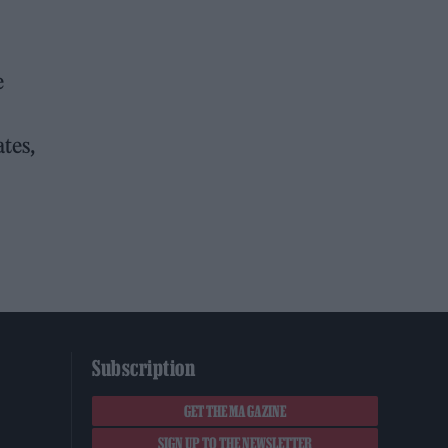
e
tes,
Subscription
GET THE MAGAZINE
SIGN UP TO THE NEWSLETTER