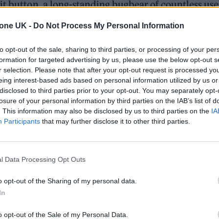
it button, a long-standing bugbear of countless use
 spelling errors or correct them underneath or not 
tone UK -
Do Not Process My Personal Information
ue, the social media company’s paid-for subscription t
to opt-out of the sale, sharing to third parties, or processing of your per
comms account, tweeting: ‘Yes, we’ve been worki
formation for targeted advertising by us, please use the below opt-out s
r selection. Please note that after your opt-out request is processed y
’s own Head of Consumer Product Jay Sullivan confir
eing interest-based ads based on personal information utilized by us or
n a Twitter thread.
disclosed to third parties prior to your opt-out. You may separately opt-
losure of your personal information by third parties on the IAB’s list of
. This information may also be disclosed by us to third parties on the
IA
Participants
that may further disclose it to other third parties.
 for Madonna and Blur, dies aged 69
ound barriers as a female engineer
l Data Processing Opt Outs
o opt-out of the Sharing of my personal data.
In
o opt-out of the Sale of my Personal Data.