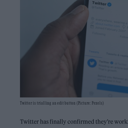
Twitter is trialling an edit button (Picture: Pexels)
Twitter has finally confirmed they’re work