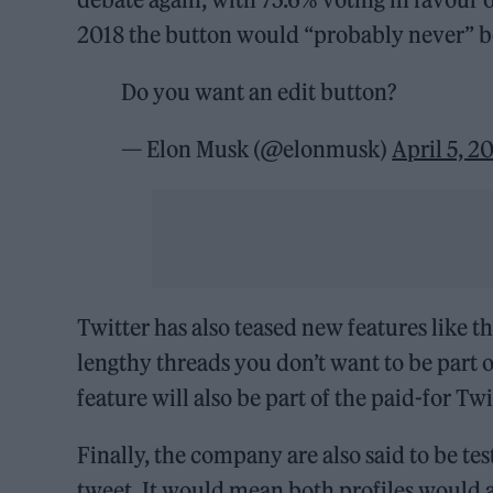
2018 the button would “probably never” b
Do you want an edit button?
— Elon Musk (@elonmusk)
April 5, 2
Twitter has also teased new features like th
lengthy threads you don’t want to be part o
feature will also be part of the paid-for T
Finally, the company are also said to be tes
tweet. It would mean both profiles would a