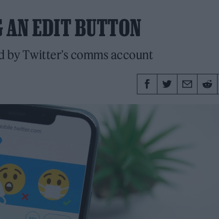
G AN EDIT BUTTON
ed by Twitter’s comms account