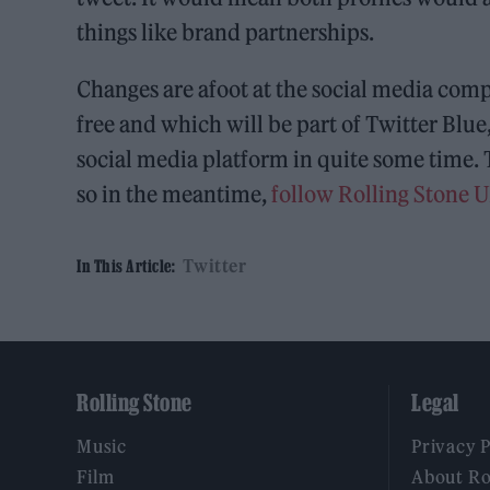
things like brand partnerships.
Changes are afoot at the social media comp
free and which will be part of Twitter Blue,
social media platform in quite some time. 
so in the meantime,
follow Rolling Stone 
Twitter
In This Article:
Rolling Stone
Legal
Music
Privacy 
Film
About Ro