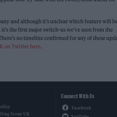
any and although it’s unclear which feature will b
 it’s the first major switch-us we’ve seen from the
There’s no timeline confirmed for any of these upda
UK on Twitter here
.
Connect With Us
Facebook
Policy
YouTube
lling Stone UK