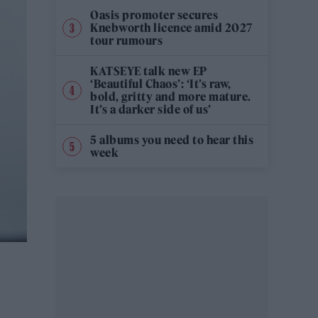
Oasis promoter secures
Knebworth licence amid 2027
tour rumours
KATSEYE talk new EP
‘Beautiful Chaos’: ‘It’s raw,
bold, gritty and more mature.
It’s a darker side of us’
5 albums you need to hear this
week