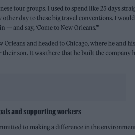
ese tour groups. I used to spend like 25 days strai
ry other day to these big travel conventions. I would
in — and say, ‘Come to New Orleans.’”
w Orleans and headed to Chicago, where he and hi
 their son. It was there that he built the company 
oals and supporting workers
mitted to making a difference in the environmen