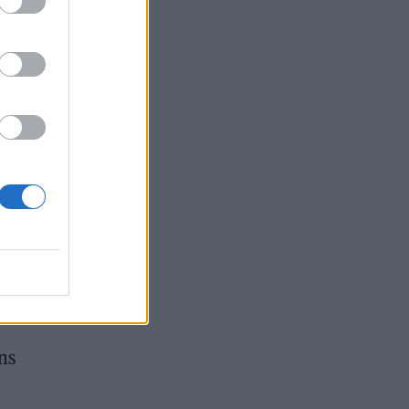
y’d
mily
n
ns