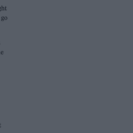
ght
 go
s
he
t