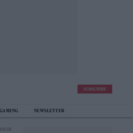
SUBSCRIBE
 GAMING
NEWSLETTER
 9:49 AM