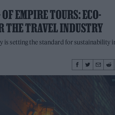
OF EMPIRE TOURS: ECO-
ER THE TRAVEL INDUSTRY
s setting the standard for sustainability i