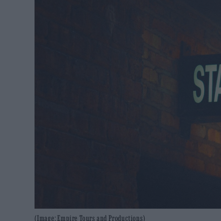
(Image: Empire Tours and Productions)