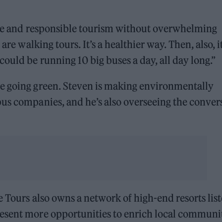
able and responsible tourism without overwhelming
are walking tours. It’s a healthier way. Then, also, it
ould be running 10 big buses a day, all day long.”
e going green. Steven is making environmentally
bus companies, and he’s also overseeing the conver
e Tours also owns a network of high-end resorts lis
esent more opportunities to enrich local communi