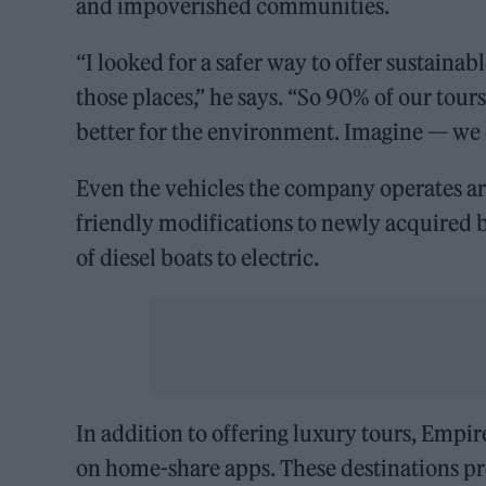
and impoverished communities.
“I looked for a safer way to offer sustain
those places,” he says. “So 90% of our tours 
better for the environment. Imagine — we c
Even the vehicles the company operates ar
friendly modifications to newly acquired 
of diesel boats to electric.
In addition to offering luxury tours, Empir
on home-share apps. These destinations pr