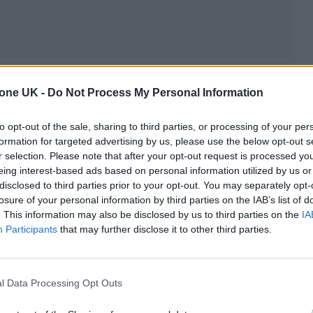
 and Taipei, but his favorite project was a lowkey
tone UK -
Do Not Process My Personal Information
st of Taiwan,” he says. “It looks like Hawaii, and it’s
terners from Hong Kong. I would meet them at the t
to opt-out of the sale, sharing to third parties, or processing of your per
formation for targeted advertising by us, please use the below opt-out s
ilt train in the world at the time, and they would
r selection. Please note that after your opt-out request is processed y
l village by nine o’clock at night.”
eing interest-based ads based on personal information utilized by us or
disclosed to third parties prior to your opt-out. You may separately opt-
losure of your personal information by third parties on the IAB’s list of
ing with Community
. This information may also be disclosed by us to third parties on the
IA
Participants
that may further disclose it to other third parties.
ess was Garcia’s partnership with local people. “We 
ople worked there with our people. They took people
l Data Processing Opt Outs
unded mountains. It’s really beautiful. We also did