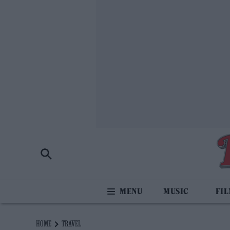
MUSIC
FI
HOME
TRAVEL