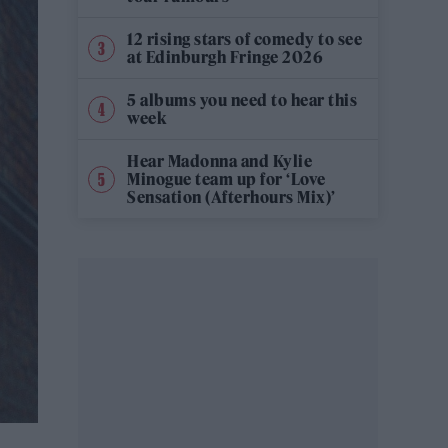
12 rising stars of comedy to see
at Edinburgh Fringe 2026
5 albums you need to hear this
week
Hear Madonna and Kylie
Minogue team up for ‘Love
Sensation (Afterhours Mix)’