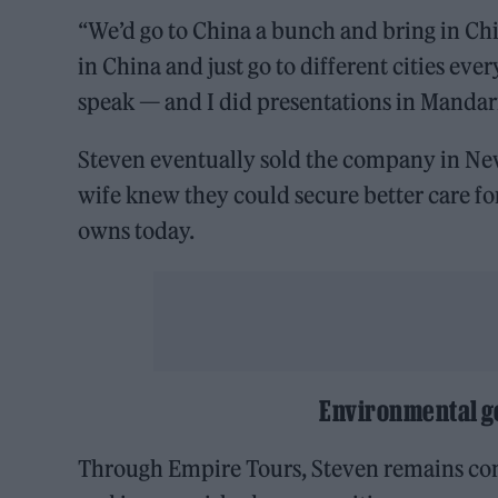
“We’d go to China a bunch and bring in Chin
in China and just go to different cities eve
speak — and I did presentations in Mandar
Steven eventually sold the company in Ne
wife knew they could secure better care for
owns today.
Environmental g
Through Empire Tours, Steven remains com