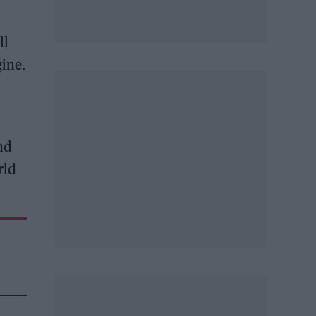
ll
gine.
nd
rld