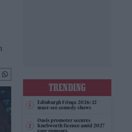
n
TRENDING
Edinburgh Fringe 2026: 12
must-see comedy shows
Oasis promoter secures
Knebworth licence amid 2027
tour rumours