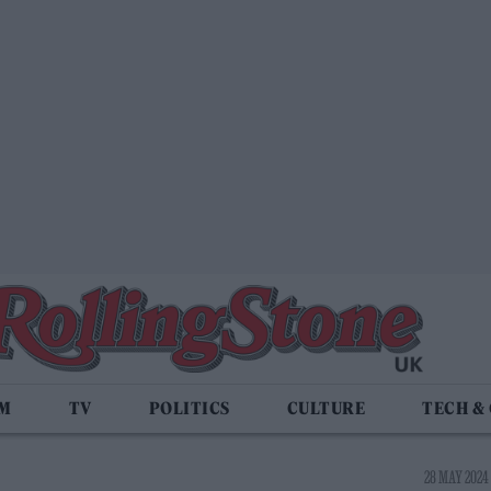
LM
TV
POLITICS
CULTURE
TECH &
28 MAY 2024