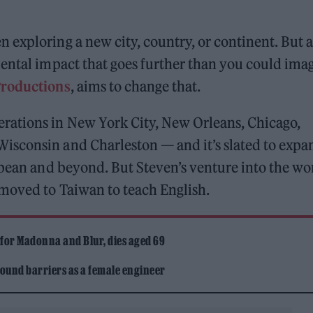
exploring a new city, country, or continent. But a
ental impact that goes further than you could ima
Productions
, aims to change that.
rations in New York City, New Orleans, Chicago,
isconsin and Charleston — and it’s slated to expa
bbean and beyond. But Steven’s venture into the wo
 moved to Taiwan to teach English.
 for Madonna and Blur, dies aged 69
ound barriers as a female engineer