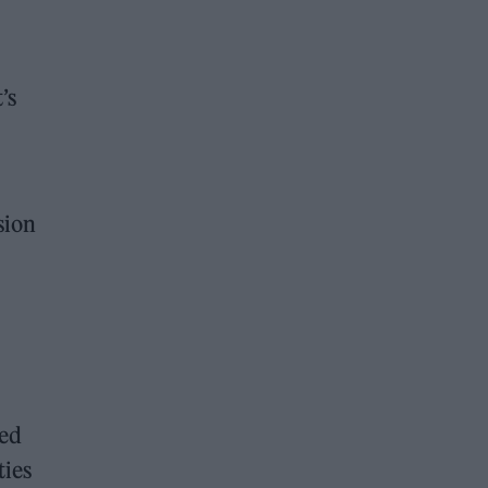
’s
sion
ted
ties