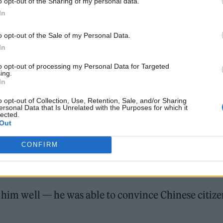
o opt-out of the Sharing of my personal data.
In
every night. They had traditional dress, and they
o opt-out of the Sale of my Personal Data.
ld roast Aboriginal food like boar. On Sunday, the
In
to opt-out of processing my Personal Data for Targeted
ing.
In
o opt-out of Collection, Use, Retention, Sale, and/or Sharing
ersonal Data that Is Unrelated with the Purposes for which it
lected.
Out
e couldn’t get the care he needed in Taiwan. The fa
CONFIRM
 hit the ground running with high-end tourism. “I
figures,” he says.
d him well — he was able to convince Chinese citize