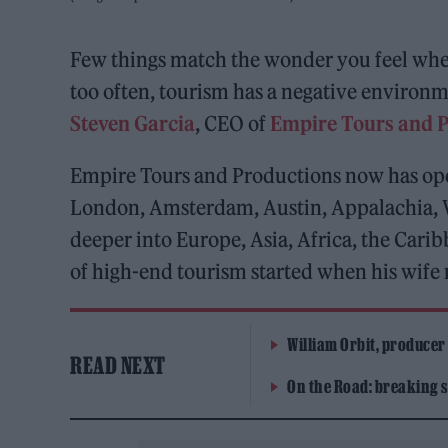
Few things match the wonder you feel when 
too often, tourism has a negative environm
Steven Garcia
, CEO of
Empire Tours and 
Empire Tours and Productions now has ope
London, Amsterdam, Austin, Appalachia, W
deeper into Europe, Asia, Africa, the Cari
of high-end tourism started when his wife
William Orbit, producer
READ NEXT
On the Road: breaking s