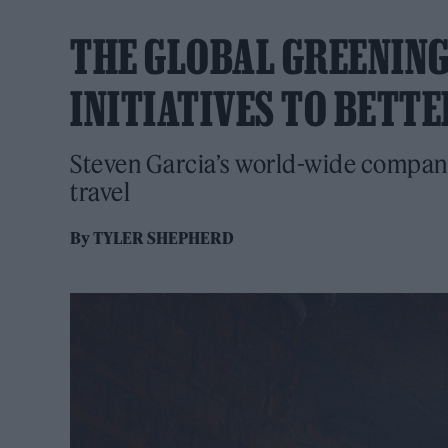
THE GLOBAL GREENING 
INITIATIVES TO BETT
Steven Garcia’s world-wide company i
travel
By
TYLER SHEPHERD