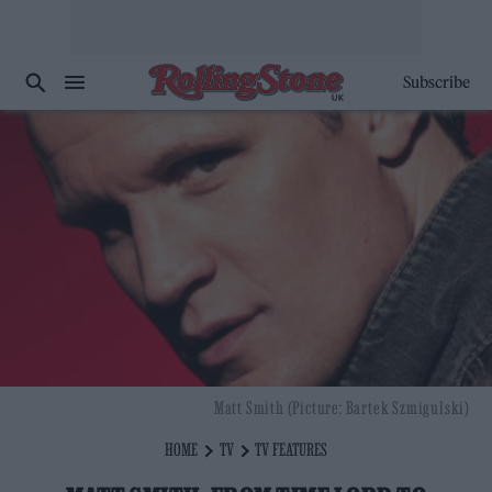
Subscribe
Matt Smith (Picture: Bartek Szmigulski)
HOME
TV
TV FEATURES