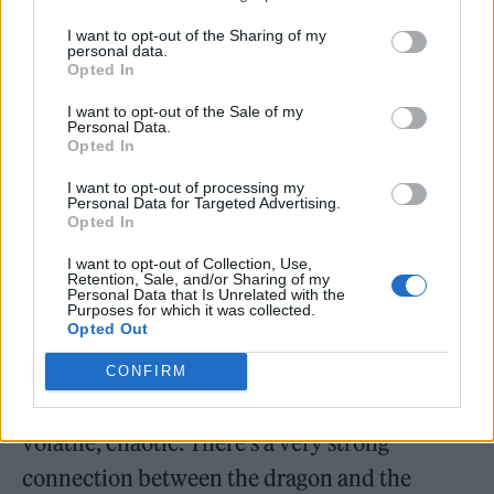
Game of Thrones
was renowned for its exotic
I want to opt-out of the Sharing of my
personal data.
locations, but while Smith did get to go to
Opted In
Spain and Portugal (“briefly”), he spent most
I want to opt-out of the Sale of my
Personal Data.
of the shoot “in a shed in Leavesden. It could
Opted In
have been worse,” he shrugs. “At least it was
I want to opt-out of processing my
Personal Data for Targeted Advertising.
near my house.”
Opted In
Daemon is a fierce warrior and an
I want to opt-out of Collection, Use,
Retention, Sale, and/or Sharing of my
Personal Data that Is Unrelated with the
accomplished dragonrider, which means
Purposes for which it was collected.
Opted Out
Smith also gets his own scaly co-star. “My
dragon’s called Caraxes. He’s a bit of an avatar
CONFIRM
of Daemon — he’s grumpy, sardonic, insular,
volatile, chaotic. There’s a very strong
connection between the dragon and the