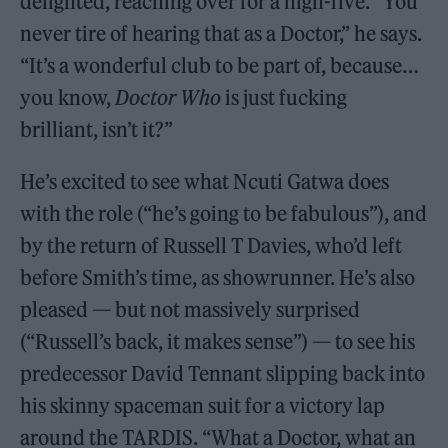
delighted, reaching over for a high-five. “You
never tire of hearing that as a Doctor,” he says.
“It’s a wonderful club to be part of, because…
you know,
Doctor Who
is just fucking
brilliant, isn’t it?”
He’s excited to see what Ncuti Gatwa does
with the role (“he’s going to be fabulous”), and
by the return of Russell T Davies, who’d left
before Smith’s time, as showrunner. He’s also
pleased — but not massively surprised
(“Russell’s back, it makes sense”) — to see his
predecessor David Tennant slipping back into
his skinny spaceman suit for a victory lap
around the TARDIS. “What a Doctor, what an