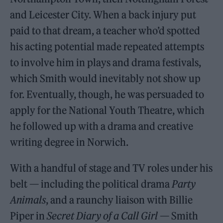
and Leicester City. When a back injury put
paid to that dream, a teacher who’d spotted
his acting potential made repeated attempts
to involve him in plays and drama festivals,
which Smith would inevitably not show up
for. Eventually, though, he was persuaded to
apply for the National Youth Theatre, which
he followed up with a drama and creative
writing degree in Norwich.
With a handful of stage and TV roles under his
belt — including the political drama
Party
Animals
, and a raunchy liaison with Billie
Piper in
Secret Diary of a Call Girl
— Smith