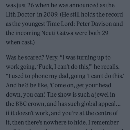
was just 26 when he was announced as the
11th Doctor in 2009. (He still holds the record
as the youngest Time Lord: Peter Davison and
the incoming Ncuti Gatwa were both 29
when cast.)
Was he scared? Very. “I was turning up to
work going, ‘Fuck, I can’t do this,’” he recalls.
“I used to phone my dad, going ‘I can’t do this.’
And he’d be like, ‘Come on, get your head
down, you can.’ The show is such a jewel in
the BBC crown, and has such global appeal…
if it doesn’t work, and you’re at the centre of
it, then there’s nowhere to hide. I remember