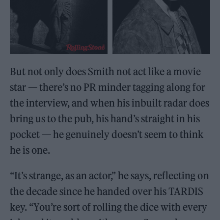
But not only does Smith not act like a movie
star — there’s no PR minder tagging along for
the interview, and when his inbuilt radar does
bring us to the pub, his hand’s straight in his
pocket — he genuinely doesn’t seem to think
he is one.
“It’s strange, as an actor,” he says, reflecting on
the decade since he handed over his TARDIS
key. “You’re sort of rolling the dice with every