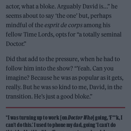
actor, what a bloke. Arguably David is…” he
seems about to say ‘the one’ but, perhaps
mindful of the
esprit de corps
among his
fellow Time Lords, opts for “a totally seminal
Doctor.”
Did that add to the pressure, when he had to
follow him into the show? “Yeah. Can you
imagine? Because he was as popular as it gets,
really. But he was so kind to me, David, in the
transition. He’s just a good bloke.”
“I was turning up to work [on
Doctor Who
] going, ‘F**k, I
can’t do this.’ I used to phone my dad, going ‘I can’t do