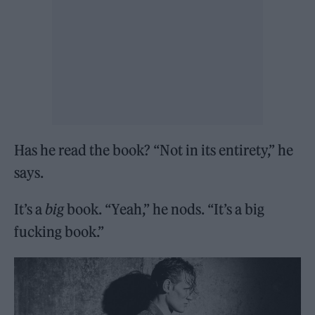
Has he read the book? “Not in its entirety,” he
says.
It’s a
big
book. “Yeah,” he nods. “It’s a big
fucking book.”