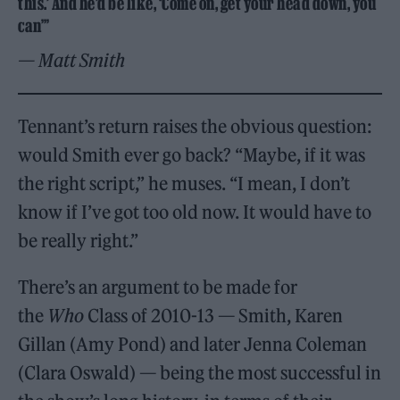
this.’ And he’d be like, ‘Come on, get your head down, you
can’”
— Matt Smith
Tennant’s return raises the obvious question:
would Smith ever go back? “Maybe, if it was
the right script,” he muses. “I mean, I don’t
know if I’ve got too old now. It would have to
be really right.”
There’s an argument to be made for
the
Who
Class of 2010-13 — Smith, Karen
Gillan (Amy Pond) and later Jenna Coleman
(Clara Oswald) — being the most successful in