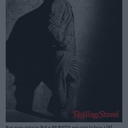
Matt wears jacket by Mr.P at MR PORTER, polo shirt by Reiss x CHÉ,