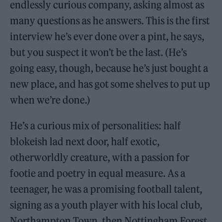
endlessly curious company, asking almost as
many questions as he answers. This is the first
interview he’s ever done over a pint, he says,
but you suspect it won’t be the last. (He’s
going easy, though, because he’s just bought a
new place, and has got some shelves to put up
when we’re done.)
He’s a curious mix of personalities: half
blokeish lad next door, half exotic,
otherworldly creature, with a passion for
footie and poetry in equal measure. As a
teenager, he was a promising football talent,
signing as a youth player with his local club,
Northampton Town, then Nottingham Forest