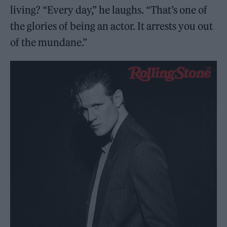
living? “Every day,” he laughs. “That’s one of
the glories of being an actor. It arrests you out
of the mundane.”