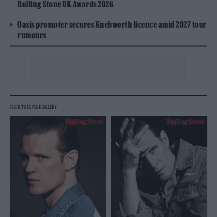
Rolling Stone UK Awards 2026
Oasis promoter secures Knebworth licence amid 2027 tour
rumours