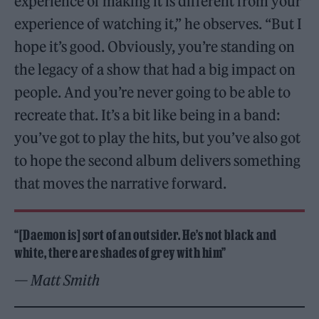
experience of making it is different from your
experience of watching it,” he observes. “But I
hope it’s good. Obviously, you’re standing on
the legacy of a show that had a big impact on
people. And you’re never going to be able to
recreate that. It’s a bit like being in a band:
you’ve got to play the hits, but you’ve also got
to hope the second album delivers something
that moves the narrative forward.
“[Daemon is] sort of an outsider. He’s not black and
white, there are shades of grey with him”
— Matt Smith