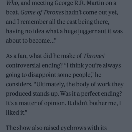
Who
, and meeting George R.R. Martin on a
boat.
Game of Thrones
hadn’t come out yet,
and I remember all the cast being there,
having no idea what a huge juggernaut it was
about to become…”
As a fan, what did he make of
Thrones
’
controversial ending? “I think you’re always
going to disappoint some people,” he
considers. “Ultimately, the body of work they
produced stands up. Was it a perfect ending?
It’s a matter of opinion. It didn’t bother me, I
liked it.”
The show also raised eyebrows with its