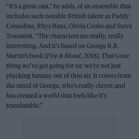
“It’s a great cast,” he adds, of an ensemble that
includes such notable British talent as Paddy
Considine, Rhys Ifans, Olivia Cooke and Steve
Toussaint. “The characters are really, really
interesting. And it’s based on George R.R.
Martin’s book [
Fire & Blood
, 2018]. That’s one
thing we’ve got going for us: we’re not just
plucking fantasy out of thin air. It comes from
the mind of George, who’s really clever, and
has created a world that feels like it’s
translatable.”