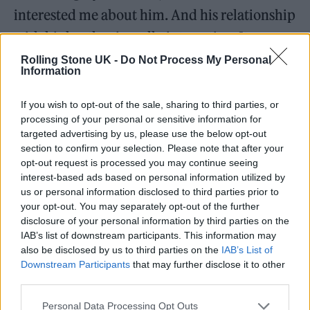
interested me about him. And his relationship
with his brother is really interesting. It was a
joy working with Paddy Considine, who I’ve
Rolling Stone UK -
Do Not Process My Personal
Information
admired for so long, and Rhys Ifans.”
If you wish to opt-out of the sale, sharing to third parties, or
Sporting the Targaryens’ signature blond
processing of your personal or sensitive information for
targeted advertising by us, please use the below opt-out
mane was less of a joy. “It looks great but it’s a
section to confirm your selection. Please note that after your
fucking pain in the arse,” says Smith of the
opt-out request is processed you may continue seeing
interest-based ads based on personal information utilized by
platinum wig that was his constant
us or personal information disclosed to third parties prior to
companion during the 10-month shoot. “It
your opt-out. You may separately opt-out of the further
disclosure of your personal information by third parties on the
took an hour and a quarter to put on every
IAB’s list of downstream participants. This information may
day. I was like, ‘Obviously the Targaryens are
also be disclosed by us to third parties on the
IAB’s List of
Downstream Participants
that may further disclose it to other
known for their blonde hair — but can’t we
third parties.
just give them some highlights?’”
Personal Data Processing Opt Outs