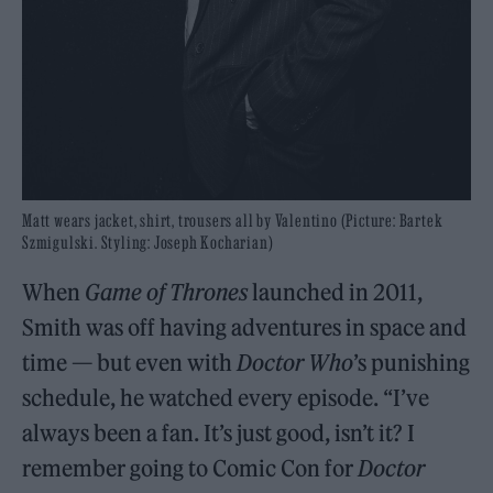
Matt wears jacket, shirt, trousers all by Valentino (Picture: Bartek
Szmigulski. Styling: Joseph Kocharian)
When
Game of Thrones
launched in 2011,
Smith was off having adventures in space and
time — but even with
Doctor Who
’s punishing
schedule, he watched every episode. “I’ve
always been a fan. It’s just good, isn’t it? I
remember going to Comic Con for
Doctor