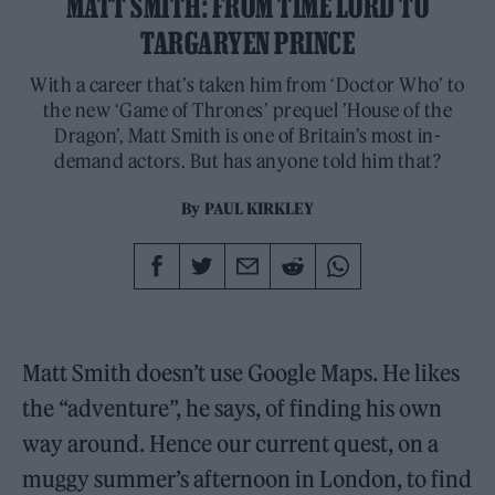
MATT SMITH: FROM TIME LORD TO
TARGARYEN PRINCE
With a career that’s taken him from ‘Doctor Who’ to
the new ‘Game of Thrones’ prequel ’House of the
Dragon’, Matt Smith is one of Britain’s most in-
demand actors. But has anyone told him that?
By
PAUL KIRKLEY
Matt Smith doesn’t use Google Maps. He likes
the “adventure”, he says, of finding his own
way around. Hence our current quest, on a
muggy summer’s afternoon in London, to find