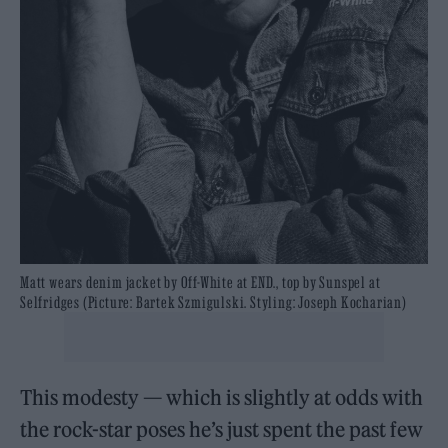
Matt wears denim jacket by Off-White at END., top by Sunspel at
Selfridges (Picture: Bartek Szmigulski. Styling: Joseph Kocharian)
This modesty — which is slightly at odds with
the rock-star poses he’s just spent the past few