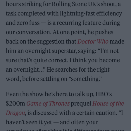
hours striking for Rolling Stone UK’s shoot, a
task completed with lightning-fast efficiency
and zero fuss — is a recurring feature during
our conversation. At one point, he pushes
back on the suggestion that
Doctor Who
made
him an overnight superstar, saying: “I’m not
sure that’s quite correct. I think you become
an overnight…” He searches for the right
word, before settling on “something.”
Even the show he’s here to talk up, HBO’s
$200m
Game of Thrones
prequel
House of the
Dragon
, is discussed with a certain caution. “I
haven’t seen it yet — and often your