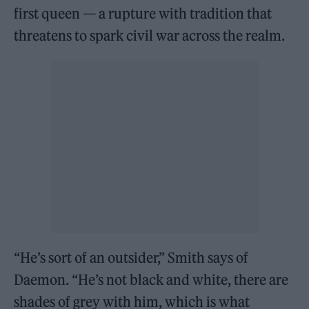
first queen — a rupture with tradition that
threatens to spark civil war across the realm.
“He’s sort of an outsider,” Smith says of
Daemon. “He’s not black and white, there are
shades of grey with him, which is what