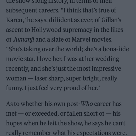
the show’s long history, in terms of their
subsequent careers. “I think that’s true of
Karen,” he says, diffident as ever, of Gillan’s
ascent to Hollywood supremacy in the likes
of
Jumanji
and a slate of Marvel movies.
“She’s taking over the world; she’s a bona-fide
movie star. I love her. I was at her wedding
recently, and she’s just the most impressive
woman — laser sharp, super bright, really
funny. I just feel very proud of her.”
As to whether his own post-
Who
career has
met — or exceeded, or fallen short of — his
hopes when he left the show, he says he can’t
really remember what his expectations were.