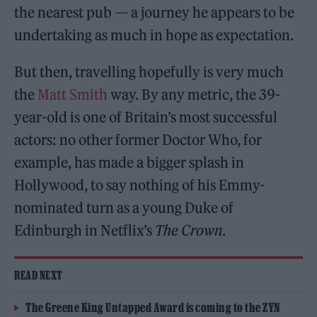
the nearest pub — a journey he appears to be
undertaking as much in hope as expectation.
But then, travelling hopefully is very much
the
Matt Smith
way. By any metric, the 39-
year-old is one of Britain’s most successful
actors: no other former Doctor Who, for
example, has made a bigger splash in
Hollywood, to say nothing of his Emmy-
nominated turn as a young Duke of
Edinburgh in Netflix’s
The Crown
.
READ NEXT
The Greene King Untapped Award is coming to the ZYN