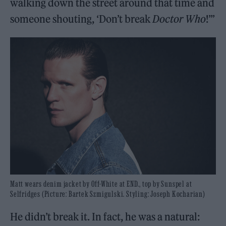
walking down the street around that time and
someone shouting, ‘Don’t break
Doctor Who
!’”
Matt wears denim jacket by Off-White at END., top by Sunspel at
Selfridges (Picture: Bartek Szmigulski. Styling: Joseph Kocharian)
He didn’t break it. In fact, he was a natural: