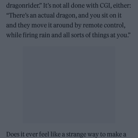
dragonrider.” It’s not all done with CGI, either:
“There’s an actual dragon, and you sit on it
and they move it around by remote control,
while firing rain and all sorts of things at you.”
Does it ever feel like a strange way to make a