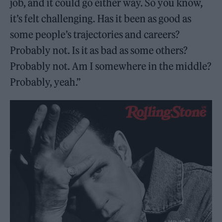
job, and it could go either way. So you know,
it’s felt challenging. Has it been as good as
some people’s trajectories and careers?
Probably not. Is it as bad as some others?
Probably not. Am I somewhere in the middle?
Probably, yeah.”