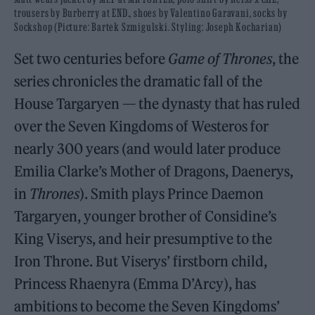
trousers by Burberry at END., shoes by Valentino Garavani, socks by
Sockshop (Picture: Bartek Szmigulski. Styling: Joseph Kocharian)
Set two centuries before
Game of Thrones
, the
series chronicles the dramatic fall of the
House Targaryen — the dynasty that has ruled
over the Seven Kingdoms of Westeros for
nearly 300 years (and would later produce
Emilia Clarke’s Mother of Dragons, Daenerys,
in
Thrones
). Smith plays Prince Daemon
Targaryen, younger brother of Considine’s
King Viserys, and heir presumptive to the
Iron Throne. But Viserys’ firstborn child,
Princess Rhaenyra (Emma D’Arcy), has
ambitions to become the Seven Kingdoms’