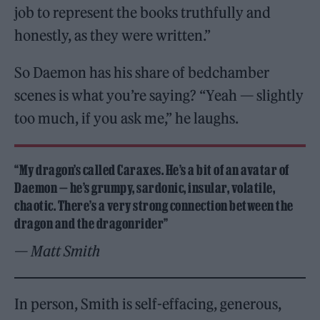
job to represent the books truthfully and
honestly, as they were written.”
So Daemon has his share of bedchamber
scenes is what you’re saying? “Yeah — slightly
too much, if you ask me,” he laughs.
“My dragon’s called Caraxes. He’s a bit of an avatar of
Daemon — he’s grumpy, sardonic, insular, volatile,
chaotic. There’s a very strong connection between the
dragon and the dragonrider”
— Matt Smith
In person, Smith is self-effacing, generous,