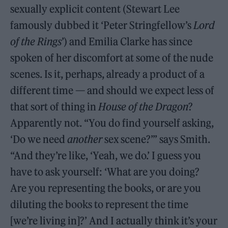
sexually explicit content (Stewart Lee
famously dubbed it ‘Peter Stringfellow’s
Lord
of the Rings
’) and Emilia Clarke has since
spoken of her discomfort at some of the nude
scenes. Is it, perhaps, already a product of a
different time — and should we expect less of
that sort of thing in
House of the Dragon
?
Apparently not. “You do find yourself asking,
‘Do we need
another
sex scene?’” says Smith.
“And they’re like, ‘Yeah, we do.’ I guess you
have to ask yourself: ‘What are you doing?
Are you representing the books, or are you
diluting the books to represent the time
[we’re living in]?’ And I actually think it’s your