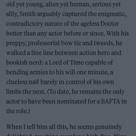
old yet young, alien yet human, serious yet
silly, Smith arguably captured the enigmatic,
contradictory nature of the ageless Doctor
better than any actor before or since. With his
preppy, professorial bow tie and tweeds, he
walked a fine line between action hero and
bookish nerd: a Lord of Time capable of
bending armies to his will one minute, a
clueless naïf barely in control of his own
limbs the next. (To date, he remains the only
actor to have been nominated for a BAFTA in
the role.)
When I tell him all this, he seems genuinely