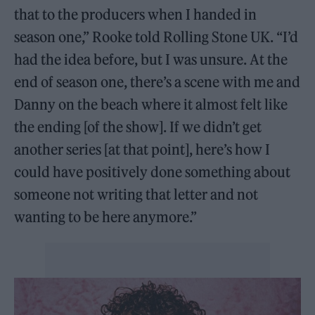
that to the producers when I handed in
season one,” Rooke told Rolling Stone UK. “I’d
had the idea before, but I was unsure. At the
end of season one, there’s a scene with me and
Danny on the beach where it almost felt like
the ending [of the show]. If we didn’t get
another series [at that point], here’s how I
could have positively done something about
someone not writing that letter and not
wanting to be here anymore.”