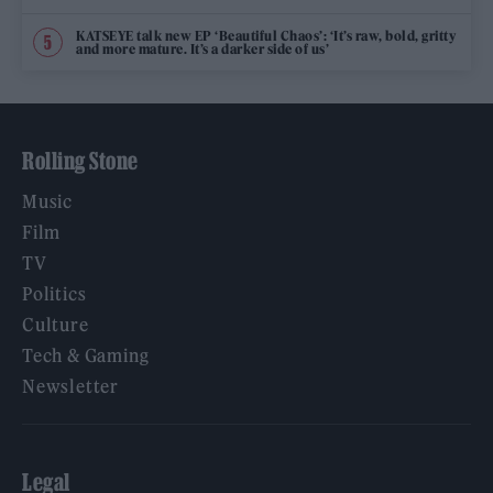
KATSEYE talk new EP ‘Beautiful Chaos’: ‘It’s raw, bold, gritty
and more mature. It’s a darker side of us’
Rolling Stone
Music
Film
TV
Politics
Culture
Tech & Gaming
Newsletter
Legal