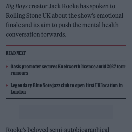
Big Boys
creator Jack Rooke has spoken to
Rolling Stone UK about the show’s emotional
finale and its aim to push the mental health
conversation forwards.
READ NEXT
Oasis promoter secures Knebworth licence amid 2027 tour
rumours
Legendary Blue Note jazz club to open first UK location in
London
Rooke’s beloved semi-autobiographical