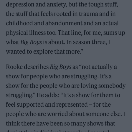
depression and anxiety, but the tough stuff,
the stuff that feels rooted in trauma and in
childhood and abandonment and an actual
physical illness too. That line, for me, sums up
what
Big Boys
is about. In season three, I
wanted to explore that more.”
Rooke describes
Big Boys
as “not actually a
show for people who are struggling. It’s a
show for the people who are loving somebody
struggling.” He adds: “It’s a show for them to
feel supported and represented – for the
people who are worried about someone else. I
think there have been so many shows that