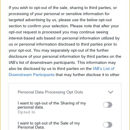
If you wish to opt-out of the sale, sharing to third parties, or
processing of your personal or sensitive information for
targeted advertising by us, please use the below opt-out
section to confirm your selection. Please note that after your
opt-out request is processed you may continue seeing
interest-based ads based on personal information utilized by
us or personal information disclosed to third parties prior to
your opt-out. You may separately opt-out of the further
disclosure of your personal information by third parties on the
IAB’s list of downstream participants. This information may
also be disclosed by us to third parties on the
IAB’s List of
Downstream Participants
that may further disclose it to other
third parties.
The finale of
Big Boys
– a show that has never
shied away from knotty, delicate topics not
Personal Data Processing Opt Outs
limited to grief and sexuality as well as mental
I want to opt-out of the Sharing of my
personal data.
health – arrives at a time of stagnation in the
Opted In
mental health conversation in the UK. While
I want to opt-out of the Sale of my
Personal Data.
wellness and self-care are still growing as