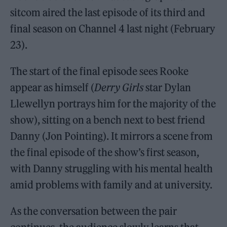
sitcom aired the last episode of its third and
final season on Channel 4 last night (February
23).
The start of the final episode sees Rooke
appear as himself (
Derry Girls
star Dylan
Llewellyn portrays him for the majority of the
show), sitting on a bench next to best friend
Danny (Jon Pointing). It mirrors a scene from
the final episode of the show’s first season,
with Danny struggling with his mental health
amid problems with family and at university.
As the conversation between the pair