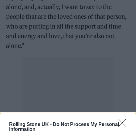
alone’, and, actually, I want to say to the
people that are the loved ones of that person,
who are putting in all the support and time
and energy and love, that you’re also not
alone.”
Rolling Stone UK -
Do Not Process My Personal
Information