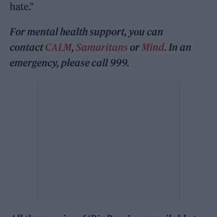
hate.”
For mental health support, you can
contact
CALM
,
Samaritans
or
Mind
. In an
emergency, please call 999.