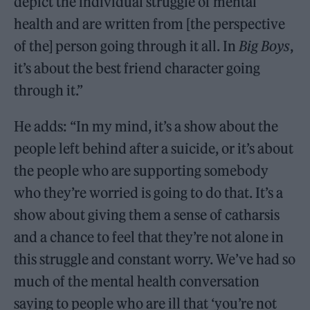
depict the individual struggle of mental
health and are written from [the perspective
of the] person going through it all. In
Big Boys
,
it’s about the best friend character going
through it.”
He adds: “In my mind, it’s a show about the
people left behind after a suicide, or it’s about
the people who are supporting somebody
who they’re worried is going to do that. It’s a
show about giving them a sense of catharsis
and a chance to feel that they’re not alone in
this struggle and constant worry. We’ve had so
much of the mental health conversation
saying to people who are ill that ‘you’re not