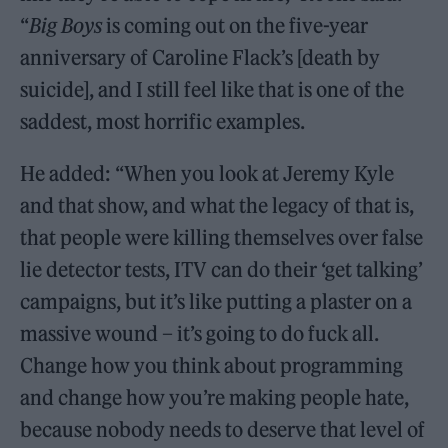
“
Big Boys
is coming out on the five-year
anniversary of Caroline Flack’s [death by
suicide], and I still feel like that is one of the
saddest, most horrific examples.
He added: “When you look at Jeremy Kyle
and that show, and what the legacy of that is,
that people were killing themselves over false
lie detector tests, ITV can do their ‘get talking’
campaigns, but it’s like putting a plaster on a
massive wound – it’s going to do fuck all.
Change how you think about programming
and change how you’re making people hate,
because nobody needs to deserve that level of