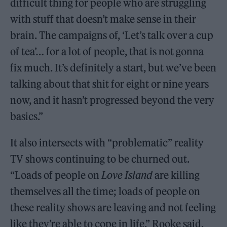
difficult thing for people who are struggling
with stuff that doesn’t make sense in their
brain. The campaigns of, ‘Let’s talk over a cup
of tea’… for a lot of people, that is not gonna
fix much. It’s definitely a start, but we’ve been
talking about that shit for eight or nine years
now, and it hasn’t progressed beyond the very
basics.”
It also intersects with “problematic” reality
TV shows continuing to be churned out.
“Loads of people on
Love Island
are killing
themselves all the time; loads of people on
these reality shows are leaving and not feeling
like they’re able to cope in life,” Rooke said.