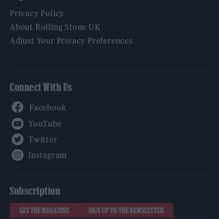
Privacy Policy
About Rolling Stone UK
Adjust Your Privacy Preferences
Connect With Us
Facebook
YouTube
Twitter
Instagram
Subscription
GET THE MAGAZINE
SIGN UP TO THE NEWSLETTER