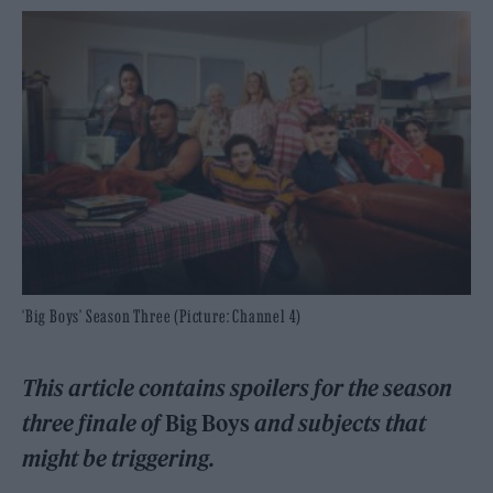
‘Big Boys’ Season Three (Picture: Channel 4)
This article contains spoilers for the season
three finale of
Big Boys
and subjects that
might be triggerin
g.