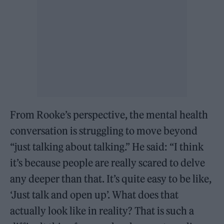
From Rooke’s perspective, the mental health
conversation is struggling to move beyond
“just talking about talking.” He said: “I think
it’s because people are really scared to delve
any deeper than that. It’s quite easy to be like,
‘Just talk and open up’. What does that
actually look like in reality? That is such a