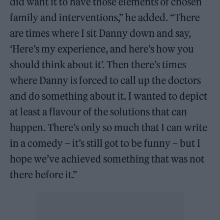
did want it to have those elements of chosen
family and interventions,” he added. “There
are times where I sit Danny down and say,
‘Here’s my experience, and here’s how you
should think about it’. Then there’s times
where Danny is forced to call up the doctors
and do something about it. I wanted to depict
at least a flavour of the solutions that can
happen. There’s only so much that I can write
in a comedy – it’s still got to be funny – but I
hope we’ve achieved something that was not
there before it.”