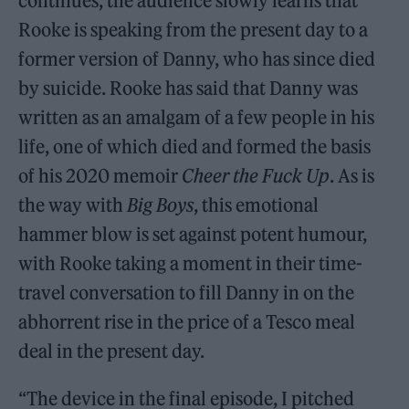
continues, the audience slowly learns that
Rooke is speaking from the present day to a
former version of Danny, who has since died
by suicide. Rooke has said that Danny was
written as an amalgam of a few people in his
life, one of which died and formed the basis
of his 2020 memoir
Cheer the Fuck Up
. As is
the way with
Big Boys
, this emotional
hammer blow is set against potent humour,
with Rooke taking a moment in their time-
travel conversation to fill Danny in on the
abhorrent rise in the price of a Tesco meal
deal in the present day.
“The device in the final episode, I pitched