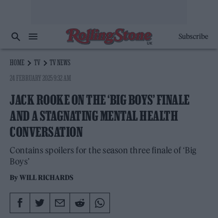
Subscribe
HOME
TV
TV NEWS
24 FEBRUARY 2025 9:32 AM
JACK ROOKE ON THE ‘BIG BOYS’ FINALE
AND A STAGNATING MENTAL HEALTH
CONVERSATION
Contains spoilers for the season three finale of ‘Big
Boys’
By
WILL RICHARDS