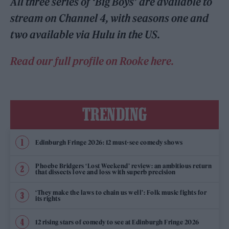
All three series of ‘Big Boys’ are available to
stream on Channel 4, with seasons one and
two available via Hulu in the US.
Read our full profile on Rooke here.
TRENDING
Edinburgh Fringe 2026: 12 must-see comedy shows
Phoebe Bridgers ‘Lost Weekend’ review: an ambitious return
that dissects love and loss with superb precision
‘They make the laws to chain us well’: Folk music fights for
its rights
12 rising stars of comedy to see at Edinburgh Fringe 2026