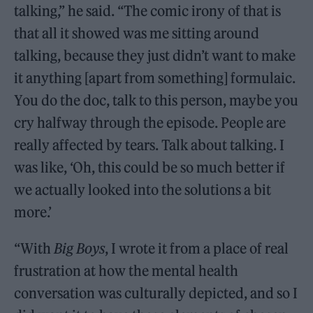
talking,” he said. “The comic irony of that is
that all it showed was me sitting around
talking, because they just didn’t want to make
it anything [apart from something] formulaic.
You do the doc, talk to this person, maybe you
cry halfway through the episode. People are
really affected by tears. Talk about talking. I
was like, ‘Oh, this could be so much better if
we actually looked into the solutions a bit
more.’
“With
Big Boys
, I wrote it from a place of real
frustration at how the mental health
conversation was culturally depicted, and so I