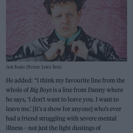
Jack Rooke (Picture: Lewis Vorn)
He added: “I think my favourite line from the
whole of
Big Boys
is a line from Danny where
he says, ‘I don’t want to leave you. I want to
leave me.’ [It’s a show for anyone] who’s ever
had a friend struggling with severe mental
illness – not just the light dustings of