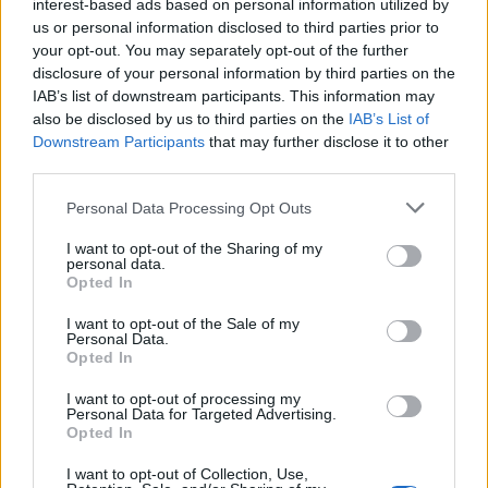
“My dream would be to hit every continent,
interest-based ads based on personal information utilized by
us or personal information disclosed to third parties prior to
so yeah, this is like its own continent
your opt-out. You may separately opt-out of the further
basically,” he told press at Sydney’s Vivid
disclosure of your personal information by third parties on the
IAB’s list of downstream participants. This information may
Festival. “We kind of have to come to
also be disclosed by us to third parties on the
IAB’s List of
Australia if we keep going. It would be so fun.
Downstream Participants
that may further disclose it to other
third parties.
Obviously, there’s a huge wealth of talent here
Personal Data Processing Opt Outs
and the beauty is inarguable, so it feels like it
checks all the boxes.”
I want to opt-out of the Sharing of my
personal data.
Opted In
I want to opt-out of the Sale of my
Personal Data.
Opted In
The White Lotus
shoots in Four Seasons
I want to opt-out of processing my
hotels, which opens up at a lot of the globe.
Personal Data for Targeted Advertising.
Opted In
Fans have also speculated that Morocco,
I want to opt-out of Collection, Use,
Mexico, or French Riviera could welcome a