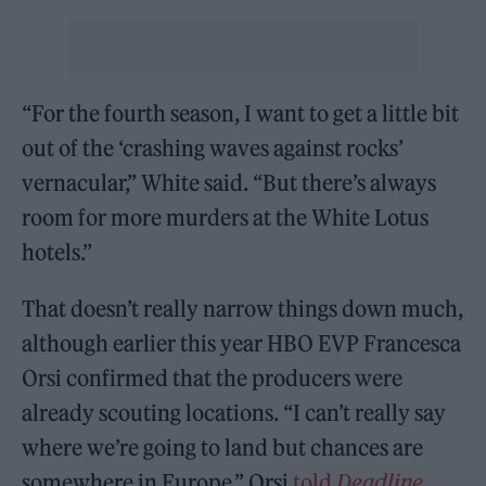
“For the fourth season, I want to get a little bit
out of the ‘crashing waves against rocks’
vernacular,” White said. “But there’s always
room for more murders at the White Lotus
hotels.”
That doesn’t really narrow things down much,
although earlier this year HBO EVP Francesca
Orsi confirmed that the producers were
already scouting locations. “I can’t really say
where we’re going to land but chances are
somewhere in Europe,” Orsi
told
Deadline
.