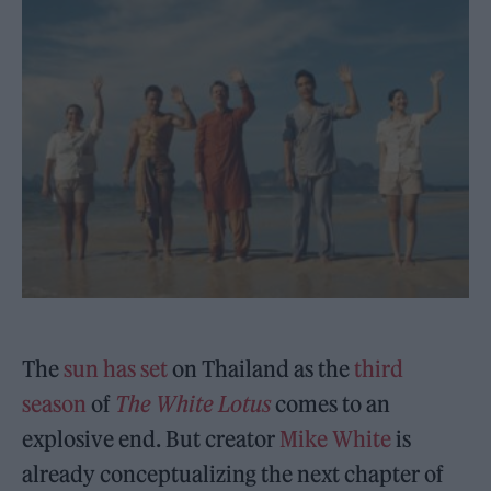
The
sun has set
on Thailand as the
third
season
of
The White Lotus
comes to an
explosive end. But creator
Mike White
is
already conceptualizing the next chapter of