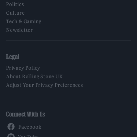
Politics
Culture
Tech & Gaming
Newsletter
Legal
Privacy Policy
About Rolling Stone UK
Adjust Your Privacy Preferences
Connect With Us
Facebook
YouTube