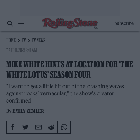
Subscribe
HOME
TV
TV NEWS
7 APRIL 2025 9:41 AM
MIKE WHITE HINTS AT LOCATION FOR ‘THE
WHITE LOTUS’ SEASON FOUR
"I want to get a little bit out of the ‘crashing waves
against rocks’ vernacular," the show's creator
confirmed
By
EMILY ZEMLER