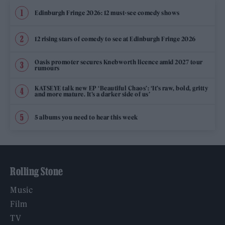
Edinburgh Fringe 2026: 12 must-see comedy shows
12 rising stars of comedy to see at Edinburgh Fringe 2026
Oasis promoter secures Knebworth licence amid 2027 tour
rumours
KATSEYE talk new EP ‘Beautiful Chaos’: ‘It’s raw, bold, gritty
and more mature. It’s a darker side of us’
5 albums you need to hear this week
Rolling Stone
Music
Film
TV