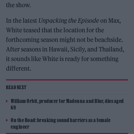
the show.
In the latest
Unpacking the Episode
on Max,
White teased that the location for the
forthcoming season might not be beachside.
After seasons in Hawaii, Sicily, and Thailand,
it sounds like White is ready for something
different.
READ NEXT
William Orbit, producer for Madonna and Blur, dies aged
69
On the Road: breaking sound barriers as a female
engineer