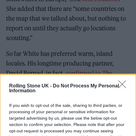
She added that there are “some countries on
the map that we talked about, but nothing to
report on until they actually go locations
scouting.”
So far White has preferred warm, island
locales. His longtime producing partner,
David Bernad, in fact,
confirmed to
The
Guardian
that “Mike doesn’t like the cold.”
Rolling Stone UK -
Do Not Process My Personal
Information
There has been some evidence that White
could be looking at Australia. In 2023, he
If you wish to opt-out of the sale, sharing to third parties, or
acknowledged he hopes to take the anthology
processing of your personal or sensitive information for
targeted advertising by us, please use the below opt-out
show worldwide.
section to confirm your selection. Please note that after your
opt-out request is processed you may continue seeing