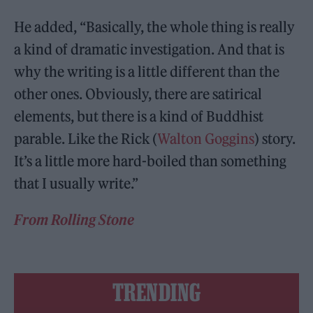
He added, “Basically, the whole thing is really
a kind of dramatic investigation. And that is
why the writing is a little different than the
other ones. Obviously, there are satirical
elements, but there is a kind of Buddhist
parable. Like the Rick (
Walton Goggins
) story.
It’s a little more hard-boiled than something
that I usually write.”
From Rolling Stone
TRENDING