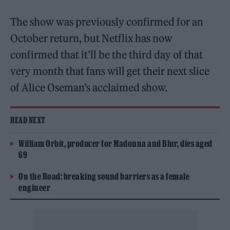
The show was previously confirmed for an
October return, but Netflix has now
confirmed that it’ll be the third day of that
very month that fans will get their next slice
of Alice Oseman’s acclaimed show.
READ NEXT
William Orbit, producer for Madonna and Blur, dies aged
69
On the Road: breaking sound barriers as a female
engineer