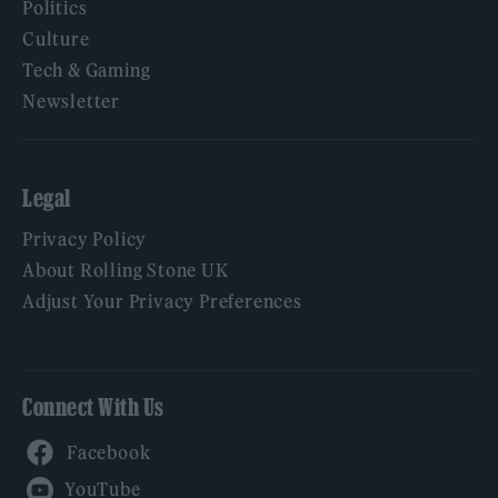
Politics
Culture
Tech & Gaming
Newsletter
Legal
Privacy Policy
About Rolling Stone UK
Adjust Your Privacy Preferences
Connect With Us
Facebook
YouTube