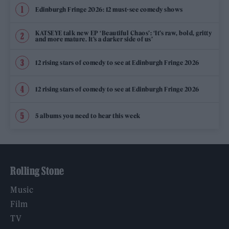
Edinburgh Fringe 2026: 12 must-see comedy shows
KATSEYE talk new EP ‘Beautiful Chaos’: ‘It’s raw, bold, gritty
and more mature. It’s a darker side of us’
12 rising stars of comedy to see at Edinburgh Fringe 2026
12 rising stars of comedy to see at Edinburgh Fringe 2026
5 albums you need to hear this week
Rolling Stone
Music
Film
TV