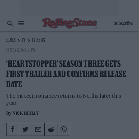
Subscribe
HOME
TV
TV NEWS
13 MAY 2024 5:09 PM
‘HEARTSTOPPER’ SEASON THREE GETS
FIRST TRAILER AND CONFIRMS RELEASE
DATE
The hit teen romance returns to Netflix later this
year.
By
NICK REILLY