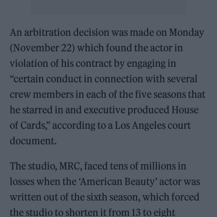
An arbitration decision was made on Monday
(November 22) which found the actor in
violation of his contract by engaging in
“certain conduct in connection with several
crew members in each of the five seasons that
he starred in and executive produced House
of Cards,” according to a Los Angeles court
document.
The studio, MRC, faced tens of millions in
losses when the ‘American Beauty’ actor was
written out of the sixth season, which forced
the studio to shorten it from 13 to eight