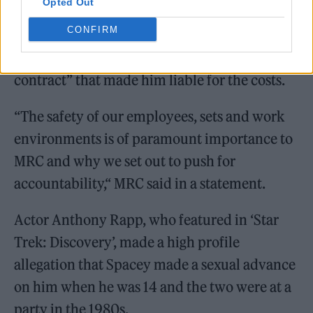
Opted Out
CONFIRM
It also cited “Spacey’s egregious breaches of
contract” that made him liable for the costs.
“The safety of our employees, sets and work
environments is of paramount importance to
MRC and why we set out to push for
accountability,“ MRC said in a statement.
Actor Anthony Rapp, who featured in ‘Star
Trek: Discovery’, made a high profile
allegation that Spacey made a sexual advance
on him when he was 14 and the two were at a
party in the 1980s.