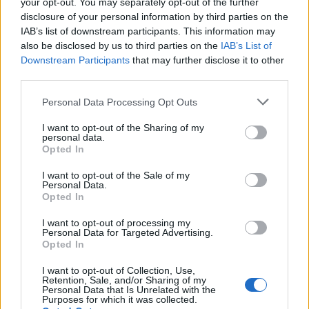
your opt-out. You may separately opt-out of the further
disclosure of your personal information by third parties on the
“The Arbitrator found that Spacey’s conduct
IAB’s list of downstream participants. This information may
also be disclosed by us to third parties on the
IAB’s List of
constituted a material breach of his acting
Downstream Participants
that may further disclose it to other
and executive producing agreements with
third parties.
MRC, and that his breaches excused MRC’s
Personal Data Processing Opt Outs
obligations to pay him any further
I want to opt-out of the Sharing of my
personal data.
compensation in connection with the show.”
Opted In
I want to opt-out of the Sale of my
Personal Data.
Opted In
I want to opt-out of processing my
Personal Data for Targeted Advertising.
Opted In
I want to opt-out of Collection, Use,
Retention, Sale, and/or Sharing of my
Personal Data that Is Unrelated with the
Purposes for which it was collected.