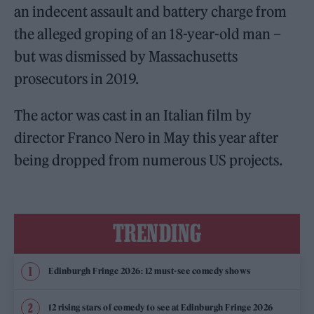
an indecent assault and battery charge from
the alleged groping of an 18-year-old man –
but was dismissed by Massachusetts
prosecutors in 2019.
The actor was cast in an Italian film by
director Franco Nero in May this year after
being dropped from numerous US projects.
TRENDING
Edinburgh Fringe 2026: 12 must-see comedy shows
12 rising stars of comedy to see at Edinburgh Fringe 2026