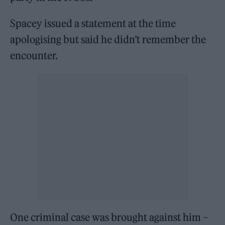
Spacey issued a statement at the time
apologising but said he didn’t remember the
encounter.
One criminal case was brought against him –