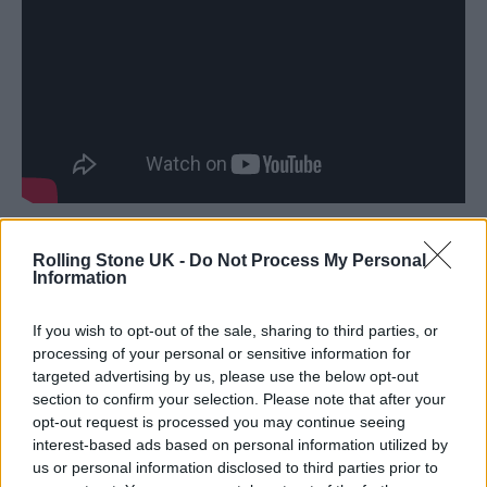
Spacey filed a counterclaim in January 2019,
Rolling Stone UK -
Do Not Process My Personal
Information
accusing the company of wrongfully
terminating his contract.
If you wish to opt-out of the sale, sharing to third parties, or
processing of your personal or sensitive information for
“With one exception, the Arbitrator found the
targeted advertising by us, please use the below opt-out
section to confirm your selection. Please note that after your
third party witnesses to be credible, and
opt-out request is processed you may continue seeing
found the allegations against Spacey to be
interest-based ads based on personal information utilized by
us or personal information disclosed to third parties prior to
true,” the petition stated, according to
Variety
.