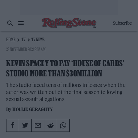
Subscribe
HOME
TV
TV NEWS
23 NOVEMBER 2021 9:57 AM
KEVIN SPACEY TO PAY ‘HOUSE OF CARDS’
STUDIO MORE THAN $30MILLION
The studio faced tens of millions in losses when the
actor was written out of the final season following
sexual assault allegations
By
HOLLIE GERAGHTY