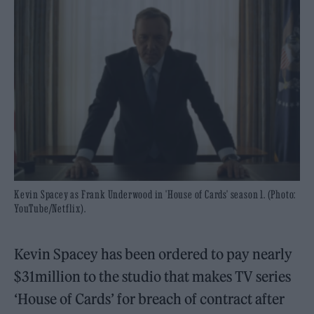
Kevin Spacey as Frank Underwood in 'House of Cards' season 1. (Photo:
YouTube/Netflix).
Kevin Spacey has been ordered to pay nearly
$31million to the studio that makes TV series
‘House of Cards’ for breach of contract after