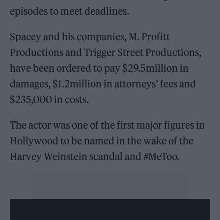
episodes to meet deadlines.
Spacey and his companies, M. Profitt
Productions and Trigger Street Productions,
have been ordered to pay $29.5million in
damages, $1.2million in attorneys’ fees and
$235,000 in costs.
The actor was one of the first major figures in
Hollywood to be named in the wake of the
Harvey Weinstein scandal and #MeToo.