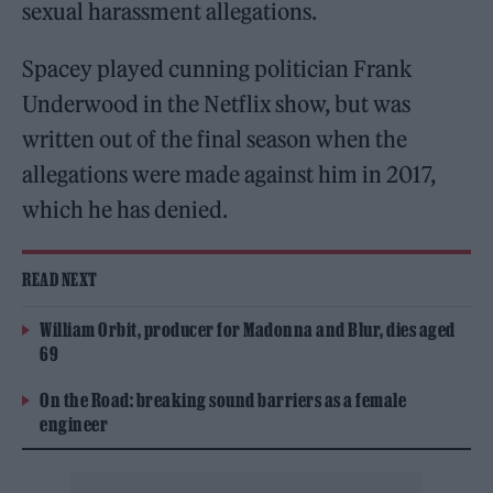
sexual harassment allegations.
Spacey played cunning politician Frank
Underwood in the Netflix show, but was
written out of the final season when the
allegations were made against him in 2017,
which he has denied.
READ NEXT
William Orbit, producer for Madonna and Blur, dies aged
69
On the Road: breaking sound barriers as a female
engineer