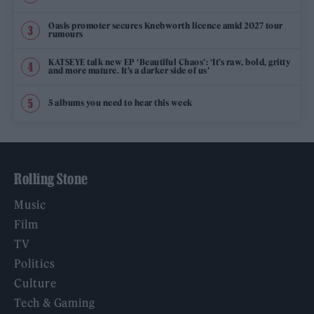
Oasis promoter secures Knebworth licence amid 2027 tour
rumours
KATSEYE talk new EP ‘Beautiful Chaos’: ‘It’s raw, bold, gritty
and more mature. It’s a darker side of us’
5 albums you need to hear this week
Rolling Stone
Music
Film
TV
Politics
Culture
Tech & Gaming