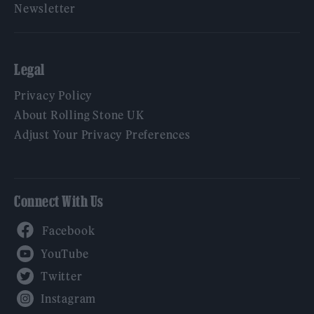
Newsletter
Legal
Privacy Policy
About Rolling Stone UK
Adjust Your Privacy Preferences
Connect With Us
Facebook
YouTube
Twitter
Instagram