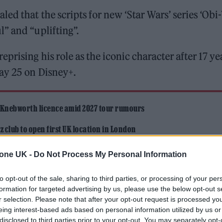
ed that the scripts for new ‘Star Wars’ series ‘Ob
” and “uplifting”.
rising his role as the iconic character after 17 ye
ay 25 on Disney+.
 Knebworth licence amid 2027 tour rumours
 club to open first UK location in London
tone UK -
Do Not Process My Personal Information
to opt-out of the sale, sharing to third parties, or processing of your per
formation for targeted advertising by us, please use the below opt-out s
r selection. Please note that after your opt-out request is processed y
eing interest-based ads based on personal information utilized by us or
ekly
about the show, Kennedy discussed original
disclosed to third parties prior to your opt-out. You may separately opt-