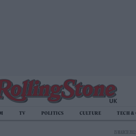
LM
TV
POLITICS
CULTURE
TECH &
15 MARCH 2022