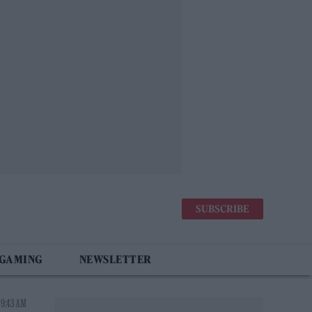
SUBSCRIBE
 GAMING
NEWSLETTER
 9:43 AM