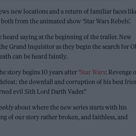
iews new locations and a return of familiar faces lik
, both from the animated show ‘Star Wars Rebels’.
e heard saying at the beginning of the trailer. New
 the Grand Inquisitor as they begin the search for O
ath can be heard faintly.
he story begins 10 years after ‘
Star Wars
: Revenge o
 defeat: the downfall and corruption of his best fri
ned evil Sith Lord Darth Vader.”
eekly
about where the new series starts with his
g of our story rather broken, and faithless, and