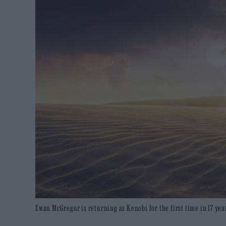
Ewan McGregor is returning as Kenobi for the first time in 17 yea