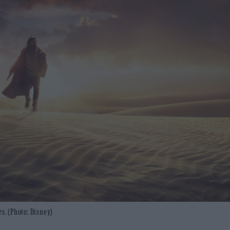
rs. (Photo: Disney)