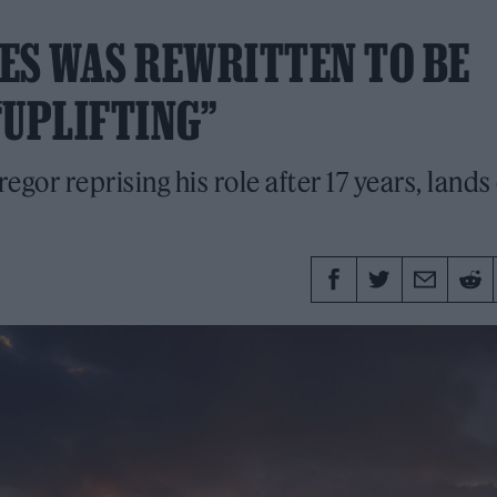
IES WAS REWRITTEN TO BE
“UPLIFTING”
or reprising his role after 17 years, lands