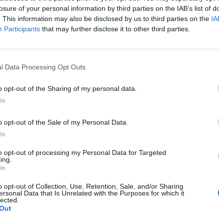
losure of your personal information by third parties on the IAB’s list of
mini, and how she ended up replacing the writer wi
. This information may also be disclosed by us to third parties on the
IA
omething brighter and more hopeful.
Participants
that may further disclose it to other third parties.
e a hopeful, uplifting story. And it’s tricky when y
 Obi-Wan would be in coming off of
Revenge Of The S
l Data Processing Opt Outs
can’t just wave the magic wand with any writer and
o opt-out of the Sharing of my personal data.
hat you want to feel.”
In
o opt-out of the Sale of my Personal Data.
bi’ below.
In
to opt-out of processing my Personal Data for Targeted
ing.
In
o opt-out of Collection, Use, Retention, Sale, and/or Sharing
ersonal Data that Is Unrelated with the Purposes for which it
lected.
Out