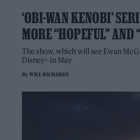
‘OBI-WAN KENOBI’ SER
MORE “HOPEFUL” AND 
The show, which will see Ewan McGreg
Disney+ in May
By
WILL RICHARDS