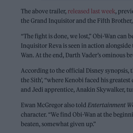
The above trailer,
released last week
, prev
the Grand Inquisitor and the Fifth Brother
“The fight is done, we lost,” Obi-Wan can b
Inquisitor Reva is seen in action alongside
Wan. At the end, Darth Vader’s ominous bre
According to the official Disney synopsis, t
the Sith’, “where Kenobi faced his greatest
and Jedi apprentice, Anakin Skywalker, tur
Ewan McGregor also told
Entertainment W
character. “We find Obi-Wan at the beginnin
beaten, somewhat given up.”