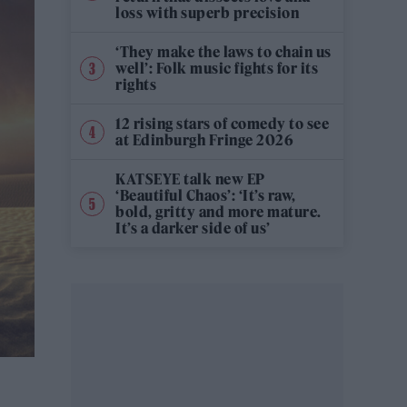
loss with superb precision
‘They make the laws to chain us
well’: Folk music fights for its
rights
12 rising stars of comedy to see
at Edinburgh Fringe 2026
KATSEYE talk new EP
‘Beautiful Chaos’: ‘It’s raw,
bold, gritty and more mature.
It’s a darker side of us’