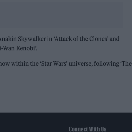
nakin Skywalker in ‘Attack of the Clones’ and
bi-Wan Kenobi’.
 show within the ‘Star Wars’ universe, following ‘The
Connect With Us