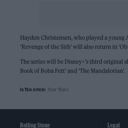
Hayden Christensen, who played a young A
‘Revenge of the Sith’ will also return in ‘O
The series will be Disney+’s third original
Book of Boba Fett’ and ‘The Mandalorian’.
Star Wars
In This Article:
Rolling Stone
Legal