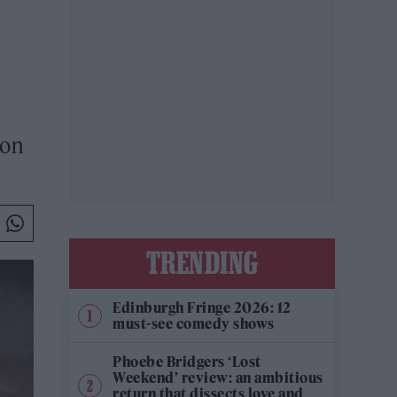
 on
TRENDING
Edinburgh Fringe 2026: 12
must-see comedy shows
Phoebe Bridgers ‘Lost
Weekend’ review: an ambitious
return that dissects love and