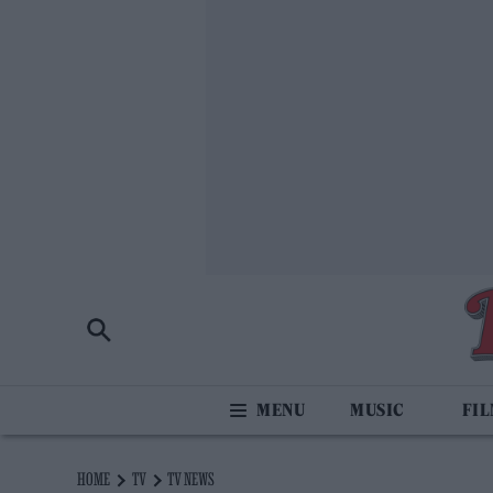
MUSIC
FI
HOME
TV
TV NEWS