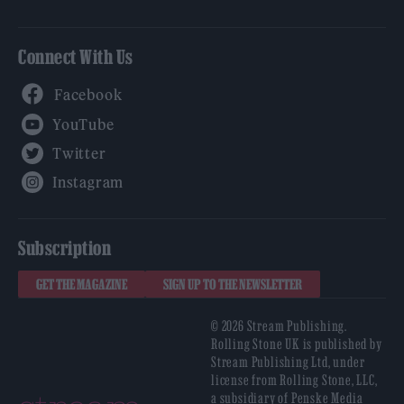
Connect With Us
Facebook
YouTube
Twitter
Instagram
Subscription
GET THE MAGAZINE
SIGN UP TO THE NEWSLETTER
© 2026 Stream Publishing.
Rolling Stone UK is published by
Stream Publishing Ltd, under
license from Rolling Stone, LLC,
a subsidiary of Penske Media