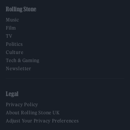
Rolling Stone
Music
Film
TV
Politics
Culture
Tech & Gaming
Newsletter
Legal
Privacy Policy
About Rolling Stone UK
Adjust Your Privacy Preferences