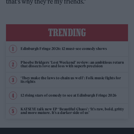
that’s why they’re my friends.”
TRENDING
Edinburgh Fringe 2026: 12 must-see comedy shows
Phoebe Bridgers ‘Lost Weekend’ review: an ambitious return
that dissects love and loss with superb precision
‘They make the laws to chain us well’: Folk music fights for
its rights
12 rising stars of comedy to see at Edinburgh Fringe 2026
KATSEYE talk new EP ‘Beautiful Chaos’: ‘It’s raw, bold, gritty
and more mature. It’s a darker side of us’