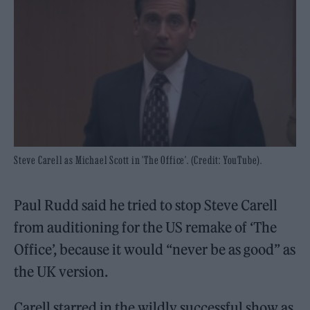
Steve Carell as Michael Scott in 'The Office'. (Credit: YouTube).
Paul Rudd said he tried to stop Steve Carell
from auditioning for the US remake of ‘The
Office’, because it would “never be as good” as
the UK version.
Carell starred in the wildly successful show as