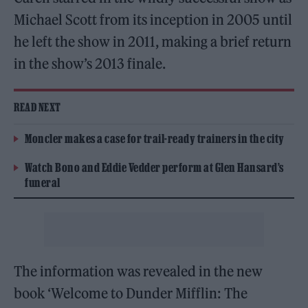
Michael Scott from its inception in 2005 until
he left the show in 2011, making a brief return
in the show’s 2013 finale.
READ NEXT
Moncler makes a case for trail-ready trainers in the city
Watch Bono and Eddie Vedder perform at Glen Hansard’s
funeral
The information was revealed in the new
book ‘Welcome to Dunder Mifflin: The