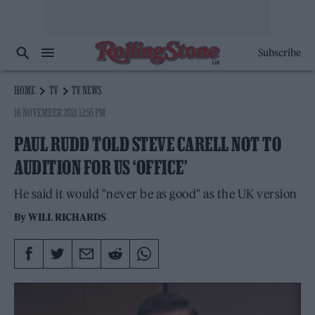
Subscribe
HOME
TV
TV NEWS
16 NOVEMBER 2021 12:55 PM
PAUL RUDD TOLD STEVE CARELL NOT TO
AUDITION FOR US ‘OFFICE’
He said it would "never be as good" as the UK version
By
WILL RICHARDS