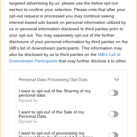
targeted advertising by us, please use the below opt-out
section to confirm your selection. Please note that after your
opt-out request is processed you may continue seeing
interest-based ads based on personal information utilized by
us or personal information disclosed to third parties prior to
your opt-out. You may separately opt-out of the further
disclosure of your personal information by third parties on the
IAB’s list of downstream participants. This information may
also be disclosed by us to third parties on the
IAB’s List of
Downstream Participants
that may further disclose it to other
Elsewhere, Paul Rudd is set to star in the
third parties.
upcoming Apple TV+ series ‘The Shrink Next
Personal Data Processing Opt Outs
Door’ alongside Will Ferrell. The dark comedy
I want to opt-out of the Sharing of my
is based on a true story which was the focus of
personal data.
Opted In
a podcast of the same name by Joe Nocera.
I want to opt-out of the Sale of my
Personal Data.
Opted In
I want to opt-out of processing my