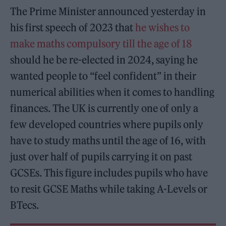
The Prime Minister announced yesterday in
his first speech of 2023 that
he wishes to
make maths compulsory till the age of 18
should he be re-elected in 2024, saying he
wanted people to “feel confident” in their
numerical abilities when it comes to handling
finances. The UK is currently one of only a
few developed countries where pupils only
have to study maths until the age of 16, with
just over half of pupils carrying it on past
GCSEs. This figure includes pupils who have
to resit GCSE Maths while taking A-Levels or
BTecs.