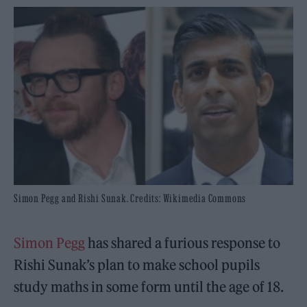
Simon Pegg and Rishi Sunak. Credits: Wikimedia Commons
Simon Pegg
has shared a furious response to
Rishi Sunak’s plan to make school pupils
study maths in some form until the age of 18.