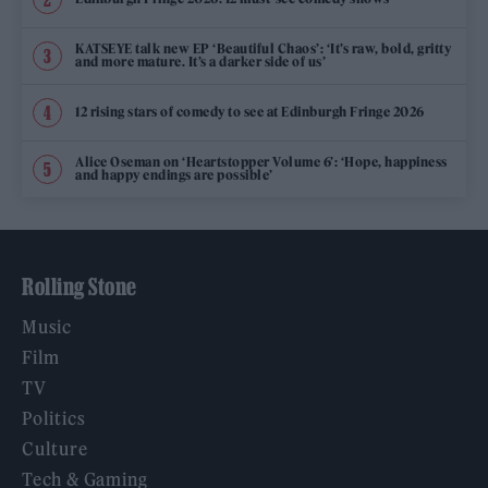
KATSEYE talk new EP ‘Beautiful Chaos’: ‘It’s raw, bold, gritty
and more mature. It’s a darker side of us’
12 rising stars of comedy to see at Edinburgh Fringe 2026
Alice Oseman on ‘Heartstopper Volume 6’: ‘Hope, happiness
and happy endings are possible’
Rolling Stone
Music
Film
TV
Politics
Culture
Tech & Gaming