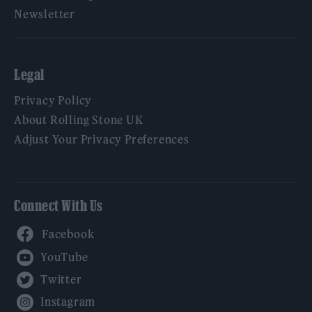
Newsletter
Legal
Privacy Policy
About Rolling Stone UK
Adjust Your Privacy Preferences
Connect With Us
Facebook
YouTube
Twitter
Instagram