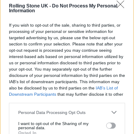
Rolling Stone UK -
Do Not Process My Personal
Information
What he said…
If you wish to opt-out of the sale, sharing to third parties, or
processing of your personal or sensitive information for
Kudos
@simonpegg
targeted advertising by us, please use the below opt-out
section to confirm your selection. Please note that after your
opt-out request is processed you may continue seeing
pic.twitter.com/IVEDHSY0Bx
interest-based ads based on personal information utilized by
us or personal information disclosed to third parties prior to
— Marina Purkiss (@MarinaPurkiss)
your opt-out. You may separately opt-out of the further
disclosure of your personal information by third parties on the
January 5, 2023
IAB’s list of downstream participants. This information may
also be disclosed by us to third parties on the
IAB’s List of
“What about arts and humanities and
Downstream Participants
that may further disclose it to other
third parties.
fostering this country’s amazing reputation
for creativity and self-expresison?” he asked.
Personal Data Processing Opt Outs
“What about that? What about the kids that
I want to opt-out of the Sharing of my
personal data.
don’t want to do Maths? I hated Maths. I
Opted In