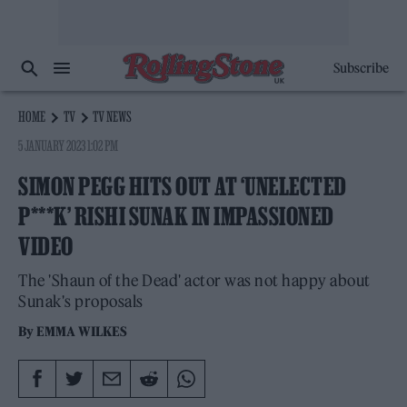
Subscribe
HOME
TV
TV NEWS
5 JANUARY 2023 1:02 PM
SIMON PEGG HITS OUT AT ‘UNELECTED
P***K’ RISHI SUNAK IN IMPASSIONED
VIDEO
The 'Shaun of the Dead' actor was not happy about
Sunak's proposals
By
EMMA WILKES