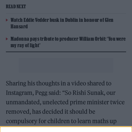
READ NEXT
Watch Eddie Vedder busk in Dublin in honour of Glen
Hansard
Madonna pays tribute to producer William Orbit: ‘You were
my ray of light’
Sharing his thoughts in a video shared to
Instagram, Pegg said: “So Rishi Sunak, our
unmandated, unelected prime minister twice
removed, has decided it should be
compulsory for children to learn maths up
until the age of 18 – what a prick.”