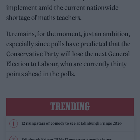
implement amid the current nationwide
shortage of maths teachers.
It remains, for the moment, just an ambition,
especially since polls have predicted that the
Conservative Party will lose the next General
Election to Labour, who are currently thirty
points ahead in the polls.
TRENDING
12 rising stars of comedy to see at Edinburgh Fringe 2026
Edinburgh Fringe 2026: 12 must-see comedy shows