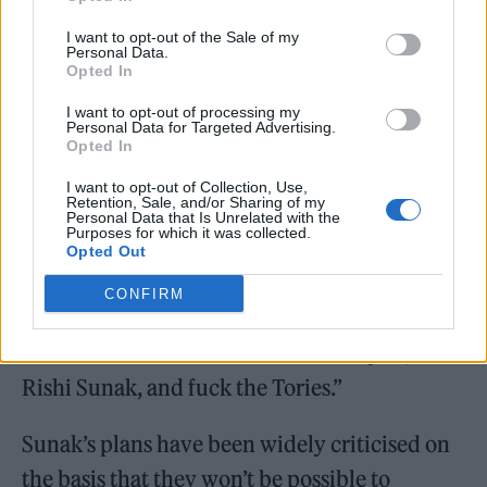
dropped Maths as soon as I could and I’ve
I want to opt-out of the Sale of my
Personal Data.
never needed it other than the skillset I
Opted In
acquired at the age of 12.”
I want to opt-out of processing my
Personal Data for Targeted Advertising.
Pegg continued: “But no. Rishi Sunak wants a
Opted In
fucking drone army of data-entering robots.
I want to opt-out of Collection, Use,
Retention, Sale, and/or Sharing of my
What a tosser. Fuck the Tories.”
Personal Data that Is Unrelated with the
Purposes for which it was collected.
Opted Out
CONFIRM
“Get rid of them. Please! Fuck! Fuck you,
Rishi Sunak, and fuck the Tories.”
Sunak’s plans have been widely criticised on
the basis that they won’t be possible to