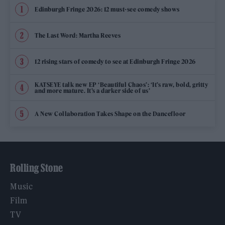
Edinburgh Fringe 2026: 12 must-see comedy shows
The Last Word: Martha Reeves
12 rising stars of comedy to see at Edinburgh Fringe 2026
KATSEYE talk new EP ‘Beautiful Chaos’: ‘It’s raw, bold, gritty
and more mature. It’s a darker side of us’
A New Collaboration Takes Shape on the Dancefloor
Rolling Stone
Music
Film
TV