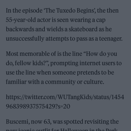
In the episode ‘The Tuxedo Begins’, the then
55-year-old actor is seen wearing a cap
backwards and wields a skateboard as he
unsuccessfully attempts to pass as a teenager.
Most memorable of is the line “How do you
do, fellow kids?”, prompting internet users to
use the line when someone pretends to be
familiar with a community or culture.
https://twitter.com/WUTangKids/status/1454
968398937575429?s=20
Buscemi, now 63, was spotted revisiting the
now iconic outfit for Halloween in the Park