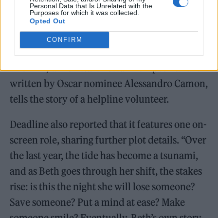
Personal Data that Is Unrelated with the
Purposes for which it was collected.
Opted Out
CONFIRM
The film, which stars Tessa Thompson and is
written by Oscar nominee Alessandro Camon,
tells the story of a helpline volunteer.
Deadline also reported that it features one on-
screen role, sharing further plot details. “Over
the last year, the tide has become a tsunami,
and as Beth goes through her shift, the stakes
rise: is this the night she will lose someone?
Save someone? Put a mind at ease? Make
someone smile? Eventually, Beth’s own story