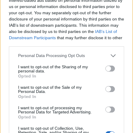
Halloween crawl.
interest-based ads based on personal information utilized by
us or personal information disclosed to third parties prior to
pic.twitter.com/yAB2626kiu
your opt-out. You may separately opt-out of the further
disclosure of your personal information by third parties on the
— Nikkia Akua Reveillac
IAB’s list of downstream participants. This information may
also be disclosed by us to third parties on the
IAB’s List of
(@nikkastar)
November 1, 2021
Downstream Participants
that may further disclose it to other
third parties.
Last month,
Deadline
reported that the
Personal Data Processing Opt Outs
‘Reservoir Dogs’ and ‘Boardwalk Empire’
I want to opt-out of the Sharing of my
actor had wrapped production on his latest
personal data.
Opted In
directorial feature, ‘The Listener’.
I want to opt-out of the Sale of my
Personal Data.
Opted In
I want to opt-out of processing my
Personal Data for Targeted Advertising.
Opted In
I want to opt-out of Collection, Use,
Retention, Sale, and/or Sharing of my