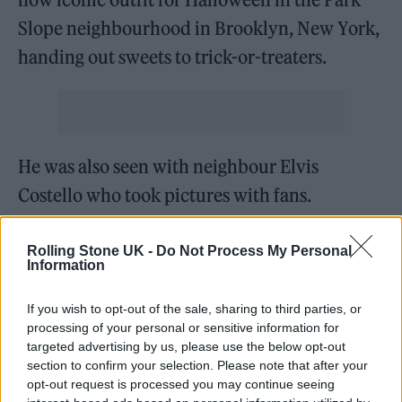
Slope neighbourhood in Brooklyn, New York,
handing out sweets to trick-or-treaters.
He was also seen with neighbour Elvis
Costello who took pictures with fans.
https://twitter.com/DebraWexler_/status/145
Rolling Stone UK -
Do Not Process My Personal
Information
4968403106672642?s=20
If you wish to opt-out of the sale, sharing to third parties, or
Elvis Costello and Steve Buscemi
processing of your personal or sensitive information for
giving the kids candy and indulging
targeted advertising by us, please use the below opt-out
section to confirm your selection. Please note that after your
the adults in our neighborhood
opt-out request is processed you may continue seeing