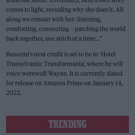
comes to light, revealing why she does it. All
along we remain with her: listening,
comforting, connecting – patching the world
back together, one stitch at a time…”
Buscemi’s next credit is set to be in ‘Hotel
Transylvania: Transformania’, where he will
voice werewolf Wayne. It is currently slated
for release on Amazon Prime on January 14,
2022.
TRENDING