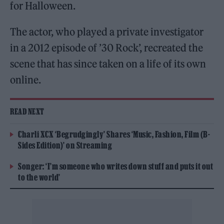
for Halloween.
The actor, who played a private investigator
in a 2012 episode of ’30 Rock’, recreated the
scene that has since taken on a life of its own
online.
READ NEXT
Charli XCX ‘Begrudgingly’ Shares ‘Music, Fashion, Film (B-
Sides Edition)’ on Streaming
Songer: ‘I’m someone who writes down stuff and puts it out
to the world’