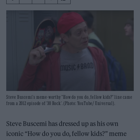
Steve Buscemi's meme-worthy "How do you do, fellow kids?" line came
from a 2012 episode of '30 Rock'. (Photo: YouTube/ Universal).
Steve Buscemi has dressed up as his own
iconic “How do you do, fellow kids?” meme