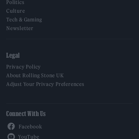
Politics
Culture
Tech & Gaming
Newsletter
Legal
Privacy Policy
About Rolling Stone UK
Adjust Your Privacy Preferences
Connect With Us
Facebook
YouTube