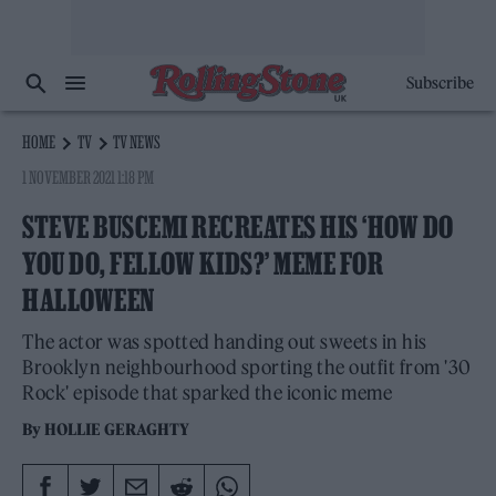
Subscribe
HOME
TV
TV NEWS
1 NOVEMBER 2021 1:18 PM
STEVE BUSCEMI RECREATES HIS ‘HOW DO
YOU DO, FELLOW KIDS?’ MEME FOR
HALLOWEEN
The actor was spotted handing out sweets in his
Brooklyn neighbourhood sporting the outfit from '30
Rock' episode that sparked the iconic meme
By
HOLLIE GERAGHTY