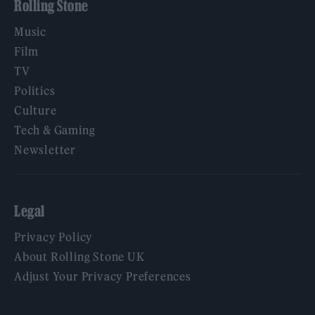
Rolling Stone
Music
Film
TV
Politics
Culture
Tech & Gaming
Newsletter
Legal
Privacy Policy
About Rolling Stone UK
Adjust Your Privacy Preferences