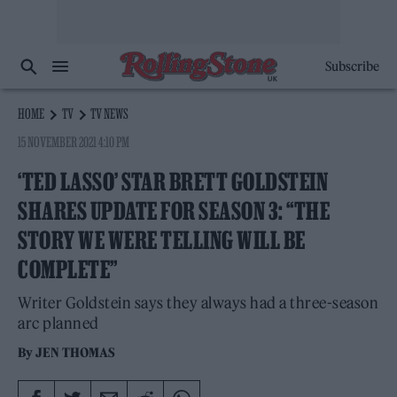
Subscribe
HOME
TV
TV NEWS
15 NOVEMBER 2021 4:10 PM
‘TED LASSO’ STAR BRETT GOLDSTEIN
SHARES UPDATE FOR SEASON 3: “THE
STORY WE WERE TELLING WILL BE
COMPLETE”
Writer Goldstein says they always had a three-season
arc planned
By
JEN THOMAS