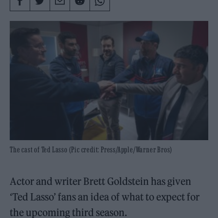
The cast of Ted Lasso (Pic credit: Press/Apple/Warner Bros)
Actor and writer Brett Goldstein has given
‘Ted Lasso’ fans an idea of what to expect for
the upcoming third season.