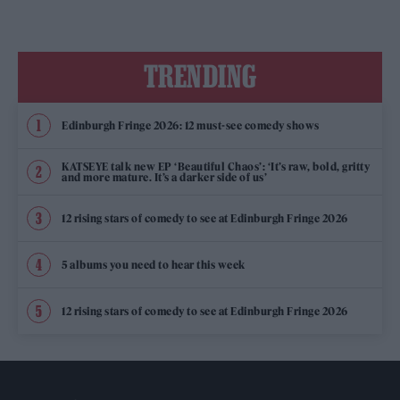
TRENDING
Edinburgh Fringe 2026: 12 must-see comedy shows
KATSEYE talk new EP ‘Beautiful Chaos’: ‘It’s raw, bold, gritty
and more mature. It’s a darker side of us’
12 rising stars of comedy to see at Edinburgh Fringe 2026
5 albums you need to hear this week
12 rising stars of comedy to see at Edinburgh Fringe 2026