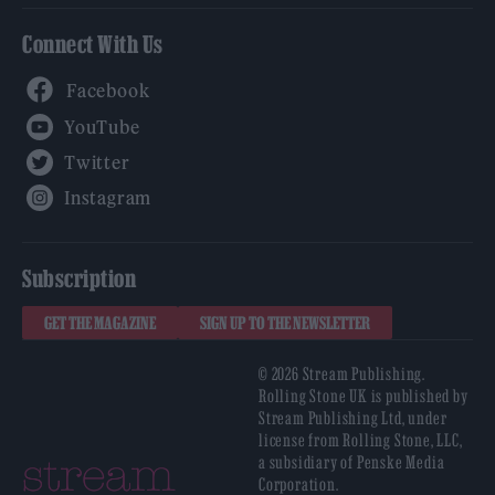
Connect With Us
Facebook
YouTube
Twitter
Instagram
Subscription
GET THE MAGAZINE
SIGN UP TO THE NEWSLETTER
© 2026 Stream Publishing.
Rolling Stone UK is published by
Stream Publishing Ltd, under
license from Rolling Stone, LLC,
a subsidiary of Penske Media
Corporation.