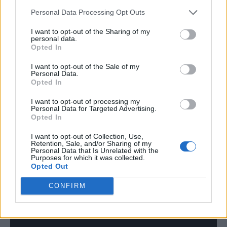
“Make the most of every moment you have,
Personal Data Processing Opt Outs
and then f**k off,” he grumbled.
I want to opt-out of the Sharing of my
personal data.
He broke character as he continued:
Opted In
“Honestly, I’ve loved this. You’ve made me
I want to opt-out of the Sale of my
Personal Data.
think a lot. Maybe it’s too early, but I feel
Opted In
emotional, so thank you very much. I
I want to opt-out of processing my
Personal Data for Targeted Advertising.
appreciate you.”
Opted In
Bizarrely, he found himself at the centre of a
I want to opt-out of Collection, Use,
Retention, Sale, and/or Sharing of my
Personal Data that Is Unrelated with the
conspiracy theory.
Purposes for which it was collected.
Opted Out
CONFIRM