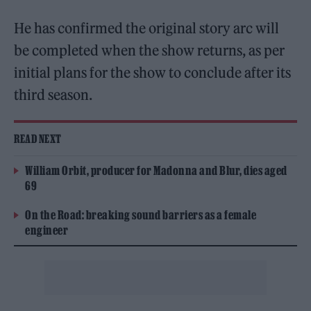
He has confirmed the original story arc will
be completed when the show returns, as per
initial plans for the show to conclude after its
third season.
READ NEXT
William Orbit, producer for Madonna and Blur, dies aged
69
On the Road: breaking sound barriers as a female
engineer