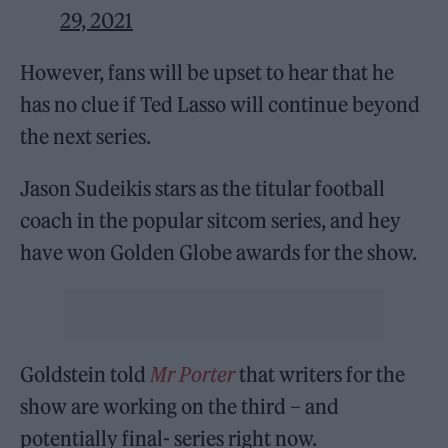
29, 2021
However, fans will be upset to hear that he
has no clue if Ted Lasso will continue beyond
the next series.
Jason Sudeikis stars as the titular football
coach in the popular sitcom series, and hey
have won Golden Globe awards for the show.
Goldstein told
Mr Porter
that writers for the
show are working on the third – and
potentially final- series right now.