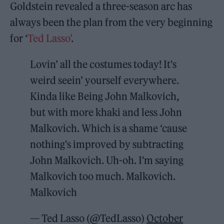
Goldstein revealed a three-season arc has
always been the plan from the very beginning
for ‘
Ted Lasso’
.
Lovin’ all the costumes today! It's
weird seein’ yourself everywhere.
Kinda like Being John Malkovich,
but with more khaki and less John
Malkovich. Which is a shame ‘cause
nothing's improved by subtracting
John Malkovich. Uh-oh. I'm saying
Malkovich too much. Malkovich.
Malkovich
— Ted Lasso (@TedLasso)
October