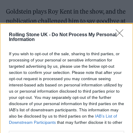
Goldstein plays Roy Kent in the show, and the
publication challenged him to say goodbye at
the end of the interview in the style of his
Rolling Stone UK -
Do Not Process My Personal
notoriously grumpy character.
Information
If you wish to opt-out of the sale, sharing to third parties, or
processing of your personal or sensitive information for
targeted advertising by us, please use the below opt-out
section to confirm your selection. Please note that after your
opt-out request is processed you may continue seeing
interest-based ads based on personal information utilized by
us or personal information disclosed to third parties prior to
your opt-out. You may separately opt-out of the further
disclosure of your personal information by third parties on the
IAB’s list of downstream participants. This information may
also be disclosed by us to third parties on the
IAB’s List of
Downstream Participants
that may further disclose it to other
third parties.