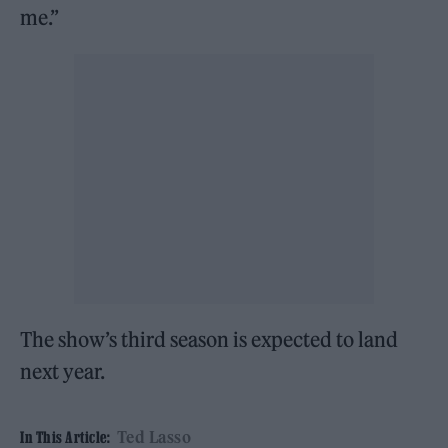
me.”
The show’s third season is expected to land
next year.
Ted Lasso
In This Article: