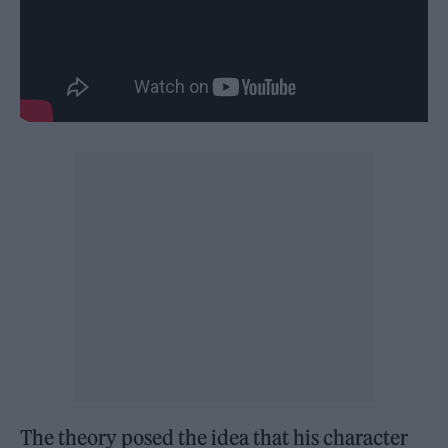
The theory posed the idea that his character