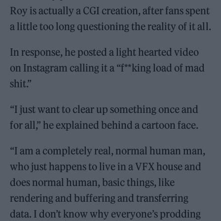
Roy is actually a CGI creation, after fans spent
a little too long questioning the reality of it all.
In response, he posted a light hearted video
on Instagram calling it a “f**king load of mad
shit.”
“I just want to clear up something once and
for all,” he explained behind a cartoon face.
“I am a completely real, normal human man,
who just happens to live in a VFX house and
does normal human, basic things, like
rendering and buffering and transferring
data. I don’t know why everyone’s prodding