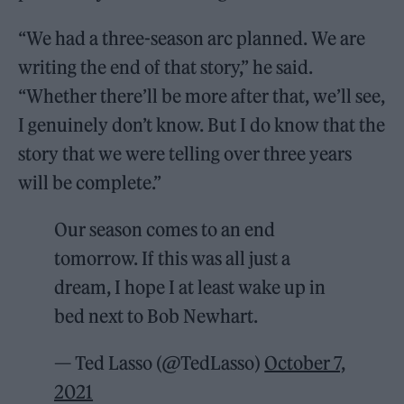
“We had a three-season arc planned. We are
writing the end of that story,” he said.
“Whether there’ll be more after that, we’ll see,
I genuinely don’t know. But I do know that the
story that we were telling over three years
will be complete.”
Our season comes to an end
tomorrow. If this was all just a
dream, I hope I at least wake up in
bed next to Bob Newhart.
— Ted Lasso (@TedLasso)
October 7,
2021