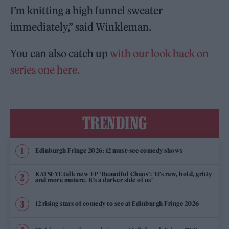
I’m knitting a high funnel sweater
immediately,” said Winkleman.
You can also catch up
with our look back on
series one here.
TRENDING
Edinburgh Fringe 2026: 12 must-see comedy shows
KATSEYE talk new EP ‘Beautiful Chaos’: ‘It’s raw, bold, gritty
and more mature. It’s a darker side of us’
12 rising stars of comedy to see at Edinburgh Fringe 2026