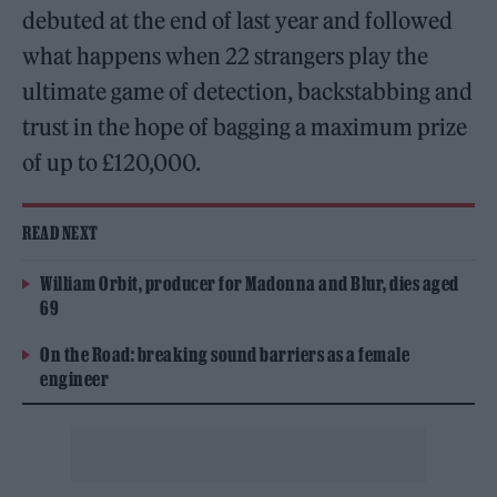
debuted at the end of last year and followed
what happens when 22 strangers play the
ultimate game of detection, backstabbing and
trust in the hope of bagging a maximum prize
of up to £120,000.
READ NEXT
William Orbit, producer for Madonna and Blur, dies aged
69
On the Road: breaking sound barriers as a female
engineer