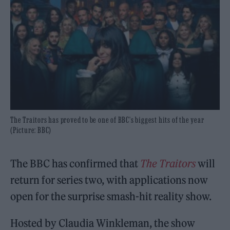
The Traitors has proved to be one of BBC's biggest hits of the year
(Picture: BBC)
The BBC has confirmed that
The Traitors
will
return for series two, with applications now
open for the surprise smash-hit reality show.
Hosted by Claudia Winkleman, the show