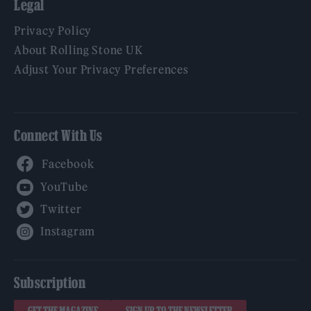
Legal
Privacy Policy
About Rolling Stone UK
Adjust Your Privacy Preferences
Connect With Us
Facebook
YouTube
Twitter
Instagram
Subscription
GET THE MAGAZINE
SIGN UP TO THE NEWSLETTER