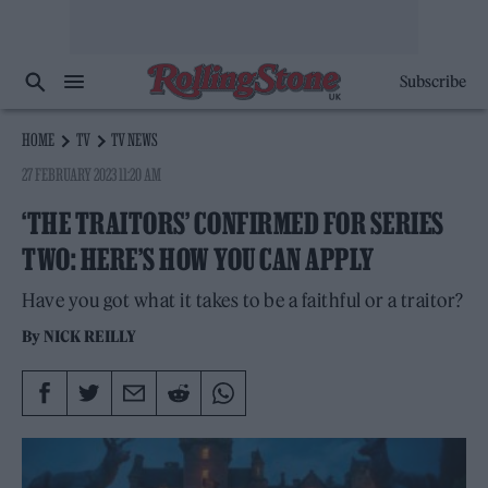
Subscribe
HOME
TV
TV NEWS
27 FEBRUARY 2023 11:20 AM
‘THE TRAITORS’ CONFIRMED FOR SERIES
TWO: HERE’S HOW YOU CAN APPLY
Have you got what it takes to be a faithful or a traitor?
By
NICK REILLY