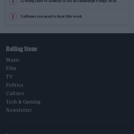
12 rising stars of comedy to see at Edinburgh Fringe 2026
5 albums you need to hear this week
Rolling Stone
Music
Film
TV
Politics
Culture
Tech & Gaming
Newsletter