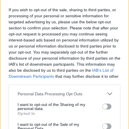
The high-stakes drama of the show has won
If you wish to opt-out of the sale, sharing to third parties, or
processing of your personal or sensitive information for
legions of fans so it’s no surprise that the BBC
targeted advertising by us, please use the below opt-out
has now confirmed its return for season two.
section to confirm your selection. Please note that after your
opt-out request is processed you may continue seeing
interest-based ads based on personal information utilized by
Kalpna Patel-Knight, Head of Entertainment
us or personal information disclosed to third parties prior to
at the BBC, said: “Last year’s ambitious and
your opt-out. You may separately opt-out of the further
disclosure of your personal information by third parties on the
bingeable hit
The Traitors
with Claudia
IAB’s list of downstream participants. This information may
Winkleman is coming back with the brilliant
also be disclosed by us to third parties on the
IAB’s List of
Downstream Participants
that may further disclose it to other
team at Studio Lambert set to bring viewers
third parties.
another magnificent series full of drama and
Personal Data Processing Opt Outs
suspense. We can certainly expect even more
I want to opt-out of the Sharing of my
deceit and psychological games for the
personal data.
Opted In
Traitors and Faithfuls.”
I want to opt-out of the Sale of my
Personal Data.