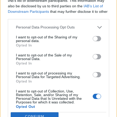
IAB’s list of downstream participants. This information may
Ballroom, Los Angeles’ Roxy Theater — than
also be disclosed by us to third parties on the
IAB’s List of
you’d expect from an otherwise obscure new
Downstream Participants
that may further disclose it to other
third parties.
artist.
Personal Data Processing Opt Outs
I want to opt-out of the Sharing of my
personal data.
Opted In
Chalamet did fess up to having the rap name
I want to opt-out of the Sale of my
Personal Data.
“Lil Timmy Tim” when he was 12. “Lil Timmy
Opted In
does not have the same ring to it,” the actor
I want to opt-out of processing my
said, successfully changing the subject from
Personal Data for Targeted Advertising.
Opted In
EsDeeKid. “Lil Timmy sounds like something
I want to opt-out of Collection, Use,
else.”
Retention, Sale, and/or Sharing of my
Personal Data that Is Unrelated with the
Purposes for which it was collected.
Opted Out
CONFIRM