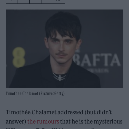
Timothee Chalamet (Picture: Getty)
Timothée Chalamet addressed (but didn’t
answer)
the rumours
that he is the mysterious