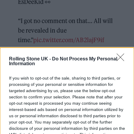
EsDeeKid 👀
“I got no comment on that… All will
be revealed in due
time.”
pic.twitter.com/AB2lajF9if
— Complex Music
Rolling Stone UK -
Do Not Process My Personal
Information
(@ComplexMusic)
December 11,
2025
If you wish to opt-out of the sale, sharing to third parties, or
processing of your personal or sensitive information for
It’s more than two words, but perhaps the
targeted advertising by us, please use the below opt-out
section to confirm your selection. Please note that after your
“due time” Chalamet is referring to
opt-out request is processed you may continue seeing
EsDeeKid’s
upcoming tour of the U.S. and
interest-based ads based on personal information utilized by
us or personal information disclosed to third parties prior to
Australia
, where the rapper has booked
your opt-out. You may separately opt-out of the further
bigger venues — New York’s Bowery
disclosure of your personal information by third parties on the