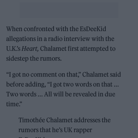
When confronted with the EsDeeKid
allegations in a radio interview with the
U.K.’s
Heart,
Chalamet first attempted to
sidestep the rumors.
“I got no comment on that,” Chalamet said
before adding, “I got two words on that …
Two words … All will be revealed in due
time.”
Timothée Chalamet addresses the
rumors that he’s UK rapper