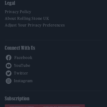
Legal
Privacy Policy
About Rolling Stone UK
Adjust Your Privacy Preferences
Connect With Us
Facebook
YouTube
Twitter
Instagram
Subscription