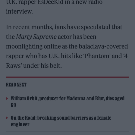
U.K. rapper EsDeeKid in a new radio
interview.
In recent months, fans have speculated that
the
Marty Supreme
actor has been
moonlighting online as the balaclava-covered
rapper who has U.K. hits like ‘Phantom’ and ‘4
Raws’ under his belt.
READ NEXT
William Orbit, producer for Madonna and Blur, dies aged
69
On the Road: breaking sound barriers as a female
engineer