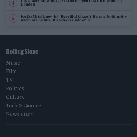
Legendary Blue Note jazz club to open first UK location in
London
KATSEYE talk new EP ‘Beautiful Chaos’: ‘It’s raw, bold, gritty
and more mature. It’s a darker side of us’
Rolling Stone
Music
Film
TV
Politics
Culture
Tech & Gaming
Newsletter