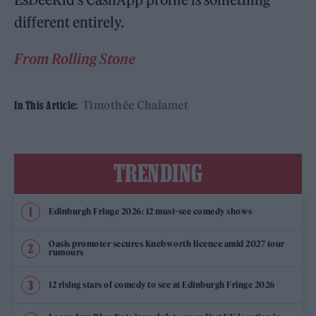
different entirely.
From Rolling Stone
Timothée Chalamet
In This Article:
TRENDING
Edinburgh Fringe 2026: 12 must-see comedy shows
Oasis promoter secures Knebworth licence amid 2027 tour
rumours
12 rising stars of comedy to see at Edinburgh Fringe 2026