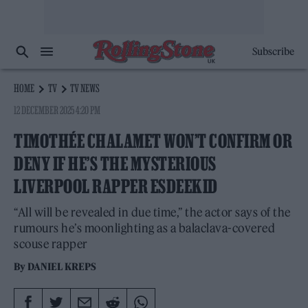
Subscribe
HOME
TV
TV NEWS
12 DECEMBER 2025 4:20 PM
TIMOTHÉE CHALAMET WON’T CONFIRM OR
DENY IF HE’S THE MYSTERIOUS
LIVERPOOL RAPPER ESDEEKID
“All will be revealed in due time,” the actor says of the
rumours he’s moonlighting as a balaclava-covered
scouse rapper
By
DANIEL KREPS