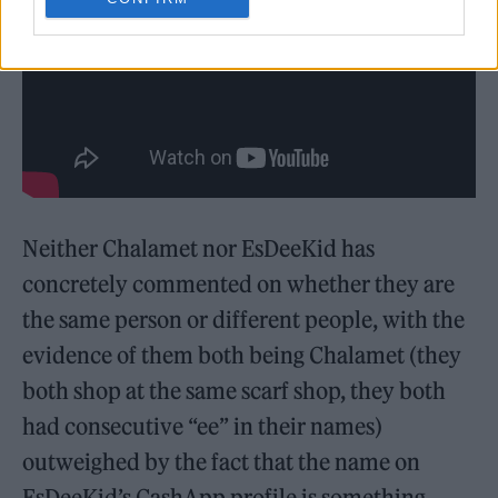
Neither Chalamet nor EsDeeKid has
concretely commented on whether they are
the same person or different people, with the
evidence of them both being Chalamet (they
both shop at the same scarf shop, they both
had consecutive “ee” in their names)
outweighed by the fact that the name on
EsDeeKid’s CashApp profile is something