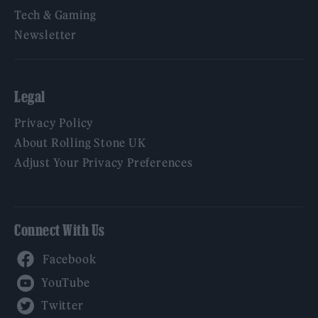
Tech & Gaming
Newsletter
Legal
Privacy Policy
About Rolling Stone UK
Adjust Your Privacy Preferences
Connect With Us
Facebook
YouTube
Twitter