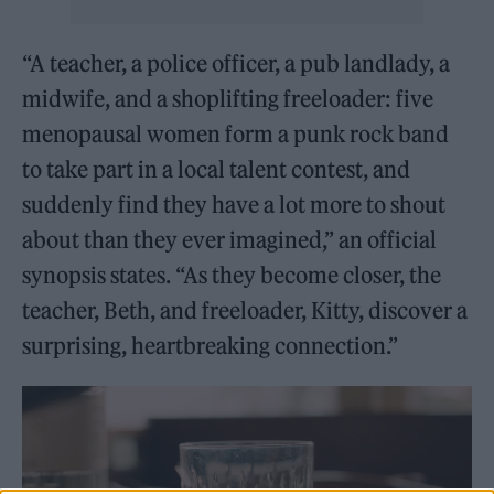
“A teacher, a police officer, a pub landlady, a
midwife, and a shoplifting freeloader: five
menopausal women form a punk rock band
to take part in a local talent contest, and
suddenly find they have a lot more to shout
about than they ever imagined,” an official
synopsis states. “As they become closer, the
teacher, Beth, and freeloader, Kitty, discover a
surprising, heartbreaking connection.”