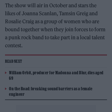
The show will air in October and stars the
likes of Joanna Scanlan, Tamsin Greig and
Rosalie Craig as a group of women who are
bound together when they join forces to form
a punk rock band to take part in a local talent
contest.
READ NEXT
William Orbit, producer for Madonna and Blur, dies aged
69
On the Road: breaking sound barriers as a female
engineer