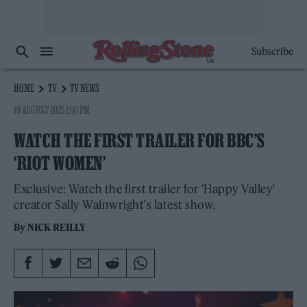
Subscribe
HOME
TV
TV NEWS
19 AUGUST 2025 1:00 PM
WATCH THE FIRST TRAILER FOR BBC’S
‘RIOT WOMEN’
Exclusive: Watch the first trailer for 'Happy Valley'
creator Sally Wainwright's latest show.
By
NICK REILLY