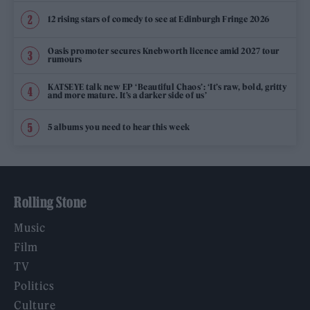
12 rising stars of comedy to see at Edinburgh Fringe 2026
Oasis promoter secures Knebworth licence amid 2027 tour
rumours
KATSEYE talk new EP ‘Beautiful Chaos’: ‘It’s raw, bold, gritty
and more mature. It’s a darker side of us’
5 albums you need to hear this week
Rolling Stone
Music
Film
TV
Politics
Culture