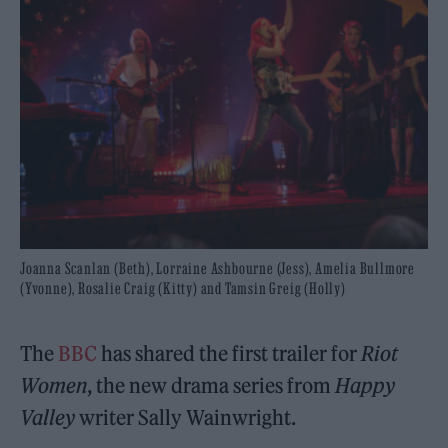
Joanna Scanlan (Beth), Lorraine Ashbourne (Jess), Amelia Bullmore
(Yvonne), Rosalie Craig (Kitty) and Tamsin Greig (Holly)
The
BBC
has shared the first trailer for
Riot
Women
, the new drama series from
Happy
Valley
writer Sally Wainwright.