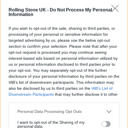
Rolling Stone UK -
Do Not Process My Personal
Information
If you wish to opt-out of the sale, sharing to third parties, or
processing of your personal or sensitive information for
targeted advertising by us, please use the below opt-out
section to confirm your selection. Please note that after your
The first trailer offers a brief glimpse at the
opt-out request is processed you may continue seeing
events that bring the women together, as well
interest-based ads based on personal information utilized by
us or personal information disclosed to third parties prior to
as a look at this unlikeliest of bands jamming
your opt-out. You may separately opt-out of the further
in a rehearsal room.
disclosure of your personal information by third parties on the
IAB’s list of downstream participants. This information may
also be disclosed by us to third parties on the
IAB’s List of
As well as the aforementioned stars, other
Downstream Participants
that may further disclose it to other
members of the Riot Women band include
third parties.
Lorraine Ashbourne
(Sherwood, Alma’s Not
Personal Data Processing Opt Outs
Normal)
as Jess, and Amelia Bullmore
(The
I want to opt-out of the Sharing of my
Buccaneers, Vienna Blood)
as Yvonne,
personal data.