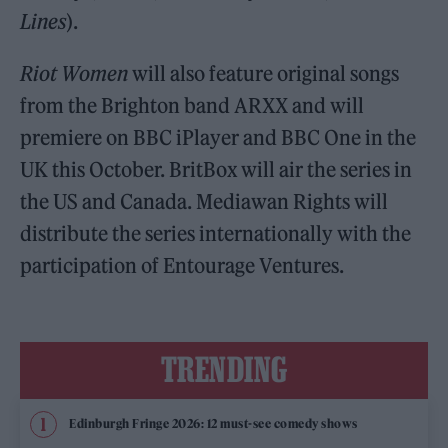
Lines
).
Riot Women
will also feature original songs
from the Brighton band ARXX and will
premiere on BBC iPlayer and BBC One in the
UK this October. BritBox will air the series in
the US and Canada. Mediawan Rights will
distribute the series internationally with the
participation of Entourage Ventures.
TRENDING
Edinburgh Fringe 2026: 12 must-see comedy shows