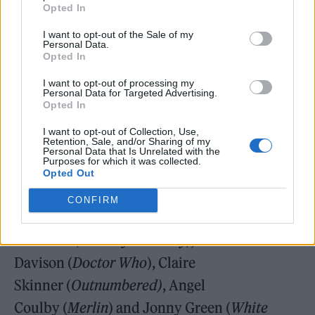
Opted In
with Taj Atwal
(Line of Duty),
Chandeep
I want to opt-out of the Sale of my
Uppal
(Holby City),
and Macy
Personal Data.
Opted In
Seelochan
(Shadow and Bone)
as Nisha, Kam
I want to opt-out of processing my
and Miranda, the band’s riotous backing
Personal Data for Targeted Advertising.
Opted In
singers.
I want to opt-out of Collection, Use,
Retention, Sale, and/or Sharing of my
Personal Data that Is Unrelated with the
Purposes for which it was collected.
Opted Out
Other major stars in the show include Anne
CONFIRM
Reid
(The Sixth Commandment),
Sue
Johnston
(The Royle Family),
Peter
Davison (
Doctor Who
), Claire
Skinner (
Outnumbered)
, Angel
Coulby (
Merlin
) and Jonny Green (
White