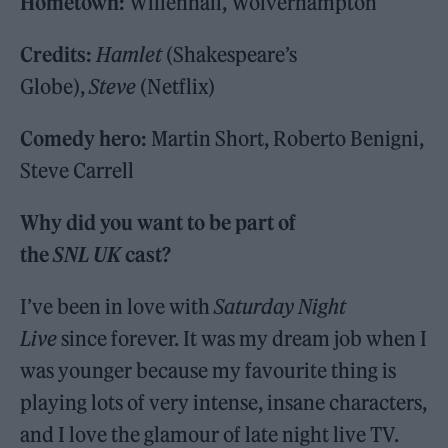
Hometown:
Willenhall, Wolverhampton
Credits:
Hamlet
(Shakespeare’s
Globe),
Steve
(Netflix)
Comedy hero:
Martin Short, Roberto Benigni,
Steve Carrell
Why did you want to be part of
the
SNL UK
cast?
I’ve been in love with
Saturday Night
Live
since forever. It was my dream job when I
was younger because my favourite thing is
playing lots of very intense, insane characters,
and I love the glamour of late night live TV.