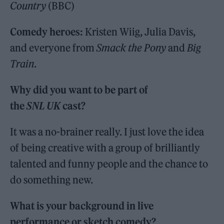
Country
(BBC)
Comedy heroes:
Kristen Wiig, Julia Davis,
and everyone from
Smack the Pony
and
Big
Train
.
Why did you want to be part of
the
SNL UK
cast?
It was a no-brainer really. I just love the idea
of being creative with a group of brilliantly
talented and funny people and the chance to
do something new.
What is your background in live
performance or sketch comedy?