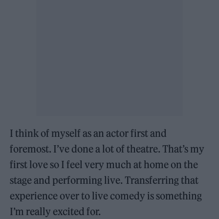
I think of myself as an actor first and
foremost. I’ve done a lot of theatre. That’s my
first love so I feel very much at home on the
stage and performing live. Transferring that
experience over to live comedy is something
I’m really excited for.