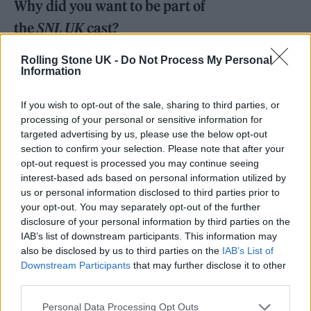
Why did you want to be part of
the
SNL UK
cast?
Rolling Stone UK -
Do Not Process My Personal
I just love sketch comedy. There have been so
Information
many people who have appeared on
Saturday
If you wish to opt-out of the sale, sharing to third parties, or
Night Live
, either as hosts or part of the cast
processing of your personal or sensitive information for
that are my comedy heroes like Jim Carrey,
targeted advertising by us, please use the below opt-out
section to confirm your selection. Please note that after your
Richard Pryor, Mike Myers, Dana Carvey. It’s
opt-out request is processed you may continue seeing
always been my dream to do acting and
interest-based ads based on personal information utilized by
us or personal information disclosed to third parties prior to
stand-up, so this is exactly what I want to be
your opt-out. You may separately opt-out of the further
doing.
disclosure of your personal information by third parties on the
IAB’s list of downstream participants. This information may
also be disclosed by us to third parties on the
IAB’s List of
What is your background in live
Downstream Participants
that may further disclose it to other
performance or sketch comedy?
third parties.
Personal Data Processing Opt Outs