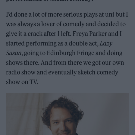
I’d done a lot of more serious plays at uni but I
was always a lover of comedy and decided to
give it a crack after I left. Freya Parker and I
started performing as a double act,
Lazy
Susan
, going to Edinburgh Fringe and doing
shows there. And from there we got our own
radio show and eventually sketch comedy
show on TV.