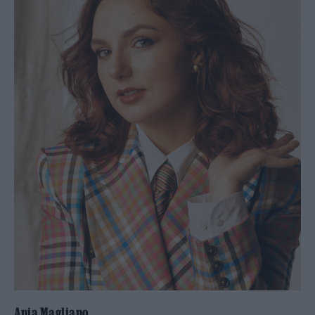
Ania Magliano