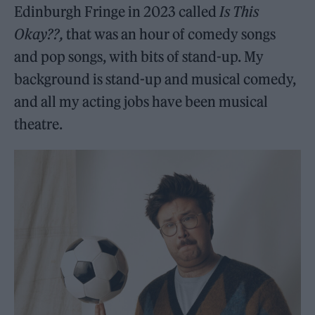
Edinburgh Fringe in 2023 called
Is This
Okay??,
that was an hour of comedy songs
and pop songs, with bits of stand-up. My
background is stand-up and musical comedy,
and all my acting jobs have been musical
theatre.