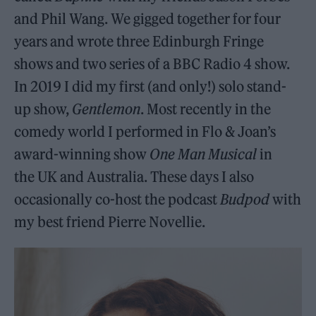
and Phil Wang. We gigged together for four
years and wrote three Edinburgh Fringe
shows and two series of a BBC Radio 4 show.
In 2019 I did my first (and only!) solo stand-
up show,
Gentlemon
. Most recently in the
comedy world I performed in Flo & Joan’s
award-winning show
One Man Musical
in
the UK and Australia. These days I also
occasionally co-host the podcast
Budpod
with
my best friend Pierre Novellie.