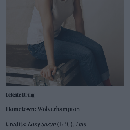
Celeste Dring
Hometown:
Wolverhampton
Credits:
Lazy Susan
(BBC)
, This