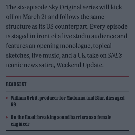
The six-episode Sky Original series will kick
off on March 21 and follows the same
structure as its US counterpart. Every episode
is staged in front of a live studio audience and
features an opening monologue, topical
sketches, live music, and a UK take on
SNL’s
iconic news satire, Weekend Update.
READ NEXT
William Orbit, producer for Madonna and Blur, dies aged
69
On the Road: breaking sound barriers as a female
engineer