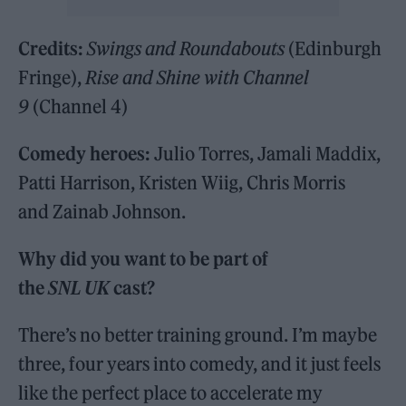
Credits:
Swings and Roundabouts
(Edinburgh
Fringe),
Rise and Shine with Channel
9
(Channel 4)
Comedy heroes:
Julio Torres, Jamali Maddix,
Patti Harrison, Kristen Wiig, Chris Morris
and Zainab Johnson.
Why did you want to be part of
the
SNL UK
cast?
There’s no better training ground. I’m maybe
three, four years into comedy, and it just feels
like the perfect place to accelerate my