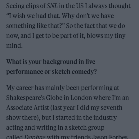
Seeing clips of
SNL
in the US I always thought
“I wish we had that. Why don’t we have
something like that?” So the fact that we do
now, and I get to be part of it, blows my tiny
mind.
What is your background in live
performance or sketch comedy?
My career has mainly been performing at
Shakespeare’s Globe in London where I’m an
Associate Artist (last year I did my seventh
show there), but I started in the industry
acting and writing in a sketch group
called
Daphne
with my friends Jason Forbes