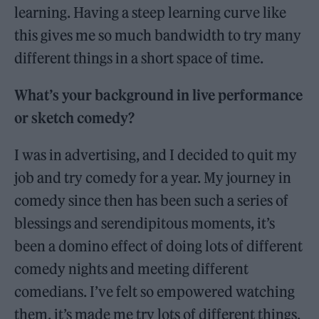
learning. Having a steep learning curve like
this gives me so much bandwidth to try many
different things in a short space of time.
What’s your background in live performance
or sketch comedy?
I was in advertising, and I decided to quit my
job and try comedy for a year. My journey in
comedy since then has been such a series of
blessings and serendipitous moments, it’s
been a domino effect of doing lots of different
comedy nights and meeting different
comedians. I’ve felt so empowered watching
them, it’s made me try lots of different things.