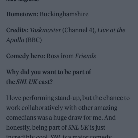
Hometown:
Buckinghamshire
Credits:
Taskmaster
(Channel 4)
, Live at the
Apollo
(BBC)
Comedy hero:
Ross from
Friends
Why did you want to be part of
the
SNL UK
cast?
I love performing stand-up, but the chance to
work collaboratively with other amazing
comedians was a huge draw for me. And
honestly, being part of
SNL UK
is just
incredibly cool.
SNL
is a major comedy