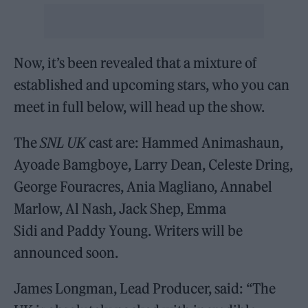
Now, it’s been revealed that a mixture of
established and upcoming stars, who you can
meet in full below, will head up the show.
The
SNL UK
cast are: Hammed Animashaun,
Ayoade Bamgboye, Larry Dean, Celeste Dring,
George Fouracres, Ania Magliano, Annabel
Marlow, Al Nash, Jack Shep, Emma
Sidi and Paddy Young. Writers will be
announced soon.
James Longman, Lead Producer, said: “The