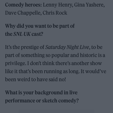
Comedy heroes:
Lenny Henry, Gina Yashere,
Dave Chappelle, Chris Rock
Why did you want to be part of
the
SNL UK
cast?
It’s the prestige of
Saturday Night Live
, to be
part of something so popular and historic is a
privilege. I don’t think there’s another show
like it that’s been running as long. It would’ve
been weird to have said no!
What is your background in live
performance or sketch comedy?