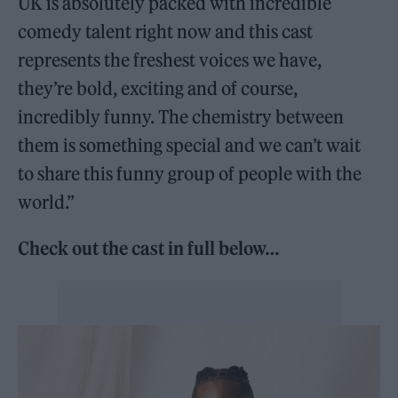
UK is absolutely packed with incredible
comedy talent right now and this cast
represents the freshest voices we have,
they’re bold, exciting and of course,
incredibly funny. The chemistry between
them is something special and we can’t wait
to share this funny group of people with the
world.”
Check out the cast in full below…