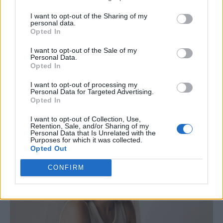
I did a couple of series of
The Stand Up Sketch
I want to opt-out of the Sharing of my
Show (ITV),
which was a bit different to the
personal data.
Opted In
usual format as you’re miming other
comedians’ stand-up routines. But my
I want to opt-out of the Sale of my
Personal Data.
background is really in stand-up which I love,
Opted In
performing all over and releasing a few
I want to opt-out of processing my
Personal Data for Targeted Advertising.
specials.
Opted In
I want to opt-out of Collection, Use,
Retention, Sale, and/or Sharing of my
Personal Data that Is Unrelated with the
Purposes for which it was collected.
Opted Out
CONFIRM