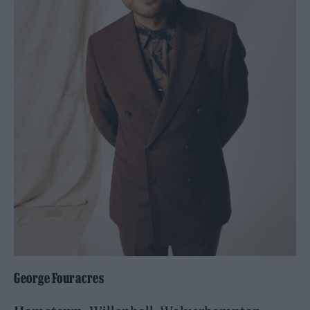
George Fouracres