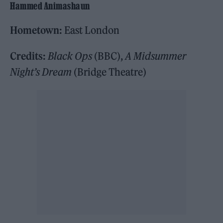
Hammed Animashaun
Hometown:
East London
Credits:
Black Ops
(BBC),
A Midsummer
Night’s Dream
(Bridge Theatre)