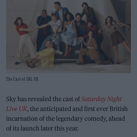
The Cast of SNL UK
Sky has revealed the cast of
Saturday Night
Live UK
, the anticipated and first ever British
incarnation of the legendary comedy, ahead
of its launch later this year.