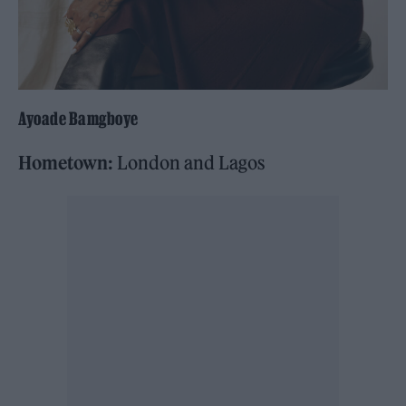
Ayoade Bamgboye
Hometown:
London and Lagos