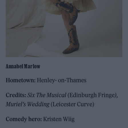
Annabel Marlow
Hometown:
Henley- on-Thames
Credits:
Six The Musical
(Edinburgh Fringe
),
Muriel’s Wedding
(Leicester Curve)
Comedy hero:
Kristen Wiig