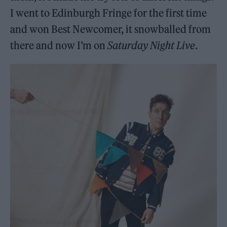
I went to Edinburgh Fringe for the first time
and won Best Newcomer, it snowballed from
there and now I’m on
Saturday Night Live
.