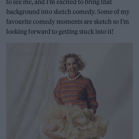
to see me, and I’m excited to bring that
background into sketch comedy. Some of my
favourite comedy moments are sketch so I’m
looking forward to getting stuck into it!