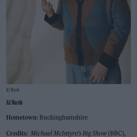
Al Nash
Al Nash
Hometown:
Buckinghamshire
Credits:
Michael McIntyre’s Big Show
(BBC),