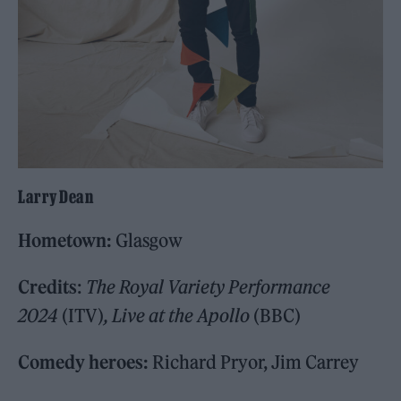
Larry Dean
Hometown:
Glasgow
Credits
:
The Royal Variety Performance
2024
(ITV)
, Live at the Apollo
(BBC)
Comedy heroes:
Richard Pryor, Jim Carrey