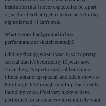
institution that I never expected to be a part
of, so the idea that I get to go live on Saturday
nights is mad – I can’t wait.
What is your background in live
performance or sketch comedy?
I did my first gig when I was 18, so it’s pretty
surreal that it’s been nearly 10 years now.
Since then, I’ve performed sold out tours,
filmed a stand-up special, and taken shows to
Edinburgh. It’s through stand-up that I really
found my voice. I feel very lucky to have
performed for audiences who genuinely want