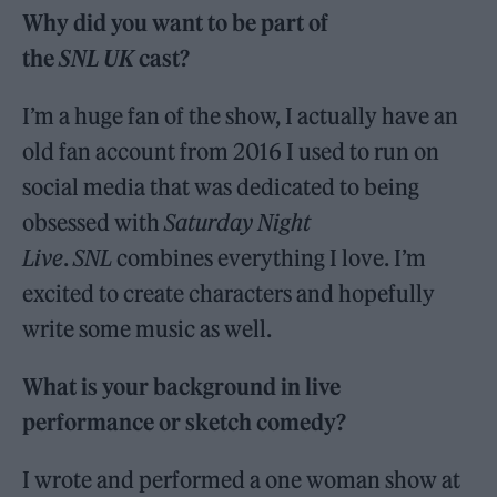
Why did you want to be part of
the
SNL UK
cast?
I’m a huge fan of the show, I actually have an
old fan account from 2016 I used to run on
social media that was dedicated to being
obsessed with
Saturday Night
Live
.
SNL
combines everything I love. I’m
excited to create characters and hopefully
write some music as well.
What is your background in live
performance or sketch comedy?
I wrote and performed a one woman show at