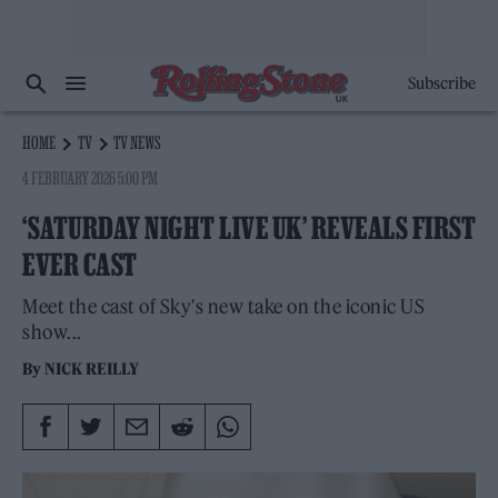
Subscribe
HOME
TV
TV NEWS
4 FEBRUARY 2026 5:00 PM
‘SATURDAY NIGHT LIVE UK’ REVEALS FIRST
EVER CAST
Meet the cast of Sky's new take on the iconic US
show...
By
NICK REILLY