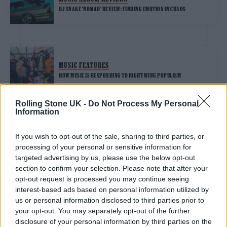
DJ SNAKE ‘NOMAD’ REVIEW: FINDING EMOTION IN CHAOS
MUSIC FEATURES
HOW MUSIC IS RESPONDING TO RIGHT WING POPULISM
Rolling Stone UK -
Do Not Process My Personal
Information
TRENDING
If you wish to opt-out of the sale, sharing to third parties, or
processing of your personal or sensitive information for
Edinburgh Fringe 2026: 12 must-see comedy shows
targeted advertising by us, please use the below opt-out
section to confirm your selection. Please note that after your
opt-out request is processed you may continue seeing
Oasis promoter secures Knebworth licence amid 2027 tour
rumours
interest-based ads based on personal information utilized by
us or personal information disclosed to third parties prior to
12 rising stars of comedy to see at Edinburgh Fringe 2026
your opt-out. You may separately opt-out of the further
disclosure of your personal information by third parties on the