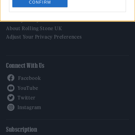
CONFIRM
Legal
Privacy Policy
About Rolling Stone UK
Adjust Your Privacy Preferences
Connect With Us
Facebook
YouTube
Twitter
Instagram
Subscription