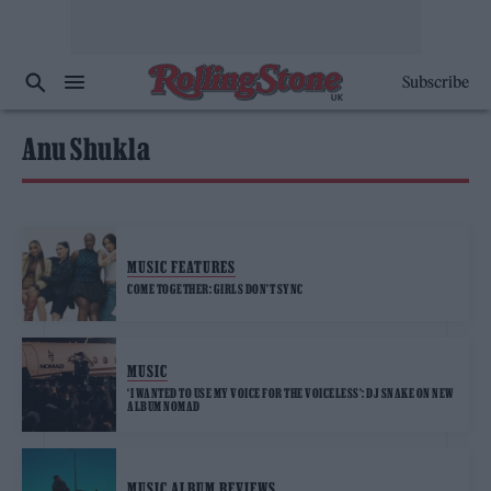
Subscribe
Anu Shukla
MUSIC FEATURES
COME TOGETHER: GIRLS DON’T SYNC
MUSIC
‘I WANTED TO USE MY VOICE FOR THE VOICELESS’: DJ SNAKE ON NEW
ALBUM NOMAD
MUSIC ALBUM REVIEWS