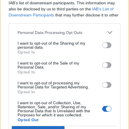
Legendary Blue Note jazz club to open first UK location in
IAB’s list of downstream participants. This information may
London
also be disclosed by us to third parties on the
IAB’s List of
Downstream Participants
that may further disclose it to other
KATSEYE talk new EP ‘Beautiful Chaos’: ‘It’s raw, bold, gritty
third parties.
and more mature. It’s a darker side of us’
Personal Data Processing Opt Outs
I want to opt-out of the Sharing of my
personal data.
Rolling Stone
Opted In
I want to opt-out of the Sale of my
Music
Personal Data.
Film
Opted In
TV
I want to opt-out of processing my
Personal Data for Targeted Advertising.
Politics
Opted In
Culture
I want to opt-out of Collection, Use,
Tech & Gaming
Retention, Sale, and/or Sharing of my
Personal Data that Is Unrelated with the
Newsletter
Purposes for which it was collected.
Opted Out