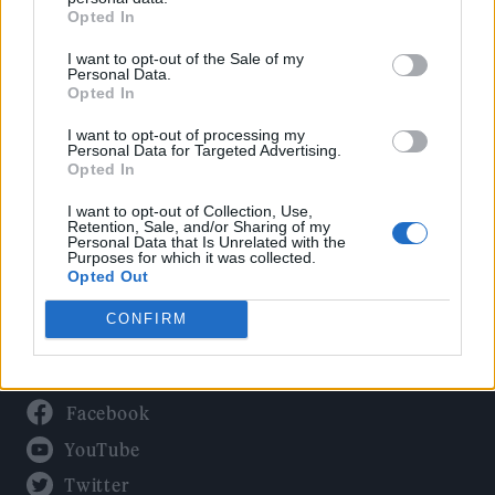
Culture
Opted In
Tech & Gaming
I want to opt-out of the Sale of my
Newsletter
Personal Data.
Opted In
I want to opt-out of processing my
Personal Data for Targeted Advertising.
Legal
Opted In
Privacy Policy
I want to opt-out of Collection, Use,
Retention, Sale, and/or Sharing of my
About Rolling Stone UK
Personal Data that Is Unrelated with the
Purposes for which it was collected.
Adjust Your Privacy Preferences
Opted Out
CONFIRM
Connect With Us
Facebook
YouTube
Twitter