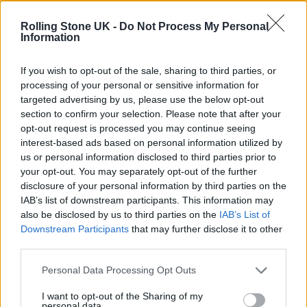
Phoebe Bridgers ‘Lost Weekend’ review: an ambitious return
that dissects love and loss with superb precision
Rolling Stone UK -
Do Not Process My Personal
Information
‘They make the laws to chain us well’: Folk music fights for
its rights
If you wish to opt-out of the sale, sharing to third parties, or
processing of your personal or sensitive information for
12 rising stars of comedy to see at Edinburgh Fringe 2026
targeted advertising by us, please use the below opt-out
section to confirm your selection. Please note that after your
KATSEYE talk new EP ‘Beautiful Chaos’: ‘It’s raw, bold, gritty
opt-out request is processed you may continue seeing
and more mature. It’s a darker side of us’
interest-based ads based on personal information utilized by
us or personal information disclosed to third parties prior to
your opt-out. You may separately opt-out of the further
disclosure of your personal information by third parties on the
IAB’s list of downstream participants. This information may
Rolling Stone
also be disclosed by us to third parties on the
IAB’s List of
Downstream Participants
that may further disclose it to other
Music
third parties.
Film
TV
Personal Data Processing Opt Outs
Politics
I want to opt-out of the Sharing of my
personal data.