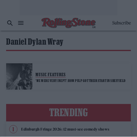
Subscribe
Daniel Dylan Wray
MUSIC FEATURES
‘WE WERE VERY INEPT’: HOW PULP GOT THEIR START IN SHEFFIELD
TRENDING
Edinburgh Fringe 2026: 12 must-see comedy shows