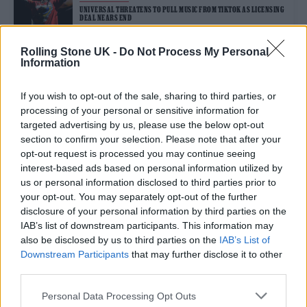
UNIVERSAL THREATENS TO PULL MUSIC FROM TIKTOK AS LICENSING
DEAL NEARS END
Rolling Stone UK -
Do Not Process My Personal
Information
MUSIC NEWS
TAYLOR SWIFT’S ‘ERAS TOUR’ CONCERT FILM ALREADY AMONG THE
BIGGEST OF ALL TIME
If you wish to opt-out of the sale, sharing to third parties, or
processing of your personal or sensitive information for
targeted advertising by us, please use the below opt-out
section to confirm your selection. Please note that after your
opt-out request is processed you may continue seeing
MUSIC NEWS
interest-based ads based on personal information utilized by
GEFFEN RECORDS AND BTS LABEL HYBE ANNOUNCE CONTESTANTS
FOR NEW GIRL GROUP
us or personal information disclosed to third parties prior to
your opt-out. You may separately opt-out of the further
disclosure of your personal information by third parties on the
MUSIC NEWS
IAB’s list of downstream participants. This information may
TORY LANEZ SENTENCED TO 10 YEARS IN PRISON FOR SHOOTING
also be disclosed by us to third parties on the
IAB’s List of
MEGAN THEE STALLION
Downstream Participants
that may further disclose it to other
third parties.
MUSIC NEWS
Personal Data Processing Opt Outs
ADELE TELLS FANS NOT TO THROW STUFF ON STAGE: ‘I’LL F*****G