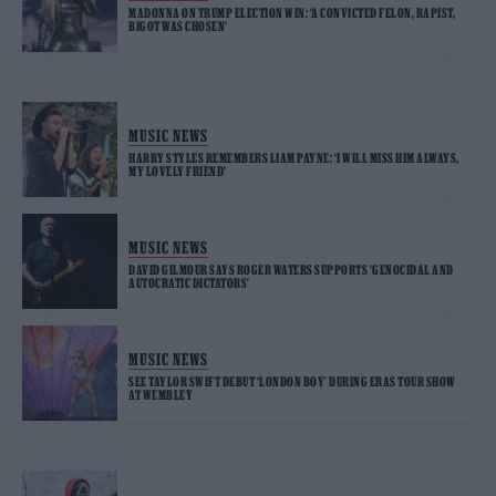
MADONNA ON TRUMP ELECTION WIN: ‘A CONVICTED FELON, RAPIST,
BIGOT WAS CHOSEN’
MUSIC NEWS
HARRY STYLES REMEMBERS LIAM PAYNE: ‘I WILL MISS HIM ALWAYS,
MY LOVELY FRIEND’
MUSIC NEWS
DAVID GILMOUR SAYS ROGER WATERS SUPPORTS ‘GENOCIDAL AND
AUTOCRATIC DICTATORS’
MUSIC NEWS
SEE TAYLOR SWIFT DEBUT ‘LONDON BOY’ DURING ERAS TOUR SHOW
AT WEMBLEY