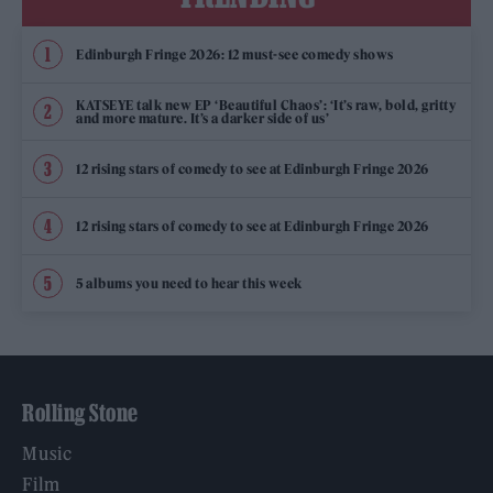
Edinburgh Fringe 2026: 12 must-see comedy shows
KATSEYE talk new EP ‘Beautiful Chaos’: ‘It’s raw, bold, gritty
and more mature. It’s a darker side of us’
12 rising stars of comedy to see at Edinburgh Fringe 2026
12 rising stars of comedy to see at Edinburgh Fringe 2026
5 albums you need to hear this week
Rolling Stone
Music
Film