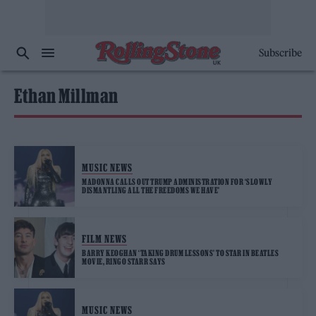
Subscribe
Ethan Millman
MUSIC NEWS
MADONNA CALLS OUT TRUMP ADMINISTRATION FOR ‘SLOWLY
DISMANTLING ALL THE FREEDOMS WE HAVE’
FILM NEWS
BARRY KEOGHAN ‘TAKING DRUM LESSONS’ TO STAR IN BEATLES
MOVIE, RINGO STARR SAYS
MUSIC NEWS