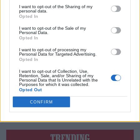
KILL YOU!’
I want to opt-out of the Sharing of my
personal data.
Opted In
I want to opt-out of the Sale of my
Personal Data.
MUSIC NEWS
Opted In
‘A SIGH OF RELIEF’: WHAT ED SHEERAN’S VICTORY MEANS FOR THE
FUTURE OF MUSIC COPYRIGHT CLAIMS
I want to opt-out of processing my
Personal Data for Targeted Advertising.
Opted In
MUSIC NEWS
I want to opt-out of Collection, Use,
JACK WHITE PAYS EMOTIONAL TRIBUTE TO LORETTA LYNN
Retention, Sale, and/or Sharing of my
Personal Data that Is Unrelated with the
Purposes for which it was collected.
Opted Out
MUSIC NEWS
CONFIRM
NEW FOUNDATION LAUNCHED TO SUPPORT SURVIVORS OF SEX
ABUSE IN MUSIC INDUSTRY
TRENDING