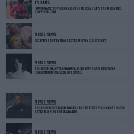
TV NEWS
‘SQUID GAME’ CONFIRMS SEASON 2 RELEASE DATE AND WHEN THE
SHOW WILL END
MUSIC NEWS
ICE SPICE AND CENTRAL CEE TEAM UP ON ‘DID IT FIRST’
MUSIC NEWS
BILLIE EILISH, METRO BOOMIN, NICKI MINAJ JOIN HUNDREDS
CONDEMNING UNLICENSED AI MUSIC
MUSIC NEWS
KILLER MIKE DETAINED, BOOKED FOR BATTERY AT GRAMMYS HOURS
AFTER WINNING THREE AWARDS
MUSIC NEWS