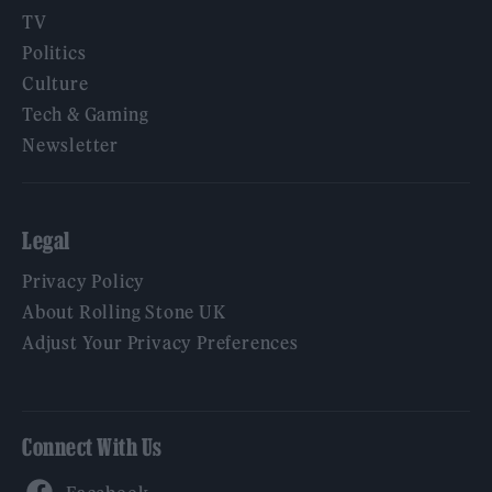
TV
Politics
Culture
Tech & Gaming
Newsletter
Legal
Privacy Policy
About Rolling Stone UK
Adjust Your Privacy Preferences
Connect With Us
Facebook